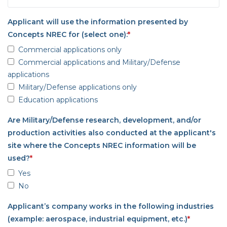
Applicant will use the information presented by
Concepts NREC for (select one):
*
Commercial applications only
Commercial applications and Military/Defense
applications
Military/Defense applications only
Education applications
Are Military/Defense research, development, and/or
production activities also conducted at the applicant's
site where the Concepts NREC information will be
used?
*
Yes
No
Applicant’s company works in the following industries
(example: aerospace, industrial equipment, etc.)
*