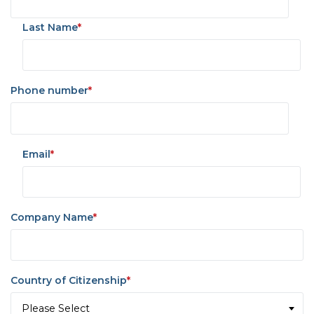
Last Name
*
Phone number
*
Email
*
Company Name
*
Country of Citizenship
*