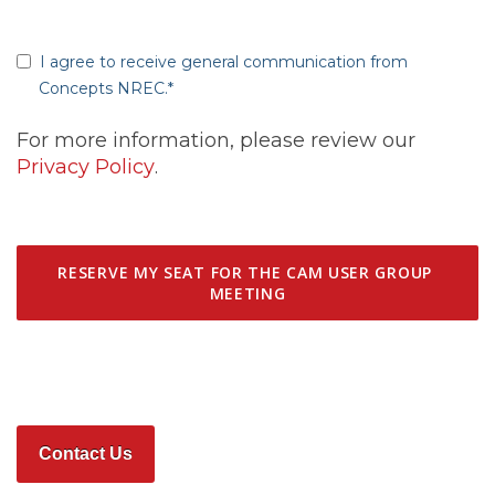
I agree to receive general communication from
Concepts NREC.
*
For more information, please review our
Privacy Policy
.
Contact Us