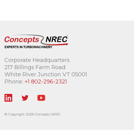
Corporate Headquarters
217 Billings Farm Road
White River Junction VT 05001
Phone:
+1 802-296-2321
© Copyright 2026 Concepts NREC