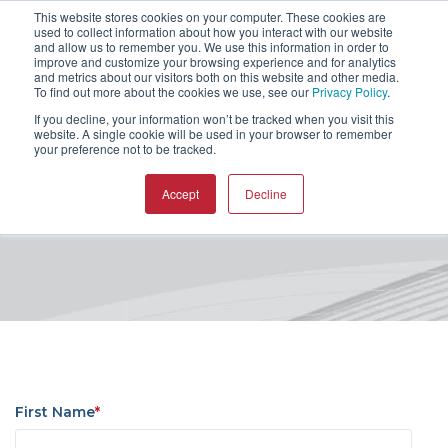
This website stores cookies on your computer. These cookies are
used to collect information about how you interact with our website
and allow us to remember you. We use this information in order to
improve and customize your browsing experience and for analytics
and metrics about our visitors both on this website and other media.
To find out more about the cookies we use, see our
Privacy Policy
.
If you decline, your information won’t be tracked when you visit this
website. A single cookie will be used in your browser to remember
MAX-PAC CAM Software
your preference not to be tracked.
Asia User Group Meeting
Accept
Decline
First Name
*