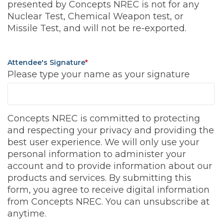
presented by Concepts NREC is not for any
Nuclear Test, Chemical Weapon test, or
Missile Test, and will not be re-exported.
Attendee's Signature
*
Please type your name as your signature
Concepts NREC is committed to protecting
and respecting your privacy and providing the
best user experience. We will only use your
personal information to administer your
account and to provide information about our
products and services. By submitting this
form, you agree to receive digital information
from Concepts NREC. You can unsubscribe at
anytime.