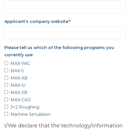
Applicant’s company website:
*
Please tell us which of the following programs you
currently use:
MAX-PAC
MAX-5
MAX-AB
MAX-SI
MAX-SB
MAX-CAD
3+2 Roughing
Machine Simulation
I/We declare that the technology/information