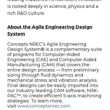
is rooted deeply in science, physics and a
rich R&D culture.
About the Agile Engineering Design
System
Concepts NREC’s Agile Engineering
Design System® is a complementary suite
of programs for Computer-Aided
Engineering (CAE) and Computer-Aided
Manufacturing (CAM) that covers the
entire design process — from preliminary
sizing through fluid dynamics and
mechanical stress and vibration analysis.
Final designs can be easily imported into
our industry-leading CAM software, MAX-
PAC™, to create efficient 5-axis machining
strategies. To learn more,
visit
www.conceptsnrec.com
.