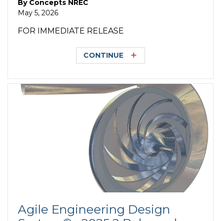
By
Concepts NREC
May 5, 2026
FOR IMMEDIATE RELEASE
CONTINUE
Agile Engineering Design