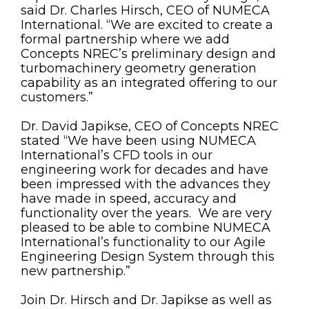
said Dr. Charles Hirsch, CEO of NUMECA
International. “We are excited to create a
formal partnership where we add
Concepts NREC’s preliminary design and
turbomachinery geometry generation
capability as an integrated offering to our
customers.”
Dr. David Japikse, CEO of Concepts NREC
stated “We have been using NUMECA
International’s CFD tools in our
engineering work for decades and have
been impressed with the advances they
have made in speed, accuracy and
functionality over the years. We are very
pleased to be able to combine NUMECA
International’s functionality to our Agile
Engineering Design System through this
new partnership.”
Join Dr. Hirsch and Dr. Japikse as well as