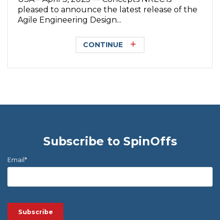
pleased to announce the latest release of the
Agile Engineering Design...
CONTINUE
Subscribe to SpinOffs
Email
*