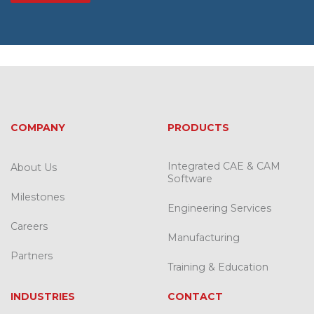
COMPANY
PRODUCTS
Integrated CAE & CAM
About Us
Software
Milestones
Engineering Services
Careers
Manufacturing
Partners
Training & Education
INDUSTRIES
CONTACT