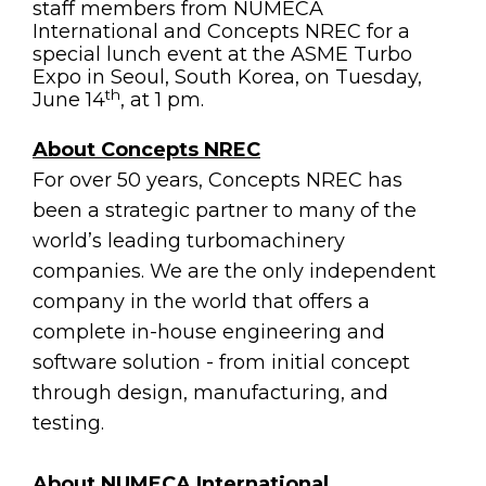
staff members from NUMECA
International and Concepts NREC for a
special lunch event at the ASME Turbo
Expo in Seoul, South Korea, on Tuesday,
th
June 14
, at 1 pm.
About Concepts NREC
For over 50 years, Concepts NREC has
been a strategic partner to many of the
world’s leading turbomachinery
companies. We are the only independent
company in the world that offers a
complete in-house engineering and
software solution - from initial concept
through design, manufacturing, and
testing.
About NUMECA International