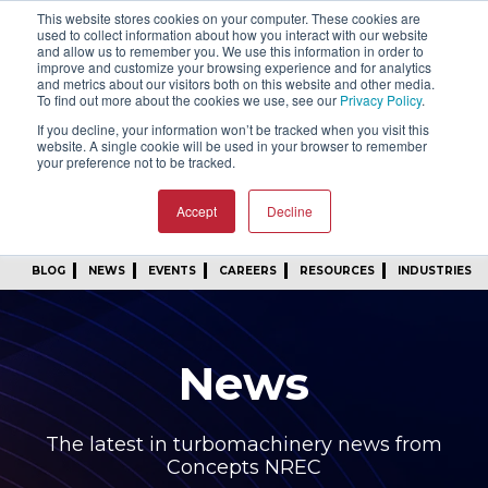
This website stores cookies on your computer. These cookies are
SIGN IN
FIND A REP
used to collect information about how you interact with our website
and allow us to remember you. We use this information in order to
improve and customize your browsing experience and for analytics
24/7 FEEDBACK
SUBSCRIBE
and metrics about our visitors both on this website and other media.
To find out more about the cookies we use, see our
Privacy Policy
.
START A CONVERSATION
If you decline, your information won’t be tracked when you visit this
website. A single cookie will be used in your browser to remember
your preference not to be tracked.
Accept
Decline
BLOG
NEWS
EVENTS
CAREERS
RESOURCES
INDUSTRIES
News
The latest in turbomachinery news from
Concepts NREC