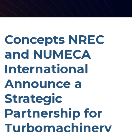
Concepts NREC
and NUMECA
International
Announce a
Strategic
Partnership for
Turbomachinery