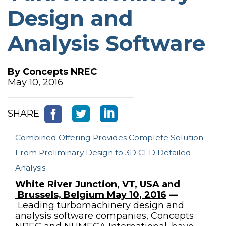
Design and
Analysis Software
By
Concepts NREC
May 10, 2016
SHARE
Combined Offering Provides Complete Solution –
From Preliminary Design to 3D CFD Detailed
Analysis
White River Junction, VT, USA and
Brussels, Belgium May 10, 2016
—
Leading turbomachinery design and
analysis software companies, Concepts