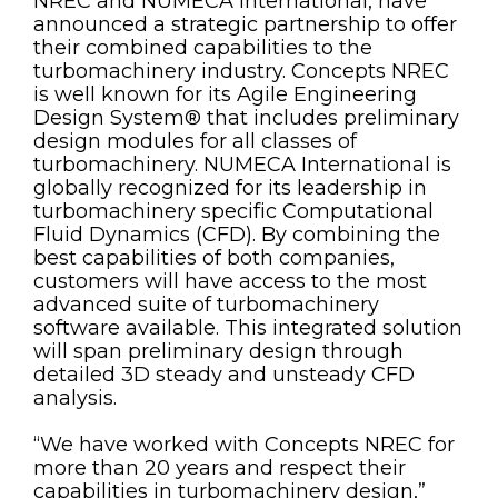
NREC and NUMECA International, have
announced a strategic partnership to offer
their combined capabilities to the
turbomachinery industry. Concepts NREC
is well known for its Agile Engineering
Design System® that includes preliminary
design modules for all classes of
turbomachinery. NUMECA International is
globally recognized for its leadership in
turbomachinery specific Computational
Fluid Dynamics (CFD). By combining the
best capabilities of both companies,
customers will have access to the most
advanced suite of turbomachinery
software available. This integrated solution
will span preliminary design through
detailed 3D steady and unsteady CFD
analysis.
“We have worked with Concepts NREC for
more than 20 years and respect their
capabilities in turbomachinery design,”