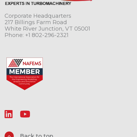
Corporate Headquarters
217 Billings Farm Road
White River Junction, VT 05001
Phone:
+1 802-296-2321
Back to top