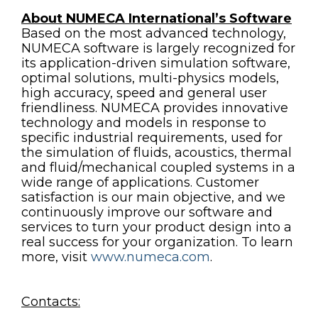
About NUMECA International’s Software
Based on the most advanced technology,
NUMECA software is largely recognized for
its application-driven simulation software,
optimal solutions, multi-physics models,
high accuracy, speed and general user
friendliness. NUMECA provides innovative
technology and models in response to
specific industrial requirements, used for
the simulation of fluids, acoustics, thermal
and fluid/mechanical coupled systems in a
wide range of applications. Customer
satisfaction is our main objective, and we
continuously improve our software and
services to turn your product design into a
real success for your organization. To learn
more, visit
www.numeca.com
.
Contacts: