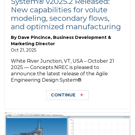
System® v2025.2 Released:
New capabilities for volute
modeling, secondary flows,
and optimized manufacturing
By
Dave Pincince, Business Development &
Marketing Director
Oct 21, 2025
White River Junction, VT, USA – October 21
2025 — Concepts NREC is pleased to
announce the latest release of the Agile
Engineering Design System®.
CONTINUE