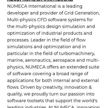
NUMECA International is a leading
developer and provider of Grid Generation,
Multi-physics CFD software systems for
the multi-physics design simulation and
optimization of industrial products and
processes. Leader in the field of flow
simulations and optimization and in
particular in the field of turbomachinery,
marine, aeronautics, aerospace and multi-
physics, NUMECA offers an extended suite
of software covering a broad range of
applications for both internal and external
flows. Driven by creativity, innovation &
quality, we proudly turn our passion into
software toolsets that support the world's
leading industries. At NUMECA, innovation