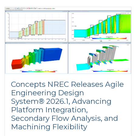
Concepts NREC Releases Agile
Engineering Design
System® 2026.1, Advancing
Platform Integration,
Secondary Flow Analysis, and
Machining Flexibility