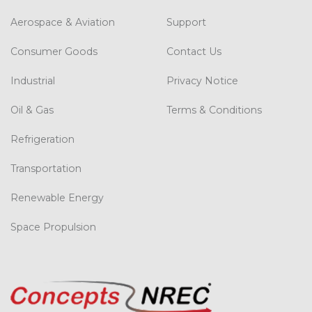
Aerospace & Aviation
Support
Consumer Goods
Contact Us
Industrial
Privacy Notice
Oil & Gas
Terms & Conditions
Refrigeration
Transportation
Renewable Energy
Space Propulsion