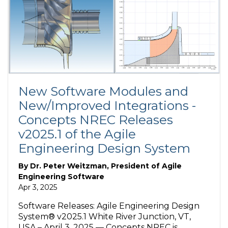
New Software Modules and
New/Improved Integrations -
Concepts NREC Releases
v2025.1 of the Agile
Engineering Design System
By
Dr. Peter Weitzman, President of Agile
Engineering Software
Apr 3, 2025
Software Releases: Agile Engineering Design
System® v2025.1 White River Junction, VT,
USA – April 3, 2025 — Concepts NREC is