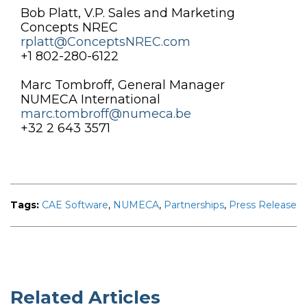
Bob Platt, V.P. Sales and Marketing
Concepts NREC
rplatt@ConceptsNREC.com
+1 802-280-6122
Marc Tombroff, General Manager
NUMECA International
marc.tombroff@numeca.be
+32 2 643 3571
Tags:
CAE Software
,
NUMECA
,
Partnerships
,
Press Release
Related Articles