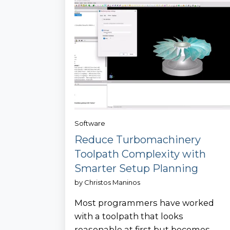
Software
Reduce Turbomachinery
Toolpath Complexity with
Smarter Setup Planning
by
Christos Maninos
Most programmers have worked
with a toolpath that looks
reasonable at first but becomes