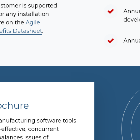
ustomer is supported
Annua
r any installation
devel
re on the
Agile
fits Datasheet
.
Annua
ochure
nufacturing software tools
-effective, concurrent
alances issues of