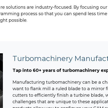
TURBO PUMP DESIGN
 solutions are industry-focused. By focusing ou
INDUSTRIAL PUMP DESIGN
gramming process so that you can spend less time
ght possible.
OTES
FANS & BLOWERS DESIGN
TURBOCHARGER DESIGN
TURBOEXPANDER DESIGN
ADVANCED ROTATING
MACHINERY DYNAMICS
Turbomachinery Manufactu
Tap into 60+ years of turbomachinery e
Manufacturing turbomachinery can be a ch
want to flank mill a ruled blade to a mirror f
cutters to efficiently finish a turbine blade
challenges that are unique to these applica