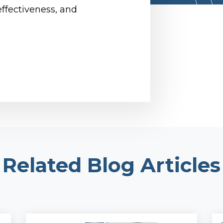
effectiveness, and
Related Blog Articles