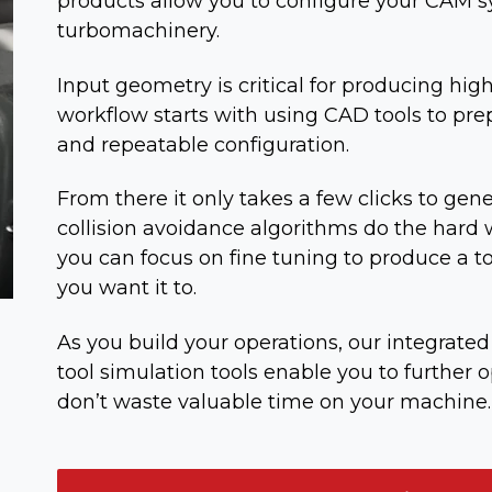
products allow you to configure your CAM s
turbomachinery.
Input geometry is critical for producing hig
workflow starts with using CAD tools to pre
and repeatable configuration.
From there it only takes a few clicks to gene
collision avoidance algorithms do the hard w
you can focus on fine tuning to produce a t
you want it to.
As you build your operations, our integrat
tool simulation tools enable you to further 
don’t waste valuable time on your machine.