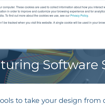
SIGN IN
FIND A REP
24/7 FEEDBACK
S
ur computer. These cookies are used to collect information about how you interact w
tion in order to improve and customize your browsing experience and for analytics
dia. To find out more about the cookies we use, see our
Privacy Policy
.
on’t be tracked when you visit this website. A single cookie will be used in your b
ERING
SOFTWARE
MANUFACTUR
BLOG
NEWS
EVENTS
CTS
DESIGN SOFTWARE
SERVICES
MANUFA
Teach you how to do it
ENGINEE
T
SOLUTIONS
SOFTWA
 AIR DYNAMOMETERS
CUSTOM MANUFACTURI
re so
SEMINA
We teach you how to
ERVICES
THERMODYNAMIC CYCLE
RESOURCES
TURBOM
LIZED PRODUCTS
uring Software 
SOFTWA
design turbomachinery
ANALYSIS
SOLUTI
n
PRECISION MACHINING
NE GENERATORS
with proven methods and
TEXTBO
AXIAL COMPRESSOR DESIGN
PROTOTYPES
CH
the latest technology.
T TURBOPUMPS
AXIAL TURBINE DESIGN
REVERSE ENGINEERING
CENTRIFUGAL COMPRESSOR
TESTING & INSPECTION
RING
DESIGN
ols to take your design from d
RADIAL TURBINE DESIGN