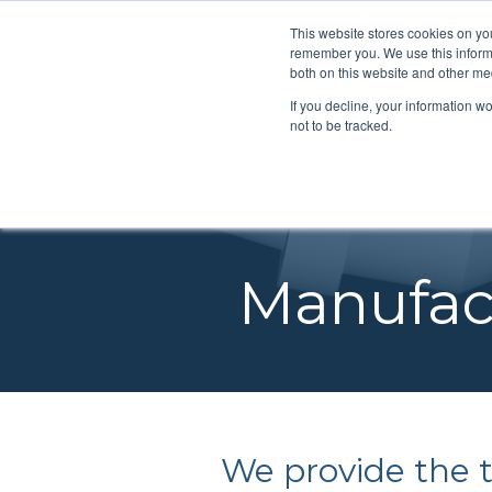
SEARCH
This website stores cookies on yo
remember you. We use this informa
both on this website and other me
If you decline, your information w
ENGINE
not to be tracked.
Make it for you
Integrated Tools
PRODU
ure out what you
DESIGN & DEVELOPMEN
VAROC
Our shop can manufacture
We can supply softwa
d
ENGINEERING REVIEW S
turbomachinery for you.
you can design &
SPECIA
Manufact
engineers can
manufacture your ow
LABORATORY TESTING
TURBI
gn turbomachinery for
turbomachinery.
FUNDAMENTAL RESEAR
ROCKE
DIFFUSER CONSORTIUM
ROTORDYNAMICS & BEA
SERVICES
We provide the to