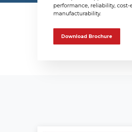
performance, reliability, cost-
manufacturability.
Download Brochure