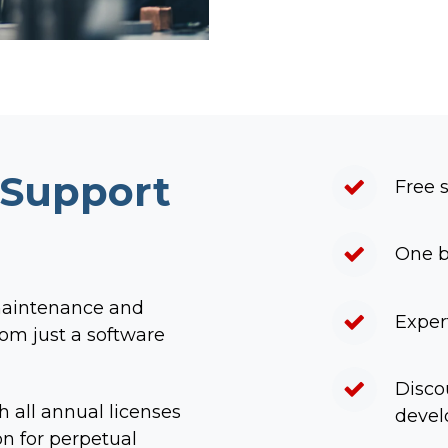
 Support
Free 
One b
maintenance and
Exper
om just a software
Disco
h all annual licenses
deve
n for perpetual