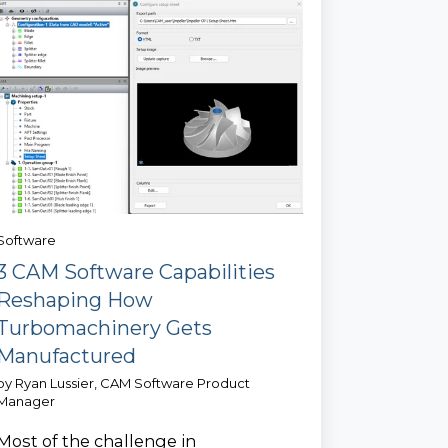
Software
3 CAM Software Capabilities
Reshaping How
Turbomachinery Gets
Manufactured
by
Ryan Lussier, CAM Software Product
Manager
Most of the challenge in