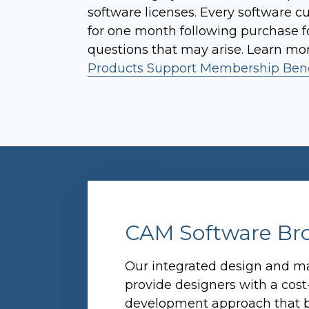
software licenses. Every software c
for one month following purchase fo
questions that may arise. Learn mo
Products Support Membership Bene
CAM Software Br
Our integrated design and ma
provide designers with a cost
development approach that b