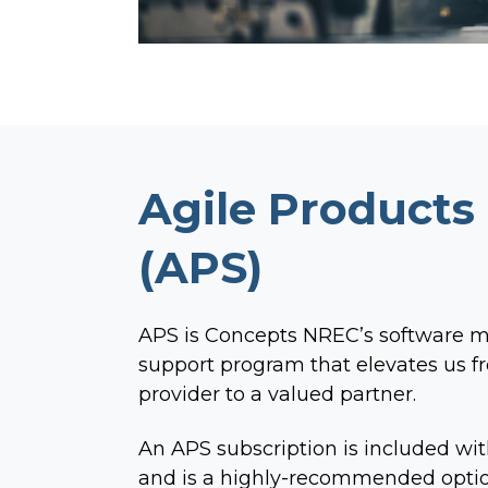
Agile Products
(APS)
APS is Concepts NREC’s software 
support program that elevates us fr
provider to a valued partner.
An APS subscription is included wit
and is a highly-recommended optio