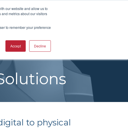
UBSCRIBE
START A CONVERSATION
ith our website and allow us to
 and metrics about our visitors
rowser to remember your preference
ING
TRAINING
Accept
Decline
CAREERS
RESOURCES
INDUSTRIES
CTURING
RING COURSES &
RE SOLUTIONS
NG
RS
ACHINERY CAM
Solutions
RE WORKSHOPS
ONS
OKS
igital to physical