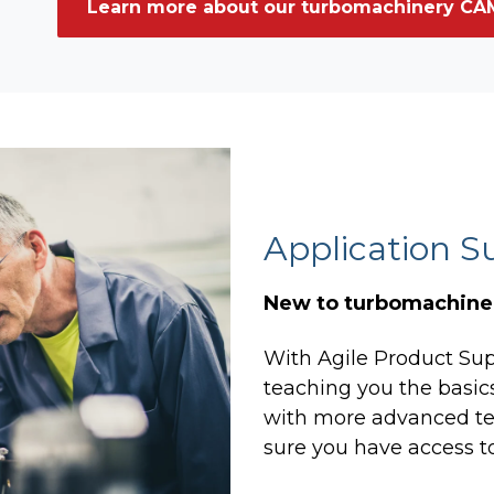
Learn more about our turbomachinery CAM
Application S
New to turbomachiner
With Agile Product Supp
teaching you the basi
with more advanced te
sure you have access to