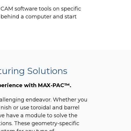
r CAM software tools on
specific
 behind a computer and start
ring Solutions
xperience with MAX-PAC™.
allenging endeavor. Whether you
inish or use toroidal and barrel
, we have a module to solve the
tions. These geometry-specific