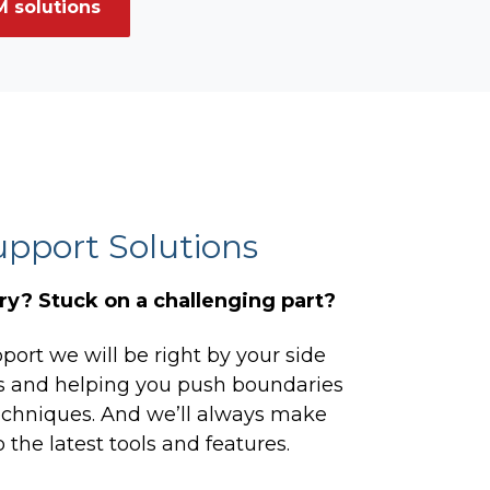
 solutions
upport Solutions
y? Stuck on a challenging part?
ort we will be right by your side
cs and helping you push boundaries
chniques. And we’ll always make
 the latest tools and features.