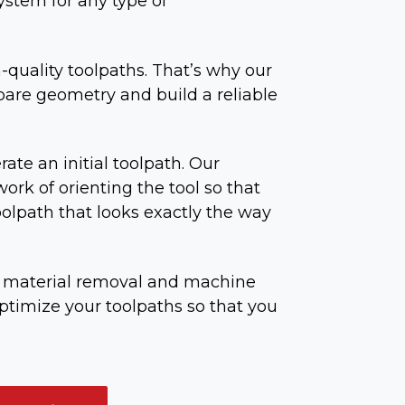
ystem for any type of
h-quality toolpaths. That’s why our
pare geometry and build a reliable
rate an initial toolpath. Our
ork of orienting the tool so that
oolpath that looks exactly the way
ed material removal and machine
optimize your toolpaths so that you