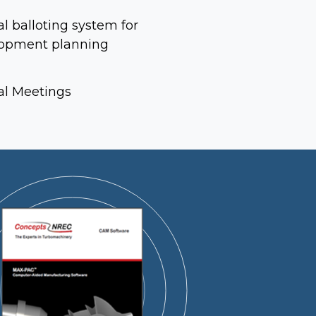
l balloting system for
opment planning
l Meetings