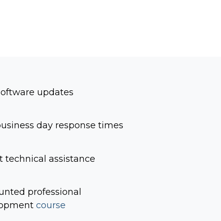
software updates
usiness day response times
t technical assistance
unted professional
lopment
course