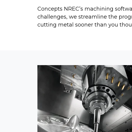
Concepts NREC’s machining software
challenges, we streamline the pro
cutting metal sooner than you thou
SOFTWARE RELEASE N