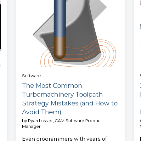
Software
The Most Common
Turbomachinery Toolpath
Strategy Mistakes (and How to
Avoid Them)
by
Ryan Lussier, CAM Software Product
Manager
Even programmers with years of