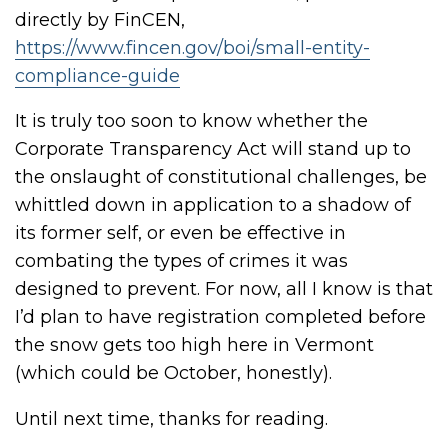
directly by FinCEN,
https://www.fincen.gov/boi/small-entity-
compliance-guide
It is truly too soon to know whether the
Corporate Transparency Act will stand up to
the onslaught of constitutional challenges, be
whittled down in application to a shadow of
its former self, or even be effective in
combating the types of crimes it was
designed to prevent. For now, all I know is that
I’d plan to have registration completed before
the snow gets too high here in Vermont
(which could be October, honestly).
Until next time, thanks for reading.