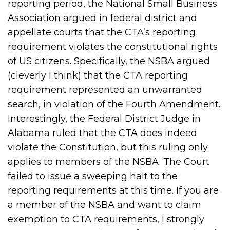
reporting period, the National Small Business
Association argued in federal district and
appellate courts that the CTA’s reporting
requirement violates the constitutional rights
of US citizens. Specifically, the NSBA argued
(cleverly I think) that the CTA reporting
requirement represented an unwarranted
search, in violation of the Fourth Amendment.
Interestingly, the Federal District Judge in
Alabama ruled that the CTA does indeed
violate the Constitution, but this ruling only
applies to members of the NSBA. The Court
failed to issue a sweeping halt to the
reporting requirements at this time. If you are
a member of the NSBA and want to claim
exemption to CTA requirements, I strongly