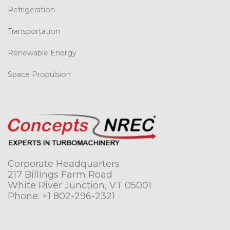
Refrigeration
Transportation
Renewable Energy
Space Propulsion
Corporate Headquarters
217 Billings Farm Road
White River Junction, VT 05001
Phone:
+1 802-296-2321