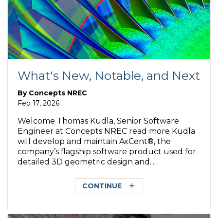
What's New, Notable, and Next
By
Concepts NREC
Feb 17, 2026
Welcome Thomas Kudla, Senior Software
Engineer at Concepts NREC read more Kudla
will develop and maintain AxCent®, the
company’s flagship software product used for
detailed 3D geometric design and...
CONTINUE