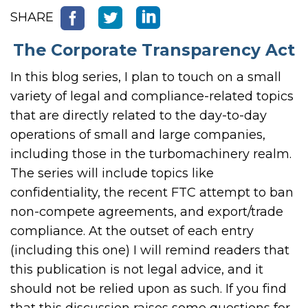
SHARE
The Corporate Transparency Act
In this blog series, I plan to touch on a small
variety of legal and compliance-related topics
that are directly related to the day-to-day
operations of small and large companies,
including those in the turbomachinery realm.
The series will include topics like
confidentiality, the recent FTC attempt to ban
non-compete agreements, and export/trade
compliance. At the outset of each entry
(including this one) I will remind readers that
this publication is not legal advice, and it
should not be relied upon as such. If you find