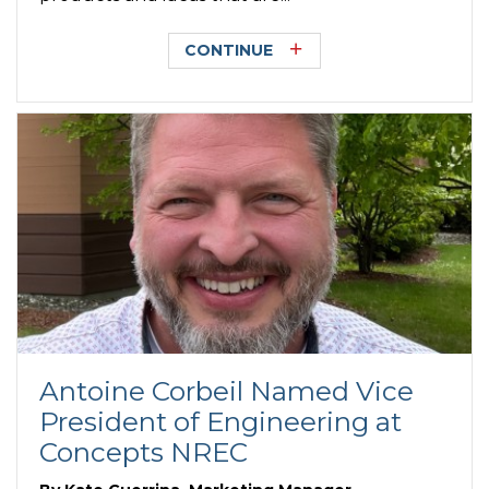
CONTINUE
Antoine Corbeil Named Vice
President of Engineering at
Concepts NREC