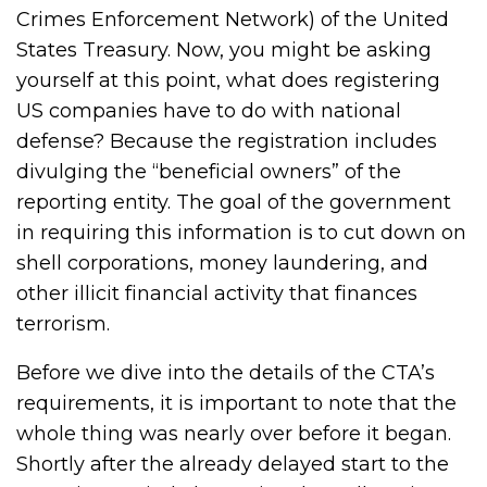
Crimes Enforcement Network) of the United
States Treasury. Now, you might be asking
yourself at this point, what does registering
US companies have to do with national
defense? Because the registration includes
divulging the “beneficial owners” of the
reporting entity. The goal of the government
in requiring this information is to cut down on
shell corporations, money laundering, and
other illicit financial activity that finances
terrorism.
Before we dive into the details of the CTA’s
requirements, it is important to note that the
whole thing was nearly over before it began.
Shortly after the already delayed start to the