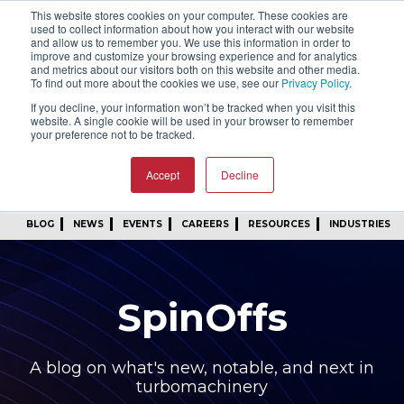
This website stores cookies on your computer. These cookies are
SIGN IN
FIND A REP
used to collect information about how you interact with our website
and allow us to remember you. We use this information in order to
improve and customize your browsing experience and for analytics
24/7 FEEDBACK
SUBSCRIBE
and metrics about our visitors both on this website and other media.
To find out more about the cookies we use, see our
Privacy Policy
.
START A CONVERSATION
If you decline, your information won’t be tracked when you visit this
website. A single cookie will be used in your browser to remember
your preference not to be tracked.
Accept
Decline
BLOG
NEWS
EVENTS
CAREERS
RESOURCES
INDUSTRIES
SpinOffs
A blog on what's new, notable, and next in
turbomachinery