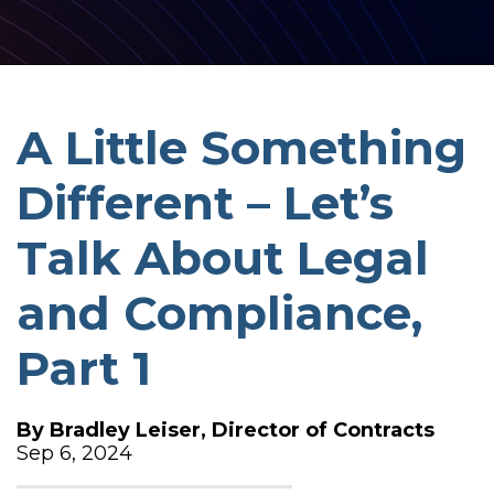
A Little Something
Different – Let’s
Talk About Legal
and Compliance,
Part 1
By
Bradley Leiser, Director of Contracts
Sep 6, 2024