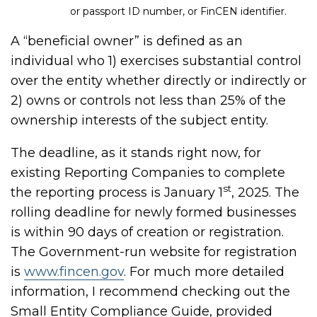
or passport ID number, or FinCEN identifier.
A “beneficial owner” is defined as an
individual who 1) exercises substantial control
over the entity whether directly or indirectly or
2) owns or controls not less than 25% of the
ownership interests of the subject entity.
The deadline, as it stands right now, for
existing Reporting Companies to complete
st
the reporting process is January 1
, 2025. The
rolling deadline for newly formed businesses
is within 90 days of creation or registration.
The Government-run website for registration
is
www.fincen.gov
. For much more detailed
information, I recommend checking out the
Small Entity Compliance Guide, provided