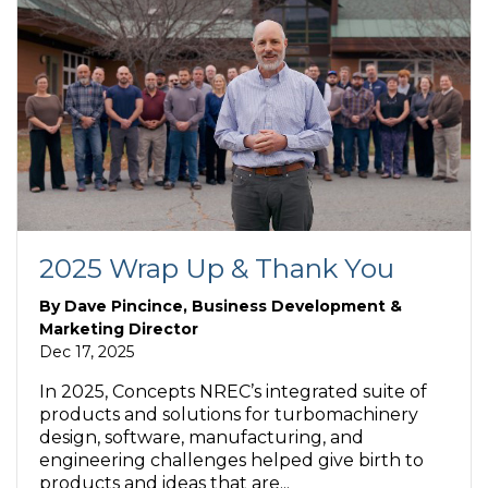
2025 Wrap Up & Thank You
By
Dave Pincince, Business Development &
Marketing Director
Dec 17, 2025
In 2025, Concepts NREC’s integrated suite of
products and solutions for turbomachinery
design, software, manufacturing, and
engineering challenges helped give birth to
products and ideas that are...