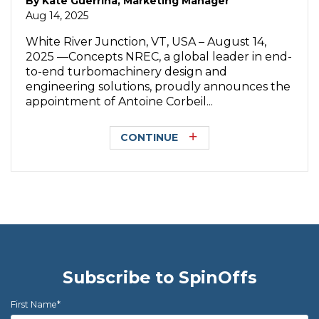
By
Kate Guerrina, Marketing Manager
Aug 14, 2025
White River Junction, VT, USA – August 14,
2025 —Concepts NREC, a global leader in end-
to-end turbomachinery design and
engineering solutions, proudly announces the
appointment of Antoine Corbeil...
CONTINUE
Subscribe to SpinOffs
First Name
*