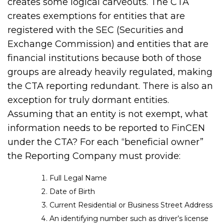
creates some logical carveouts. The CTA
creates exemptions for entities that are
registered with the SEC (Securities and
Exchange Commission) and entities that are
financial institutions because both of those
groups are already heavily regulated, making
the CTA reporting redundant. There is also an
exception for truly dormant entities.
Assuming that an entity is not exempt, what
information needs to be reported to FinCEN
under the CTA? For each “beneficial owner”
the Reporting Company must provide:
Full Legal Name
Date of Birth
Current Residential or Business Street Address
An identifying number such as driver’s license