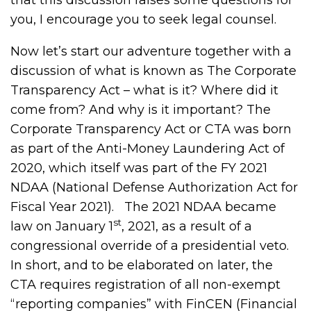
that this discussion raises some questions for
you, I encourage you to seek legal counsel.
Now let’s start our adventure together with a
discussion of what is known as The Corporate
Transparency Act – what is it? Where did it
come from? And why is it important? The
Corporate Transparency Act or CTA was born
as part of the Anti-Money Laundering Act of
2020, which itself was part of the FY 2021
NDAA (National Defense Authorization Act for
Fiscal Year 2021). The 2021 NDAA became
st
law on January 1
, 2021, as a result of a
congressional override of a presidential veto.
In short, and to be elaborated on later, the
CTA requires registration of all non-exempt
“reporting companies” with FinCEN (Financial