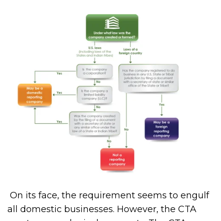
On its face, the requirement seems to engulf
all domestic businesses. However, the CTA