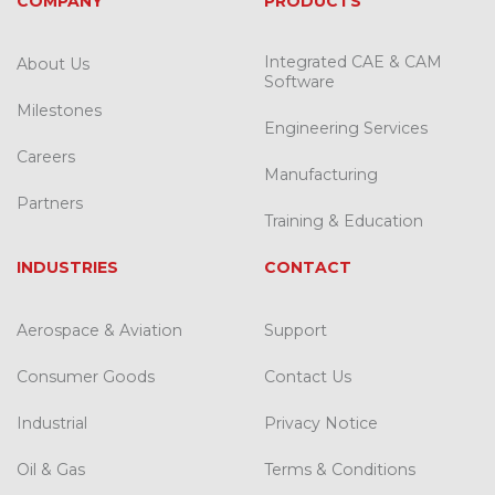
COMPANY
PRODUCTS
Integrated CAE & CAM
About Us
Software
Milestones
Engineering Services
Careers
Manufacturing
Partners
Training & Education
INDUSTRIES
CONTACT
Aerospace & Aviation
Support
Consumer Goods
Contact Us
Industrial
Privacy Notice
Oil & Gas
Terms & Conditions