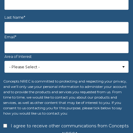
Last Name
*
Email
*
Area of Interest
Concepts NREC is committed to protecting and respecting your privacy,
and we’ll only use your personal information to administer your account
and to provide the products and services you requested from us. From
time to time, we would like to contact you about our products and
services, as well as other content that may be of interest to you. If you
consent to us contacting you for this purpose, please tick below to say
how you would like us to contact you:
I agree to receive other communications from Concepts