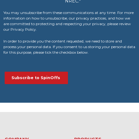
NREC.
*
You may unsubscribe from these communications at any time. For more
information on how to unsubscribe, our privacy practices, and how we
are committed to protecting and respecting your privacy, please review
our Privacy Policy.
In order to provide you the content requested, we need to store and
process your personal data. If you consent to us storing your personal data
for this purpose, please tick the checkbox below.