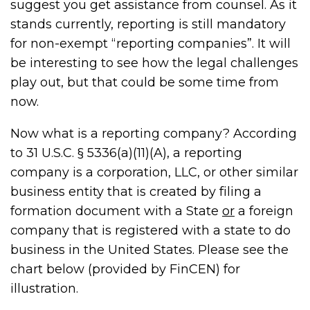
suggest you get assistance from counsel. As it
stands currently, reporting is still mandatory
for non-exempt “reporting companies”. It will
be interesting to see how the legal challenges
play out, but that could be some time from
now.
Now what is a reporting company? According
to 31 U.S.C. § 5336(a)(11)(A), a reporting
company is a corporation, LLC, or other similar
business entity that is created by filing a
formation document with a State
or
a foreign
company that is registered with a state to do
business in the United States. Please see the
chart below (provided by FinCEN) for
illustration.