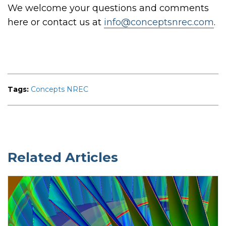
We welcome your questions and comments
here or contact us at
info@conceptsnrec.com
.
Tags:
Concepts NREC
Related Articles