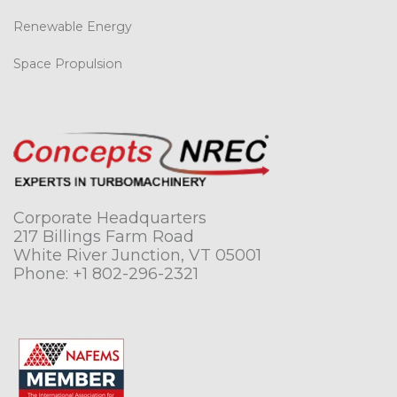
Renewable Energy
Space Propulsion
Corporate Headquarters
217 Billings Farm Road
White River Junction, VT 05001
Phone:
+1 802-296-2321