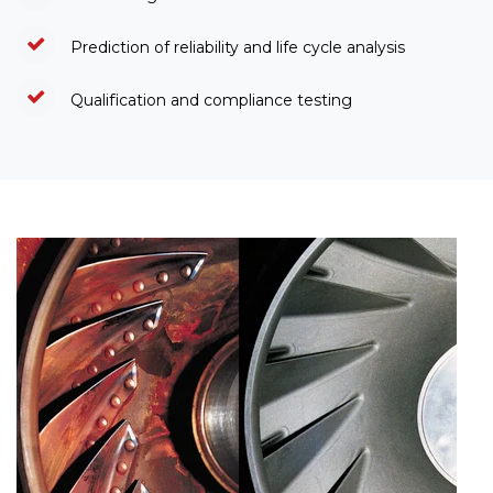
Prediction of reliability and life cycle analysis
Qualification and compliance testing