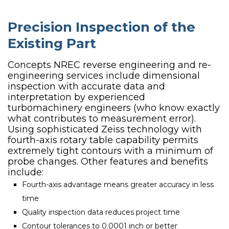
Precision Inspection of the
Existing Part
Concepts NREC reverse engineering and re-
engineering services include dimensional
inspection with accurate data and
interpretation by experienced
turbomachinery engineers (who know exactly
what contributes to measurement error).
Using sophisticated Zeiss technology with
fourth-axis rotary table capability permits
extremely tight contours with a minimum of
probe changes. Other features and benefits
include:
Fourth-axis advantage means greater accuracy in less
time
Quality inspection data reduces project time
Contour tolerances to 0.0001 inch or better