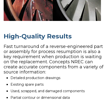
High-Quality Results
Fast turnaround of a reverse-engineered part
or assembly for process resumption is also a
key requirement when production is waiting
on the replacement. Concepts NREC can
create accurate components from a variety of
source information:
Detailed production drawings
Existing spare parts
Used, scrapped, and damaged components
Partial contour or dimensional data