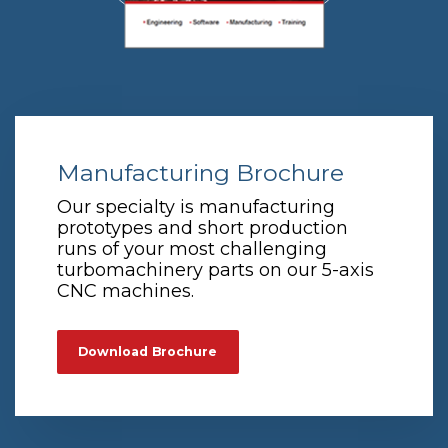
Manufacturing Brochure
Our specialty is manufacturing
prototypes and short production
runs of your most challenging
turbomachinery parts on our 5-axis
CNC machines.
Download Brochure