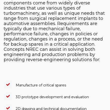
components come from widely diverse
industries that use various types of
turbomachinery, as well as unique needs that
range from surgical replacement implants to
automotive assemblies. Requirements are
typically due to mechanical failure,
performance failure, changes in policies or
regulation, changes in a process, or the need
for backup spares in a critical application.
Concepts NREC can assist in solving both
engineering and production problems by
providing reverse-engineering solutions for:
Manufacture of critical spares
3D prototype development and evaluation
2D drawing and technical documentation