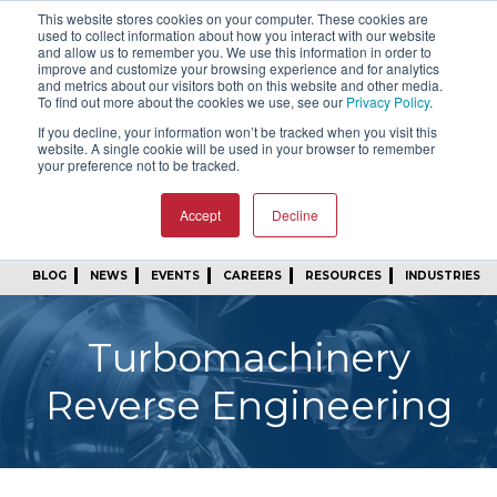
This website stores cookies on your computer. These cookies are
SIGN IN
FIND A REP
used to collect information about how you interact with our website
and allow us to remember you. We use this information in order to
improve and customize your browsing experience and for analytics
24/7 FEEDBACK
SUBSCRIBE
and metrics about our visitors both on this website and other media.
To find out more about the cookies we use, see our
Privacy Policy
.
START A CONVERSATION
If you decline, your information won’t be tracked when you visit this
website. A single cookie will be used in your browser to remember
your preference not to be tracked.
Accept
Decline
BLOG
NEWS
EVENTS
CAREERS
RESOURCES
INDUSTRIES
Turbomachinery
Reverse Engineering