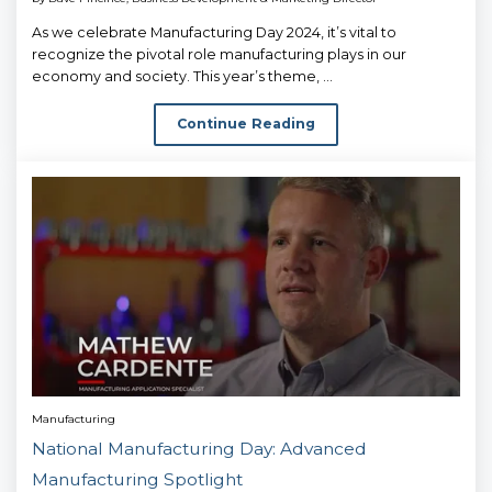
As we celebrate Manufacturing Day 2024, it’s vital to
recognize the pivotal role manufacturing plays in our
economy and society. This year’s theme, ...
Continue Reading
Manufacturing
National Manufacturing Day: Advanced
Manufacturing Spotlight