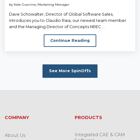
by
Kate Guerrina, Marketing Manager
Dave Schowalter, Director of Global Software Sales,
introduces you to Claudio Raia, our newest team member
and the Managing Director of Concepts NREC ...
Continue Reading
See More SpinOffs
COMPANY
PRODUCTS
Integrated CAE & CAM
About Us