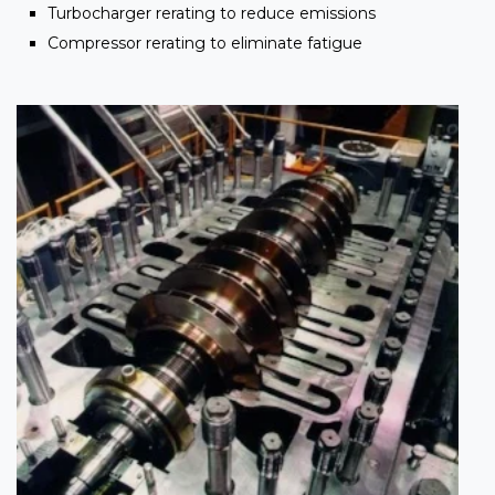
Turbocharger rerating to reduce emissions
Compressor rerating to eliminate fatigue