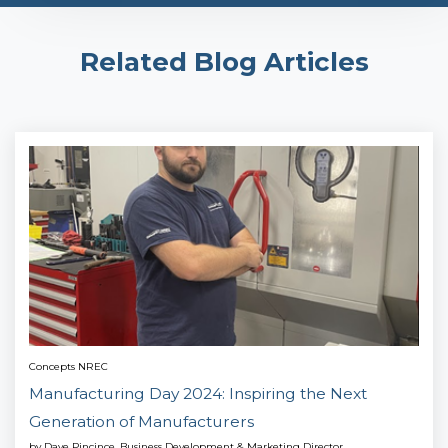
Related Blog Articles
Concepts NREC
Manufacturing Day 2024: Inspiring the Next
Generation of Manufacturers
by
Dave Pincince, Business Development & Marketing Director