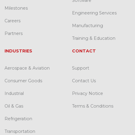
Software
Milestones
Engineering Services
Careers
Manufacturing
Partners
Training & Education
INDUSTRIES
CONTACT
Aerospace & Aviation
Support
Consumer Goods
Contact Us
Industrial
Privacy Notice
Oil & Gas
Terms & Conditions
Refrigeration
Transportation