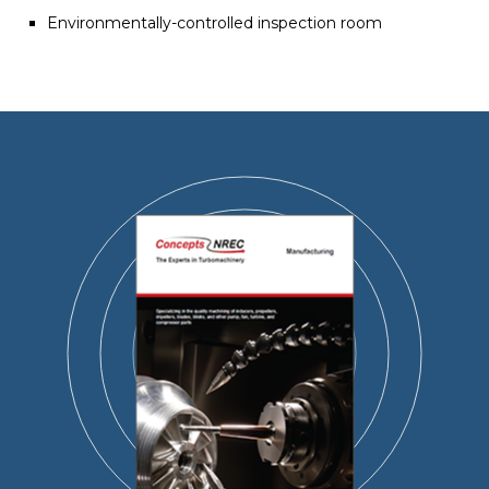
Environmentally-controlled inspection room