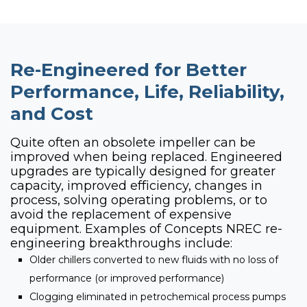
Re-Engineered for Better
Performance, Life, Reliability,
and Cost
Quite often an obsolete impeller can be
improved when being replaced. Engineered
upgrades are typically designed for greater
capacity, improved efficiency, changes in
process, solving operating problems, or to
avoid the replacement of expensive
equipment. Examples of Concepts NREC re-
engineering breakthroughs include:
Older chillers converted to new fluids with no loss of
performance (or improved performance)
Clogging eliminated in petrochemical process pumps