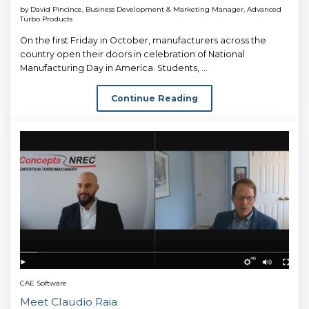
by
David Pincince, Business Development & Marketing Manager, Advanced
Turbo Products
On the first Friday in October, manufacturers across the
country open their doors in celebration of National
Manufacturing Day in America. Students, ...
Continue Reading
CAE Software
Meet Claudio Raia