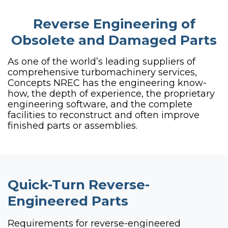
Reverse Engineering of
Obsolete and Damaged Parts
As one of the world’s leading suppliers of
comprehensive turbomachinery services,
Concepts NREC has the engineering know-
how, the depth of experience, the proprietary
engineering software, and the complete
facilities to reconstruct and often improve
finished parts or assemblies.
Quick-Turn Reverse-
Engineered Parts
Requirements for reverse-engineered