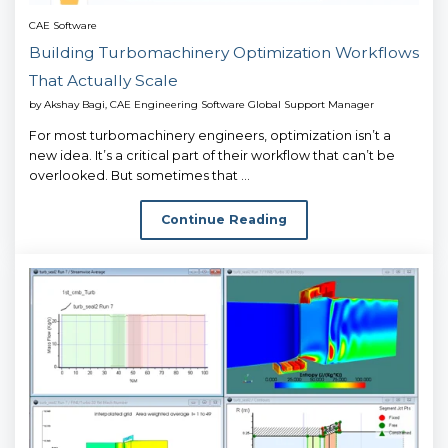
CAE Software
Building Turbomachinery Optimization Workflows
That Actually Scale
by
Akshay Bagi, CAE Engineering Software Global Support Manager
For most turbomachinery engineers, optimization isn’t a
new idea. It’s a critical part of their workflow that can’t be
overlooked. But sometimes that ...
Continue Reading