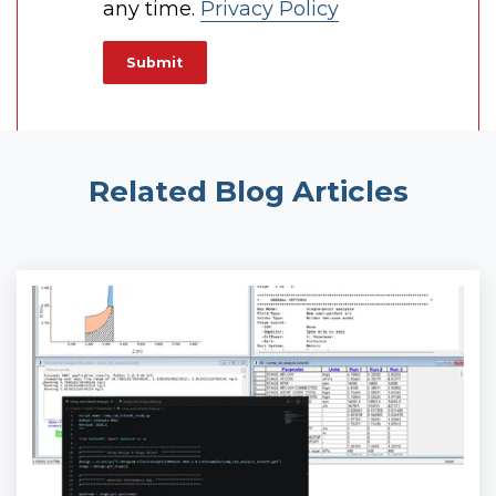
any time.
Privacy Policy
Related Blog Articles