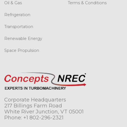
Oil & Gas
Terms & Conditions
Refrigeration
Transportation
Renewable Energy
Space Propulsion
Corporate Headquarters
217 Billings Farm Road
White River Junction, VT 05001
Phone:
+1 802-296-2321