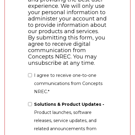
experience. We will only use
your personal information to
administer your account and
to provide information about
our products and services.
By submitting this form, you
agree to receive digital
communication from
Concepts NREC. You may
unsubscribe at any time.
I agree to receive one-to-one
communications from Concepts
NREC.
*
Solutions & Product Updates -
Product launches, software
releases, service updates, and
related announcements from