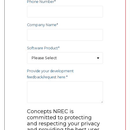
Phone Number
*
Company Name
*
Software Product
*
Provide your development
feedback/request here:
*
Concepts NREC is
committed to protecting
and respecting your privacy
and providing the best user