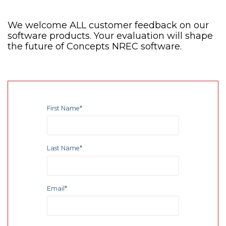
We welcome ALL customer feedback on our
software products. Your evaluation will shape
the future of Concepts NREC software.
First Name
*
Last Name
*
Email
*