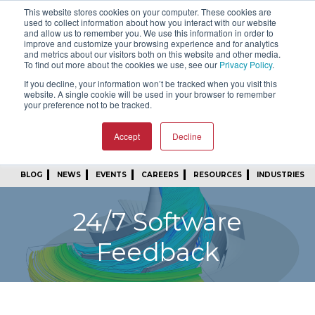
This website stores cookies on your computer. These cookies are
SIGN IN
FIND A REP
used to collect information about how you interact with our website
and allow us to remember you. We use this information in order to
improve and customize your browsing experience and for analytics
24/7 FEEDBACK
SUBSCRIBE
and metrics about our visitors both on this website and other media.
To find out more about the cookies we use, see our
Privacy Policy
.
START A CONVERSATION
If you decline, your information won’t be tracked when you visit this
website. A single cookie will be used in your browser to remember
your preference not to be tracked.
Accept
Decline
BLOG
NEWS
EVENTS
CAREERS
RESOURCES
INDUSTRIES
24/7 Software
Feedback