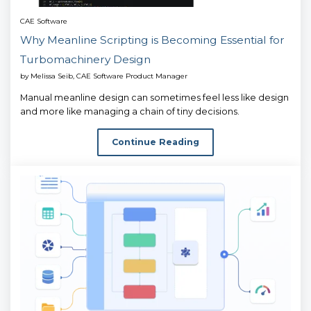
CAE Software
Why Meanline Scripting is Becoming Essential for
Turbomachinery Design
by
Melissa Seib, CAE Software Product Manager
Manual meanline design can sometimes feel less like design
and more like managing a chain of tiny decisions.
Continue Reading