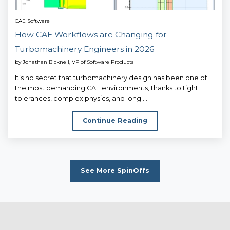
CAE Software
How CAE Workflows are Changing for
Turbomachinery Engineers in 2026
by
Jonathan Bicknell, VP of Software Products
It’s no secret that turbomachinery design has been one of
the most demanding CAE environments, thanks to tight
tolerances, complex physics, and long ...
Continue Reading
See More SpinOffs