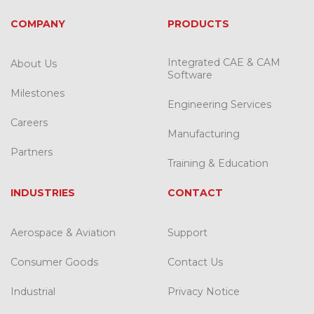
COMPANY
PRODUCTS
Integrated CAE & CAM
About Us
Software
Milestones
Engineering Services
Careers
Manufacturing
Partners
Training & Education
INDUSTRIES
CONTACT
Aerospace & Aviation
Support
Consumer Goods
Contact Us
Industrial
Privacy Notice