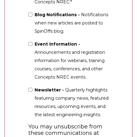
Concepts NREC.
*
Blog Notifications -
Notifications
when new articles are posted to
SpinOffs blog.
Event Information -
Announcements and registration
information for webinars, training
courses, conferences, and other
Concepts NREC events.
Newsletter -
Quarterly highlights
featuring company news, featured
resources, upcoming events, and
the latest engineering insights.
You may unsubscribe from
these communications at