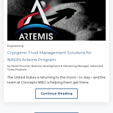
Engineering
Cryogenic Fluid Management Solutions for
NASA's Artemis Program
by
David Pincince, Business Development & Marketing Manager, Advanced
Turbo Products
The United States is returning to the moon – to stay – and the
team at Concepts NREC is helping them get there.
Continue Reading