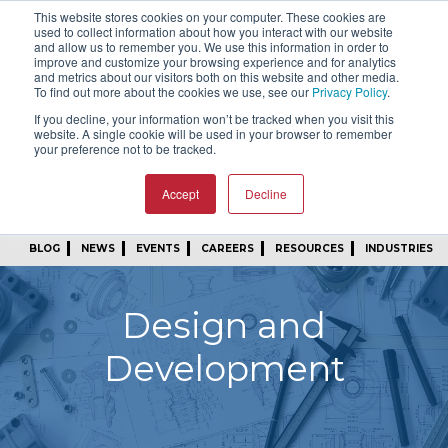
This website stores cookies on your computer. These cookies are
SIGN IN
FIND A REP
used to collect information about how you interact with our website
and allow us to remember you. We use this information in order to
improve and customize your browsing experience and for analytics
24/7 FEEDBACK
SUBSCRIBE
and metrics about our visitors both on this website and other media.
To find out more about the cookies we use, see our
Privacy Policy
.
START A CONVERSATION
If you decline, your information won’t be tracked when you visit this
website. A single cookie will be used in your browser to remember
your preference not to be tracked.
Accept
Decline
BLOG
NEWS
EVENTS
CAREERS
RESOURCES
INDUSTRIES
Design and
Development