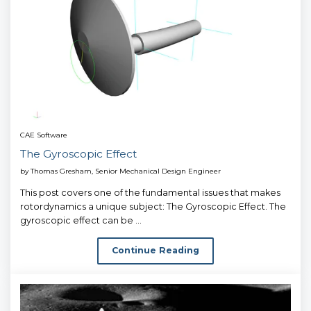
CAE Software
The Gyroscopic Effect
by
Thomas Gresham, Senior Mechanical Design Engineer
This post covers one of the fundamental issues that makes
rotordynamics a unique subject: The Gyroscopic Effect. The
gyroscopic effect can be ...
Continue Reading