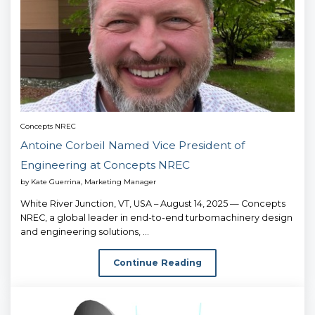
Concepts NREC
Antoine Corbeil Named Vice President of
Engineering at Concepts NREC
by
Kate Guerrina, Marketing Manager
White River Junction, VT, USA – August 14, 2025 — Concepts
NREC, a global leader in end-to-end turbomachinery design
and engineering solutions, ...
Continue Reading