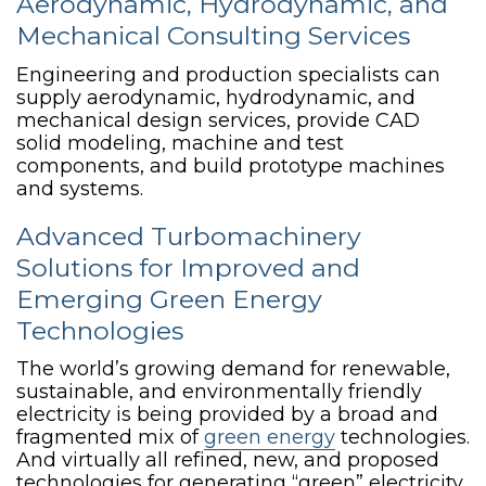
Aerodynamic, Hydrodynamic, and
Mechanical Consulting Services
Engineering and production specialists can
supply aerodynamic, hydrodynamic, and
mechanical design services, provide CAD
solid modeling, machine and test
components, and build prototype machines
and systems.
Advanced Turbomachinery
Solutions for Improved and
Emerging Green Energy
Technologies
The world’s growing demand for renewable,
sustainable, and environmentally friendly
electricity is being provided by a broad and
fragmented mix of
green energy
technologies.
And virtually all refined, new, and proposed
technologies for generating “green” electricity