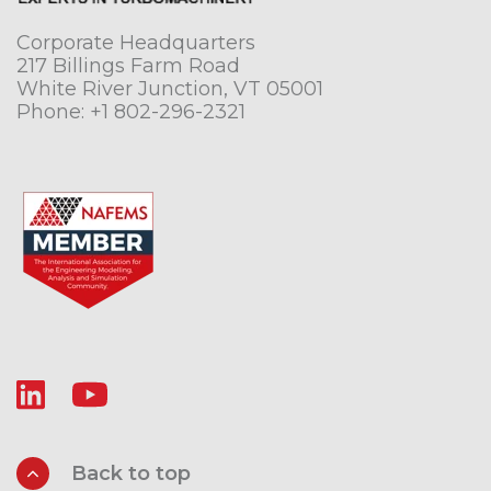
Corporate Headquarters
217 Billings Farm Road
White River Junction, VT 05001
Phone:
+1 802-296-2321
Back to top