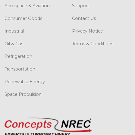
Aerospace & Aviation
Support
Consumer Goods
Contact Us
Industrial
Privacy Notice
Oil & Gas
Terms & Conditions
Refrigeration
Transportation
Renewable Energy
Space Propulsion