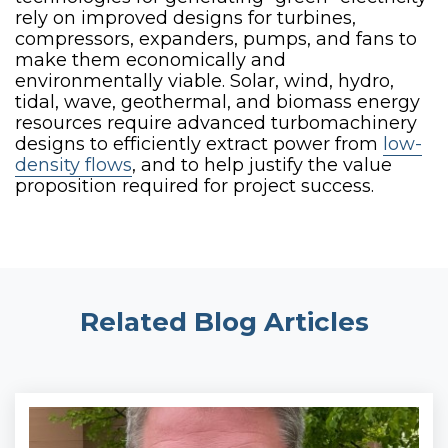
rely on improved designs for turbines,
compressors, expanders, pumps, and fans to
make them economically and
environmentally viable. Solar, wind, hydro,
tidal, wave, geothermal, and biomass energy
resources require advanced turbomachinery
designs to efficiently extract power from
low-
density flows
, and to help justify the value
proposition required for project success.
Related Blog Articles