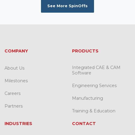
See More SpinOffs
COMPANY
PRODUCTS
Integrated CAE & CAM
About Us
Software
Milestones
Engineering Services
Careers
Manufacturing
Partners
Training & Education
INDUSTRIES
CONTACT