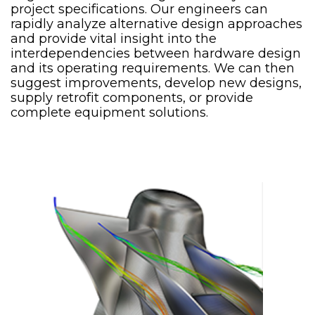
project specifications. Our engineers can
rapidly analyze alternative design approaches
and provide vital insight into the
interdependencies between hardware design
and its operating requirements. We can then
suggest improvements, develop new designs,
supply retrofit components, or provide
complete equipment solutions.