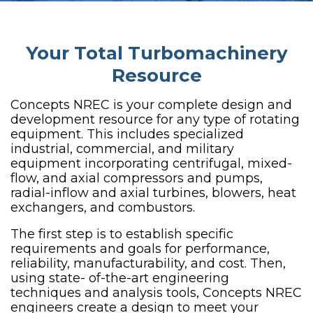
Your Total Turbomachinery
Resource
Concepts NREC is your complete design and
development resource for any type of rotating
equipment. This includes specialized
industrial, commercial, and military
equipment incorporating centrifugal, mixed-
flow, and axial compressors and pumps,
radial-inflow and axial turbines, blowers, heat
exchangers, and combustors.
The first step is to establish specific
requirements and goals for performance,
reliability, manufacturability, and cost. Then,
using state- of-the-art engineering
techniques and analysis tools, Concepts NREC
engineers create a design to meet your