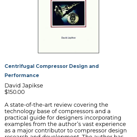
Centrifugal Compressor Design and
Performance
David Japikse
$150.00
A state-of-the-art review covering the
technology base of compressors and a
practical guide for designers incorporating
examples from the author’s vast experience
as a major contributor to compressor design
research and development. The author has