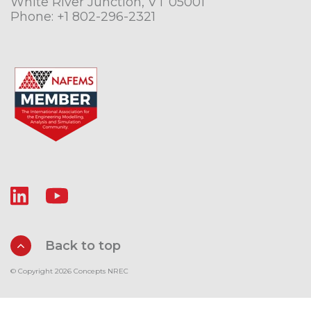
White River Junction, VT 05001
Phone:
+1 802-296-2321
Back to top
© Copyright 2026 Concepts NREC