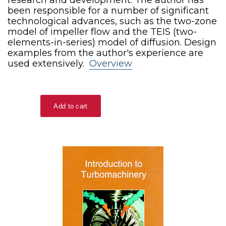
been responsible for a number of significant
technological advances, such as the two-zone
model of impeller flow and the TEIS (two-
elements-in-series) model of diffusion. Design
examples from the author's experience are
used extensively.
Overview