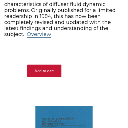
characteristics of diffuser fluid dynamic
problems. Originally published for a limited
readership in 1984, this has now been
completely revised and updated with the
latest findings and understanding of the
subject.
Overview