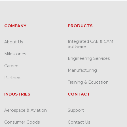
COMPANY
PRODUCTS
Integrated CAE & CAM
About Us
Software
Milestones
Engineering Services
Careers
Manufacturing
Partners
Training & Education
INDUSTRIES
CONTACT
Aerospace & Aviation
Support
Consumer Goods
Contact Us