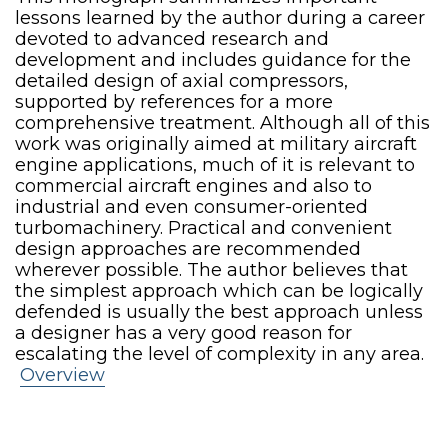
lessons learned by the author during a career
devoted to advanced research and
development and includes guidance for the
detailed design of axial compressors,
supported by references for a more
comprehensive treatment. Although all of this
work was originally aimed at military aircraft
engine applications, much of it is relevant to
commercial aircraft engines and also to
industrial and even consumer-oriented
turbomachinery. Practical and convenient
design approaches are recommended
wherever possible. The author believes that
the simplest approach which can be logically
defended is usually the best approach unless
a designer has a very good reason for
escalating the level of complexity in any area.
Overview