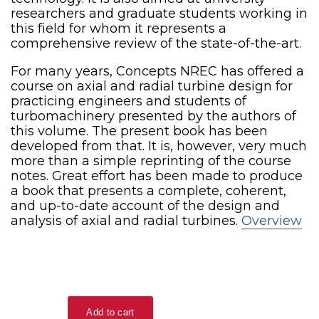
researchers and graduate students working in
this field for whom it represents a
comprehensive review of the state-of-the-art.
For many years, Concepts NREC has offered a
course on axial and radial turbine design for
practicing engineers and students of
turbomachinery presented by the authors of
this volume. The present book has been
developed from that. It is, however, very much
more than a simple reprinting of the course
notes. Great effort has been made to produce
a book that presents a complete, coherent,
and up-to-date account of the design and
analysis of axial and radial turbines.
Overview