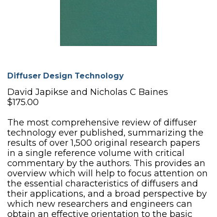
Diffuser Design Technology
David Japikse and Nicholas C Baines
$175.00
The most comprehensive review of diffuser
technology ever published, summarizing the
results of over 1,500 original research papers
in a single reference volume with critical
commentary by the authors. This provides an
overview which will help to focus attention on
the essential characteristics of diffusers and
their applications, and a broad perspective by
which new researchers and engineers can
obtain an effective orientation to the basic