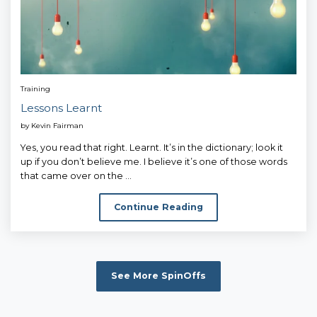
Training
Lessons Learnt
by
Kevin Fairman
Yes, you read that right. Learnt. It’s in the dictionary; look it
up if you don’t believe me. I believe it’s one of those words
that came over on the ...
Continue Reading
See More SpinOffs