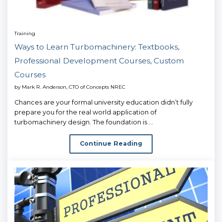
Training
Ways to Learn Turbomachinery: Textbooks,
Professional Development Courses, Custom
Courses
by
Mark R. Anderson, CTO of Concepts NREC
Chances are your formal university education didn’t fully
prepare you for the real world application of
turbomachinery design. The foundation is ...
Continue Reading