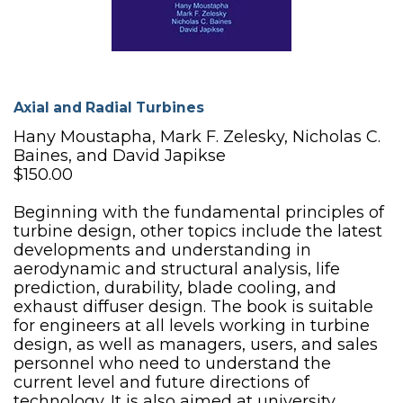
Axial and Radial Turbines
Hany Moustapha, Mark F. Zelesky, Nicholas C.
Baines, and David Japikse
$150.00
Beginning with the fundamental principles of
turbine design, other topics include the latest
developments and understanding in
aerodynamic and structural analysis, life
prediction, durability, blade cooling, and
exhaust diffuser design. The book is suitable
for engineers at all levels working in turbine
design, as well as managers, users, and sales
personnel who need to understand the
current level and future directions of
technology. It is also aimed at university