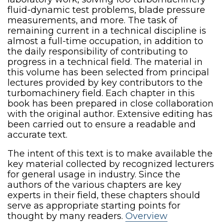
fluid-dynamic test problems, blade pressure
measurements, and more. The task of
remaining current in a technical discipline is
almost a full-time occupation, in addition to
the daily responsibility of contributing to
progress in a technical field. The material in
this volume has been selected from principal
lectures provided by key contributors to the
turbomachinery field. Each chapter in this
book has been prepared in close collaboration
with the original author. Extensive editing has
been carried out to ensure a readable and
accurate text.
The intent of this text is to make available the
key material collected by recognized lecturers
for general usage in industry. Since the
authors of the various chapters are key
experts in their field, these chapters should
serve as appropriate starting points for
thought by many readers.
Overview