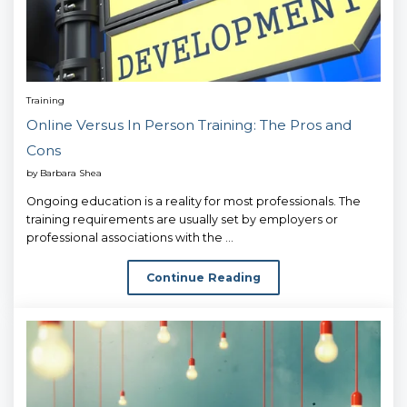
Training
Online Versus In Person Training: The Pros and
Cons
by
Barbara Shea
Ongoing education is a reality for most professionals. The
training requirements are usually set by employers or
professional associations with the ...
Continue Reading