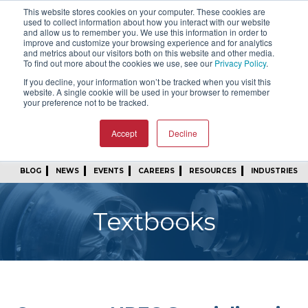
This website stores cookies on your computer. These cookies are
SIGN IN
FIND A REP
used to collect information about how you interact with our website
and allow us to remember you. We use this information in order to
improve and customize your browsing experience and for analytics
24/7 FEEDBACK
SUBSCRIBE
and metrics about our visitors both on this website and other media.
To find out more about the cookies we use, see our
Privacy Policy
.
START A CONVERSATION
If you decline, your information won’t be tracked when you visit this
website. A single cookie will be used in your browser to remember
your preference not to be tracked.
Accept
Decline
BLOG
NEWS
EVENTS
CAREERS
RESOURCES
INDUSTRIES
Textbooks