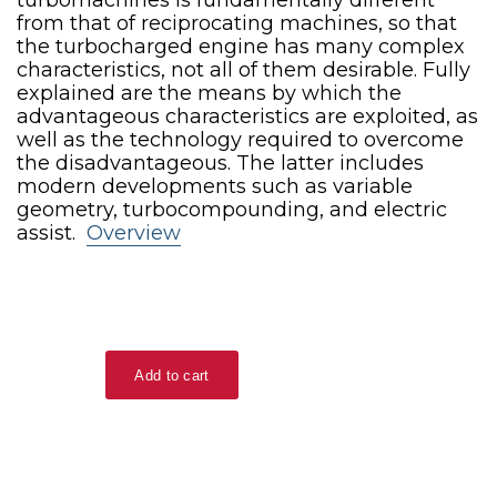
from that of reciprocating machines, so that
the turbocharged engine has many complex
characteristics, not all of them desirable. Fully
explained are the means by which the
advantageous characteristics are exploited, as
well as the technology required to overcome
the disadvantageous. The latter includes
modern developments such as variable
geometry, turbocompounding, and electric
assist.
Overview