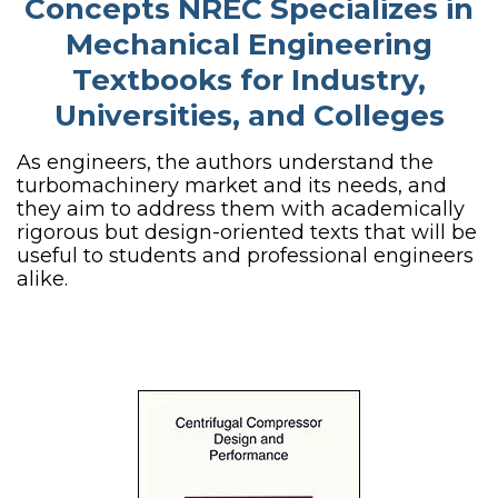
Concepts NREC Specializes in
Mechanical Engineering
Textbooks for Industry,
Universities, and Colleges
As engineers, the authors understand the
turbomachinery market and its needs, and
they aim to address them with academically
rigorous but design-oriented texts that will be
useful to students and professional engineers
alike.