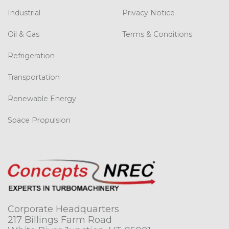
Industrial
Privacy Notice
Oil & Gas
Terms & Conditions
Refrigeration
Transportation
Renewable Energy
Space Propulsion
Corporate Headquarters
217 Billings Farm Road