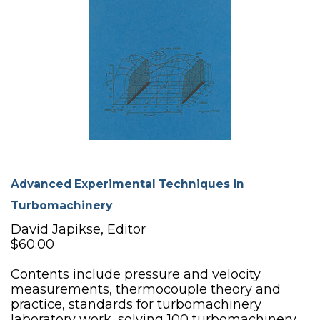
Advanced Experimental Techniques in
Turbomachinery
David Japikse, Editor
$60.00
Contents include pressure and velocity
measurements, thermocouple theory and
practice, standards for turbomachinery
laboratory work, solving 100 turbomachinery