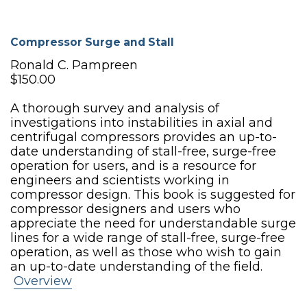
Compressor Surge and Stall
Ronald C. Pampreen
$150.00
A thorough survey and analysis of
investigations into instabilities in axial and
centrifugal compressors provides an up-to-
date understanding of stall-free, surge-free
operation for users, and is a resource for
engineers and scientists working in
compressor design. This book is suggested for
compressor designers and users who
appreciate the need for understandable surge
lines for a wide range of stall-free, surge-free
operation, as well as those who wish to gain
an up-to-date understanding of the field.
Overview