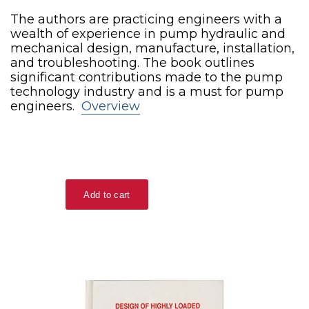
The authors are practicing engineers with a
wealth of experience in pump hydraulic and
mechanical design, manufacture, installation,
and troubleshooting. The book outlines
significant contributions made to the pump
technology industry and is a must for pump
engineers.
Overview