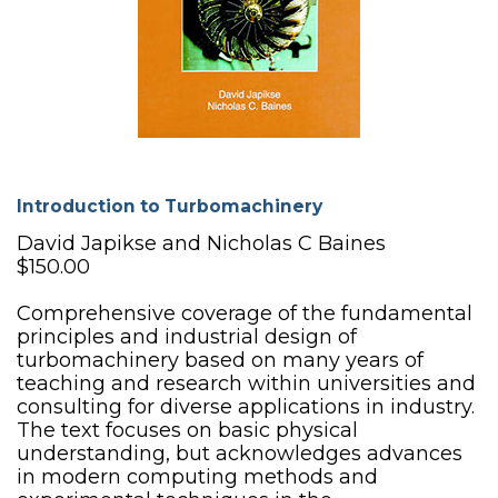
Introduction to Turbomachinery
David Japikse and Nicholas C Baines
$150.00
Comprehensive coverage of the fundamental
principles and industrial design of
turbomachinery based on many years of
teaching and research within universities and
consulting for diverse applications in industry.
The text focuses on basic physical
understanding, but acknowledges advances
in modern computing methods and