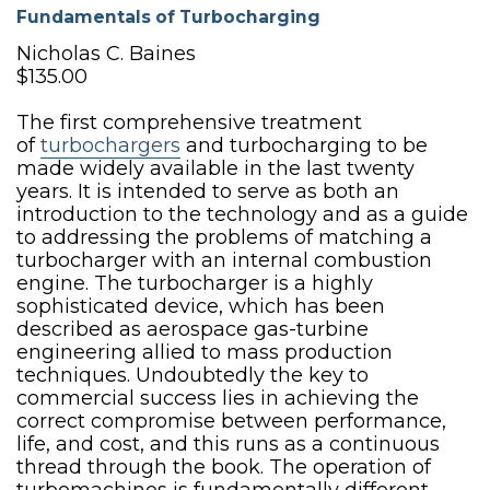
Fundamentals of Turbocharging
Nicholas C. Baines
$135.00
The first comprehensive treatment
of
turbochargers
and turbocharging to be
made widely available in the last twenty
years. It is intended to serve as both an
introduction to the technology and as a guide
to addressing the problems of matching a
turbocharger with an internal combustion
engine. The turbocharger is a highly
sophisticated device, which has been
described as aerospace gas-turbine
engineering allied to mass production
techniques. Undoubtedly the key to
commercial success lies in achieving the
correct compromise between performance,
life, and cost, and this runs as a continuous
thread through the book. The operation of
turbomachines is fundamentally different