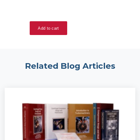
Related Blog Articles