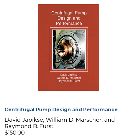
Centrifugal Pump Design and Performance
David Japikse, William D. Marscher, and
Raymond B. Furst
$150.00