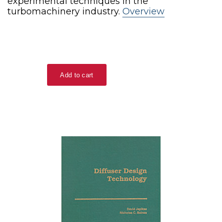
experimental techniques in the
turbomachinery industry.
Overview