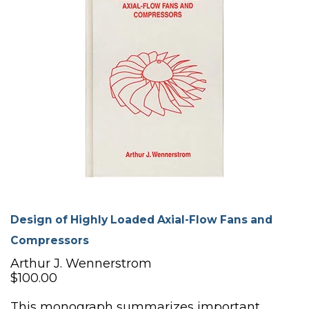
Design of Highly Loaded Axial-Flow Fans and
Compressors
Arthur J. Wennerstrom
$100.00
This monograph summarizes important