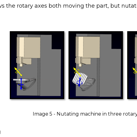
ws the rotary axes both moving the part, but nuta
Image 5 - Nutating machine in three rotary
g