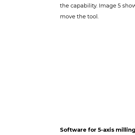
the capability. Image 5 sho
move the tool.
Software for 5-axis millin