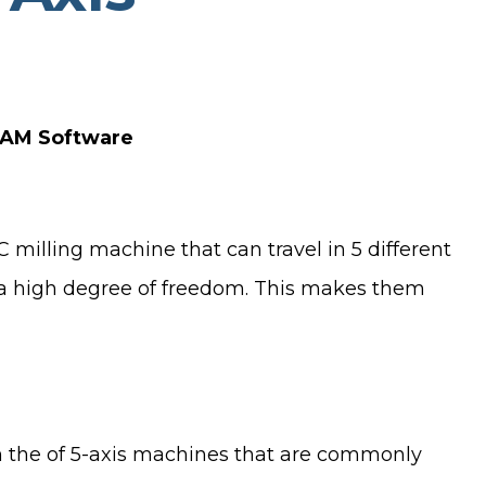
 CAM Software
milling machine that can travel in 5 different
h a high degree of freedom. This makes them
on the of 5-axis machines that are commonly