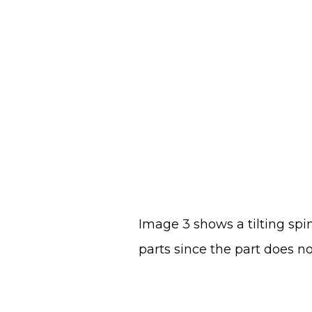
Image 3 shows a tilting spin
parts since the part does no