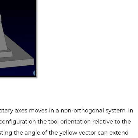
otary axes moves in a non-orthogonal system. In
onfiguration the tool orientation relative to the
sting the angle of the yellow vector can extend