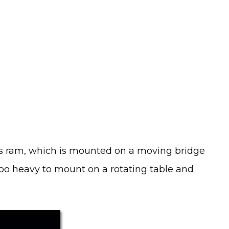
xis ram, which is mounted on a moving bridge
too heavy to mount on a rotating table and