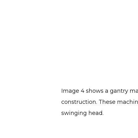
Image 4 shows a gantry mac
construction. These machine
swinging head.