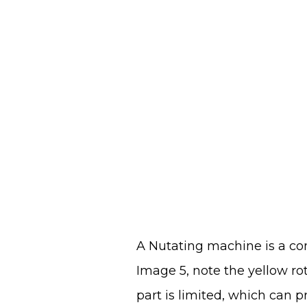
A Nutating machine is a co
Image 5, note the yellow rot
part is limited, which can 