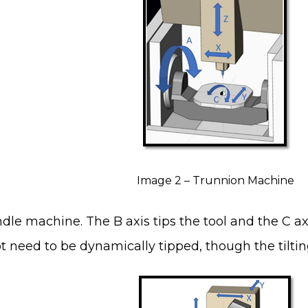
Image 2 – Trunnion Machine
dle machine. The B axis tips the tool and the C axi
t need to be dynamically tipped, though the tilting