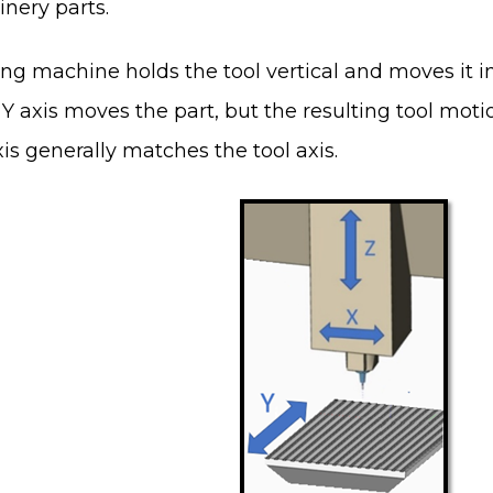
nery parts.
ng machine holds the tool vertical and moves it in 
Y axis moves the part, but the resulting tool moti
is generally matches the tool axis.