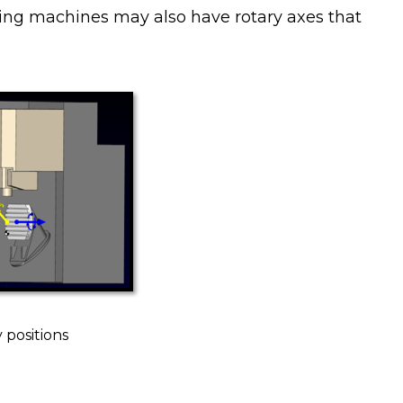
ting machines may also have rotary axes that
 positions