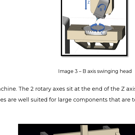
Image 3 – B axis swinging head
hine. The 2 rotary axes sit at the end of the Z a
s are well suited for large components that are 