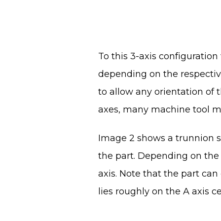
To this 3-axis configuration
depending on the respective 
to allow any orientation of t
axes, many machine tool mak
Image 2 shows a trunnion st
the part. Depending on the 
axis. Note that the part can 
lies roughly on the A axis c