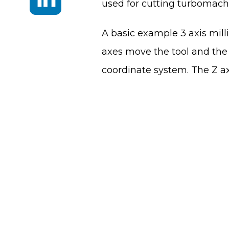
used for cutting turbomachi
A basic example 3 axis milli
axes move the tool and the 
coordinate system. The Z ax