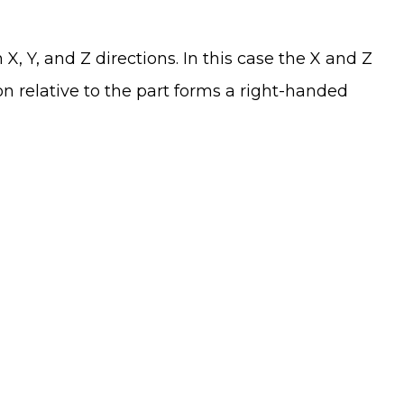
X, Y, and Z directions. In this case the X and Z
on relative to the part forms a right-handed