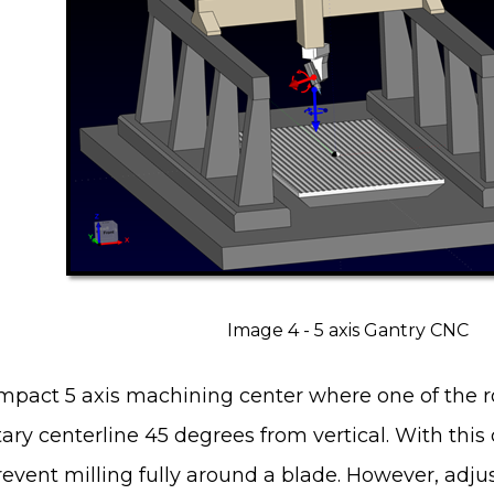
Image 4 - 5 axis Gantry CNC
mpact 5 axis machining center where one of the r
ary centerline 45 degrees from vertical. With this c
prevent milling fully around a blade. However, adju