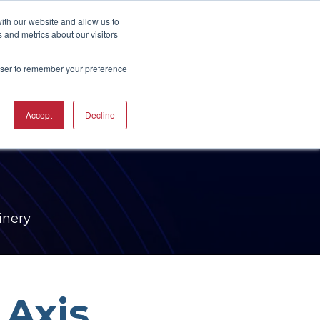
UBSCRIBE
START A CONVERSATION
ith our website and allow us to
 and metrics about our visitors
rowser to remember your preference
ING
TRAINING
Accept
Decline
CAREERS
RESOURCES
INDUSTRIES
CTURING
RING COURSES &
RE SOLUTIONS
NG
RS
ACHINERY CAM
RE WORKSHOPS
ONS
OKS
inery
 Axis