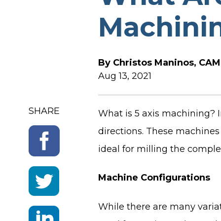
Machini
SOFTWARE RELEASE N
By
Christos Maninos, CAM 
Aug 13, 2021
SHARE
What is 5 axis machining? I
directions. These machines
ideal for milling the comp
Machine Configurations
While there are many variat