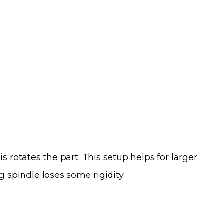
s rotates the part. This setup helps for larger
 spindle loses some rigidity.