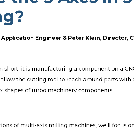
TURBO PUMP DESIGN
ng?
INDUSTRIAL PUMP DESIGN
OTES
FANS & BLOWERS DESIGN
Application Engineer & Peter Klein, Director,
TURBOCHARGER DESIGN
TURBOEXPANDER DESIGN
ADVANCED ROTATING
MACHINERY DYNAMICS
n short, it is manufacturing a component on a CNC 
 allow the cutting tool to reach around parts wit
lex shapes of turbo machinery components.
ions of multi-axis milling machines, we’ll focus 