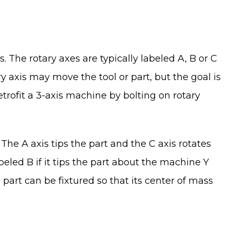
s. The rotary axes are typically labeled A, B or C
ry axis may move the tool or part, but the goal is
 retrofit a 3-axis machine by bolting on rotary
e A axis tips the part and the C axis rotates
eled B if it tips the part about the machine Y
e part can be fixtured so that its center of mass