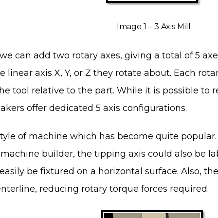
Image 1 – 3 Axis Mill
 we can add two rotary axes, giving a total of 5 axe
linear axis X, Y, or Z they rotate about. Each rota
he tool relative to the part. While it is possible to
ers offer dedicated 5 axis configurations.
yle of machine which has become quite popular. Th
machine builder, the tipping axis could also be lab
easily be fixtured on a horizontal surface. Also, th
enterline, reducing rotary torque forces required.