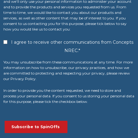
and we’ll only use your personal information to administer your account
and to provide the products and services you requested from us. From
time to time, we would like to contact you about our products and
services, as well as other content that may be of interest to you. If you
consent to us contacting you for this purpose, please tick below to say
how you would like us to contact you:
I agree to receive other communications from Concepts
NREC.
*
You may unsubscribe from these communications at any time. For more
information on how to unsubscribe, our privacy practices, and how we
are committed to protecting and respecting your privacy, please review
our Privacy Policy.
In order to provide you the content requested, we need to store and
process your personal data. If you consent to us storing your personal data
for this purpose, please tick the checkbox below.