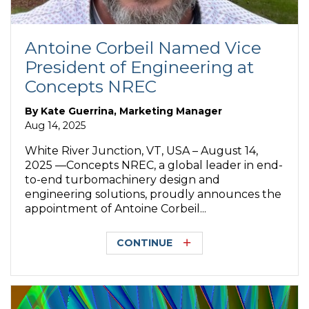
Antoine Corbeil Named Vice
President of Engineering at
Concepts NREC
By
Kate Guerrina, Marketing Manager
Aug 14, 2025
White River Junction, VT, USA – August 14,
2025 —Concepts NREC, a global leader in end-
to-end turbomachinery design and
engineering solutions, proudly announces the
appointment of Antoine Corbeil...
CONTINUE