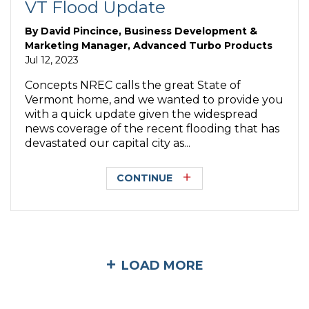
VT Flood Update
By
David Pincince, Business Development &
Marketing Manager, Advanced Turbo Products
Jul 12, 2023
Concepts NREC calls the great State of
Vermont home, and we wanted to provide you
with a quick update given the widespread
news coverage of the recent flooding that has
devastated our capital city as...
CONTINUE
LOAD MORE