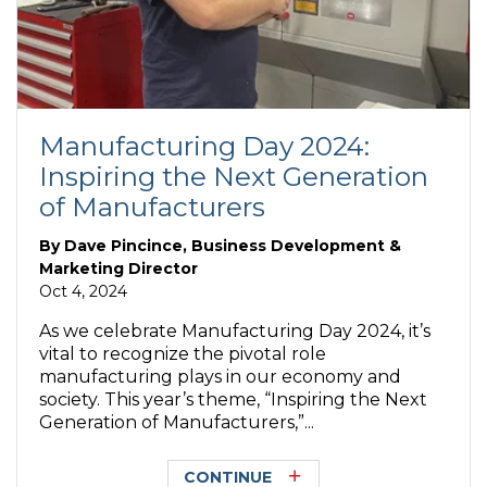
Manufacturing Day 2024:
Inspiring the Next Generation
of Manufacturers
By
Dave Pincince, Business Development &
Marketing Director
Oct 4, 2024
As we celebrate Manufacturing Day 2024, it’s
vital to recognize the pivotal role
manufacturing plays in our economy and
society. This year’s theme, “Inspiring the Next
Generation of Manufacturers,”...
CONTINUE