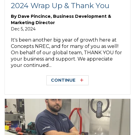
2024 Wrap Up & Thank You
By
Dave Pincince, Business Development &
Marketing Director
Dec 5, 2024
It's been another big year of growth here at
Concepts NREC, and for many of you as well!
On behalf of our global team, THANK YOU for
your business and support. We appreciate
your continued...
CONTINUE