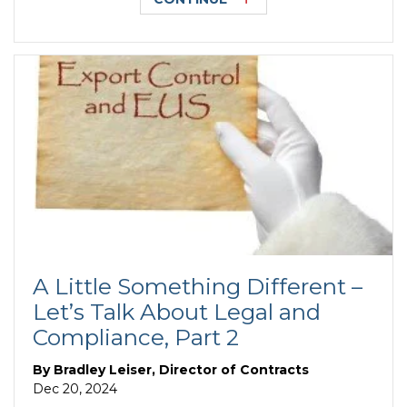
A Little Something Different –
Let’s Talk About Legal and
Compliance, Part 2
By
Bradley Leiser, Director of Contracts
Dec 20, 2024