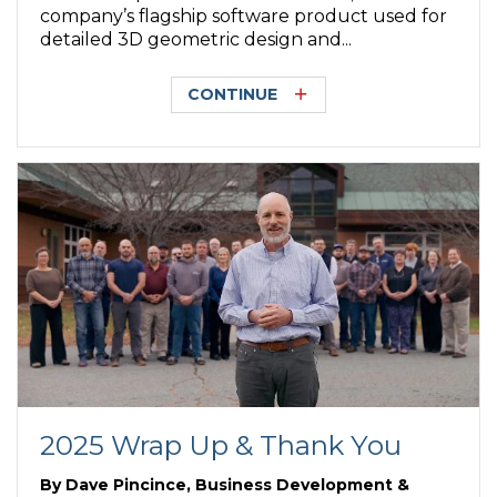
company’s flagship software product used for
detailed 3D geometric design and...
CONTINUE
2025 Wrap Up & Thank You
By
Dave Pincince, Business Development &