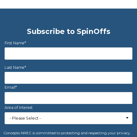
Subscribe to SpinOffs
First Name
*
Last Name
*
Email
*
Area of Interest
Concepts NREC is committed to protecting and respecting your privacy,