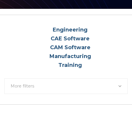
Engineering
CAE Software
CAM Software
Manufacturing
Training
More filters