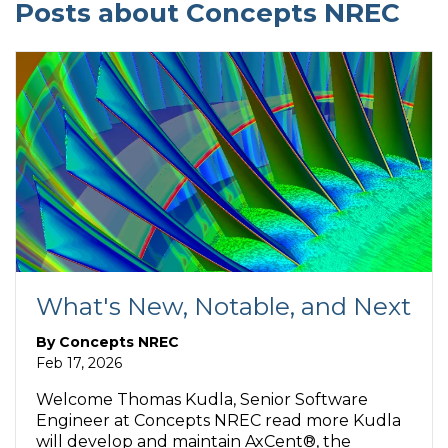
Posts about Concepts NREC
What's New, Notable, and Next
By
Concepts NREC
Feb 17, 2026
Welcome Thomas Kudla, Senior Software
Engineer at Concepts NREC read more Kudla
will develop and maintain AxCent®, the