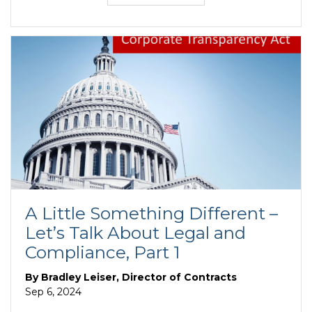
A Little Something Different –
Let’s Talk About Legal and
Compliance, Part 1
By
Bradley Leiser, Director of Contracts
Sep 6, 2024