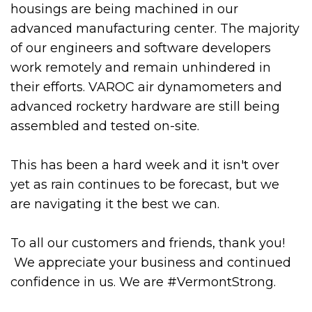
housings are being machined in our
advanced manufacturing center. The majority
of our engineers and software developers
work remotely and remain unhindered in
their efforts. VAROC air dynamometers and
advanced rocketry hardware are still being
assembled and tested on-site.
This has been a hard week and it isn't over
yet as rain continues to be forecast, but we
are navigating it the best we can.
To all our customers and friends, thank you!
We appreciate your business and continued
confidence in us. We are #VermontStrong.