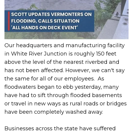
Our headquarters and manufacturing facility
in White River Junction is roughly 150 feet
above the level of the nearest riverbed and
has not been affected. However, we can't say
the same for all of our employees. As
floodwaters began to ebb yesterday, many
have had to sift through flooded basements
or travel in new ways as rural roads or bridges
have been completely washed away.
Businesses across the state have suffered