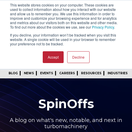
This website stores cookies on your computer. These cookies are
SIGN IN
FIND A REP
used to collect information about how you interact with our website
and allow us to remember you. We use this information in order to
improve and customize your browsing experience and for analytics
24/7 FEEDBACK
SUBSCRIBE
and metrics about our visitors both on this website and other media.
To find out more about the cookies we use, see our
Privacy Policy
.
START A CONVERSATION
If you decline, your information won’t be tracked when you visit this
website. A single cookie will be used in your browser to remember
your preference not to be tracked.
Accept
Decline
BLOG
NEWS
EVENTS
CAREERS
RESOURCES
INDUSTRIES
SpinOffs
A blog on what's new, notable, and next in
turbomachinery