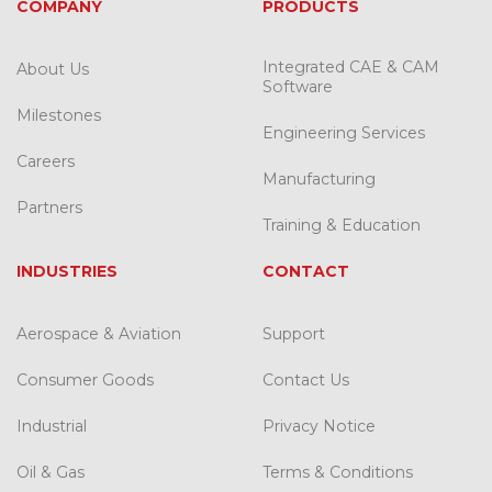
COMPANY
PRODUCTS
Integrated CAE & CAM
About Us
Software
Milestones
Engineering Services
Careers
Manufacturing
Partners
Training & Education
INDUSTRIES
CONTACT
Aerospace & Aviation
Support
Consumer Goods
Contact Us
Industrial
Privacy Notice
Oil & Gas
Terms & Conditions