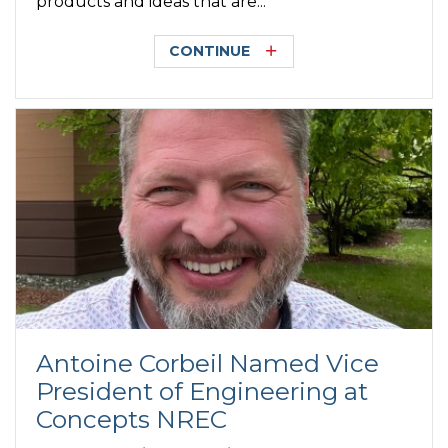
products and ideas that are...
CONTINUE
Antoine Corbeil Named Vice
President of Engineering at
Concepts NREC