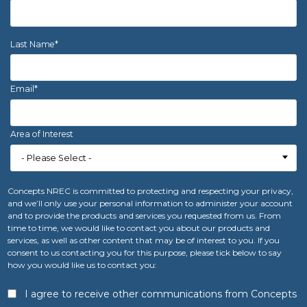
Last Name
*
Email
*
Area of Interest
Concepts NREC is committed to protecting and respecting your privacy,
and we’ll only use your personal information to administer your account
and to provide the products and services you requested from us. From
time to time, we would like to contact you about our products and
services, as well as other content that may be of interest to you. If you
consent to us contacting you for this purpose, please tick below to say
how you would like us to contact you:
I agree to receive other communications from Concepts