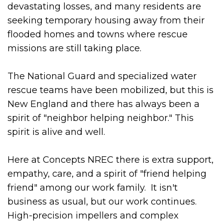
devastating losses, and many residents are
seeking temporary housing away from their
flooded homes and towns where rescue
missions are still taking place.
The National Guard and specialized water
rescue teams have been mobilized, but this is
New England and there has always been a
spirit of "neighbor helping neighbor." This
spirit is alive and well.
Here at Concepts NREC there is extra support,
empathy, care, and a spirit of "friend helping
friend" among our work family. It isn't
business as usual, but our work continues.
High-precision impellers and complex