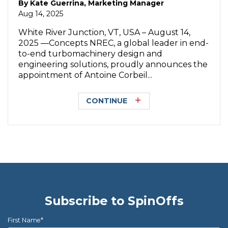
By
Kate Guerrina, Marketing Manager
Aug 14, 2025
White River Junction, VT, USA – August 14,
2025 —Concepts NREC, a global leader in end-
to-end turbomachinery design and
engineering solutions, proudly announces the
appointment of Antoine Corbeil...
CONTINUE
Subscribe to SpinOffs
First Name
*