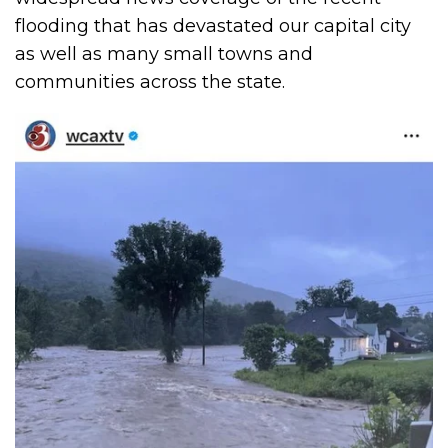
flooding that has devastated our capital city
as well as many small towns and
communities across the state.