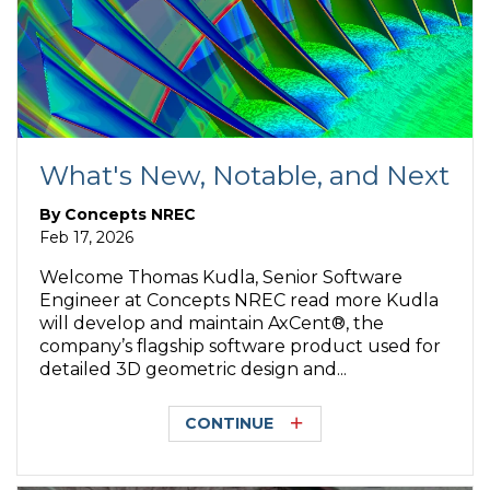
What's New, Notable, and Next
By
Concepts NREC
Feb 17, 2026
Welcome Thomas Kudla, Senior Software
Engineer at Concepts NREC read more Kudla
will develop and maintain AxCent®, the
company’s flagship software product used for
detailed 3D geometric design and...
CONTINUE