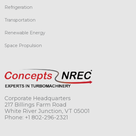
Refrigeration
Transportation
Renewable Energy
Space Propulsion
Corporate Headquarters
217 Billings Farm Road
White River Junction, VT 05001
Phone:
+1 802-296-2321