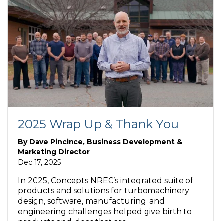
2025 Wrap Up & Thank You
By
Dave Pincince, Business Development &
Marketing Director
Dec 17, 2025
In 2025, Concepts NREC’s integrated suite of
products and solutions for turbomachinery
design, software, manufacturing, and
engineering challenges helped give birth to