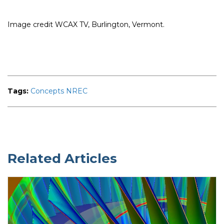
Image credit WCAX TV, Burlington, Vermont.
Tags:
Concepts NREC
Related Articles