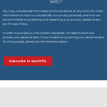
NREC.
*
You may unsubscribe from these communications at any time. For more
information on how to unsubscribe, our privacy practices, and how we
are committed to protecting and respecting your privacy, please review
our Privacy Policy.
In order to provide you the content requested, we need to store and
process your personal data. If you consent to us storing your personal data
for this purpose, please tick the checkbox below.