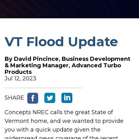
VT Flood Update
By
David Pincince, Business Development
& Marketing Manager, Advanced Turbo
Products
Jul 12, 2023
SHARE
Concepts NREC calls the great State of
Vermont home, and we wanted to provide
you with a quick update given the
widespread news coverage of the recent