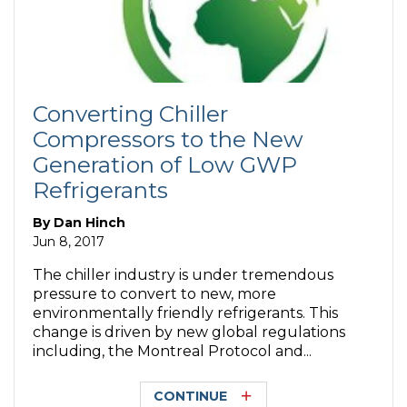
Converting Chiller
Compressors to the New
Generation of Low GWP
Refrigerants
By
Dan Hinch
Jun 8, 2017
The chiller industry is under tremendous
pressure to convert to new, more
environmentally friendly refrigerants. This
change is driven by new global regulations
including, the Montreal Protocol and...
CONTINUE