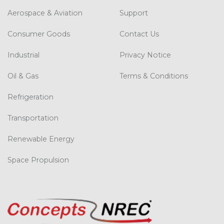
Aerospace & Aviation
Support
Consumer Goods
Contact Us
Industrial
Privacy Notice
Oil & Gas
Terms & Conditions
Refrigeration
Transportation
Renewable Energy
Space Propulsion