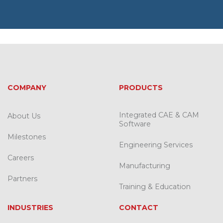
COMPANY
PRODUCTS
Integrated CAE & CAM
About Us
Software
Milestones
Engineering Services
Careers
Manufacturing
Partners
Training & Education
INDUSTRIES
CONTACT