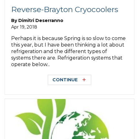
Reverse-Brayton Cryocoolers
By
Dimitri Deserranno
Apr 19, 2018
Perhaps it is because Spring is so slow to come
this year, but I have been thinking a lot about
refrigeration and the different types of
systems there are. Refrigeration systems that
operate below...
CONTINUE