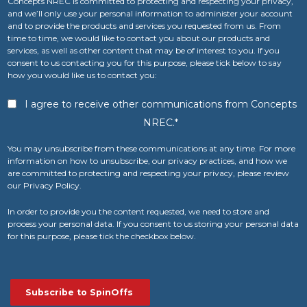
Concepts NREC is committed to protecting and respecting your privacy,
and we’ll only use your personal information to administer your account
and to provide the products and services you requested from us. From
time to time, we would like to contact you about our products and
services, as well as other content that may be of interest to you. If you
consent to us contacting you for this purpose, please tick below to say
how you would like us to contact you:
I agree to receive other communications from Concepts
NREC.
*
You may unsubscribe from these communications at any time. For more
information on how to unsubscribe, our privacy practices, and how we
are committed to protecting and respecting your privacy, please review
our Privacy Policy.
In order to provide you the content requested, we need to store and
process your personal data. If you consent to us storing your personal data
for this purpose, please tick the checkbox below.