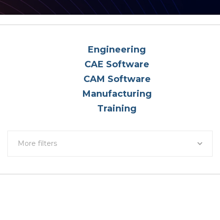
Engineering
CAE Software
CAM Software
Manufacturing
Training
More filters