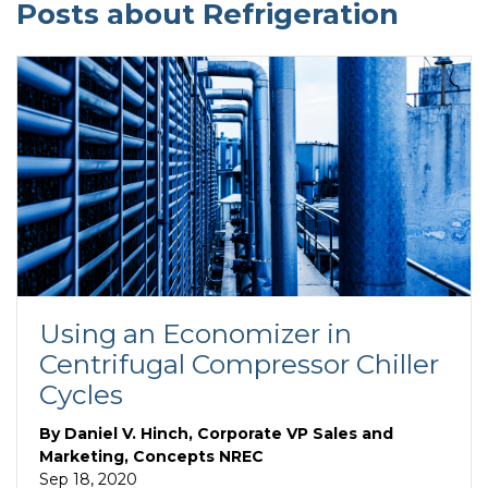
Posts about Refrigeration
Using an Economizer in
Centrifugal Compressor Chiller
Cycles
By
Daniel V. Hinch, Corporate VP Sales and
Marketing, Concepts NREC
Sep 18, 2020