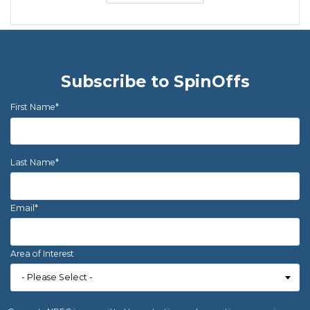
Subscribe to SpinOffs
First Name
*
Last Name
*
Email
*
Area of Interest