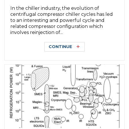
In the chiller industry, the evolution of
centrifugal compressor chiller cycles has led
to an interesting and powerful cycle and
related compressor configuration which
involves reinjection of...
CONTINUE