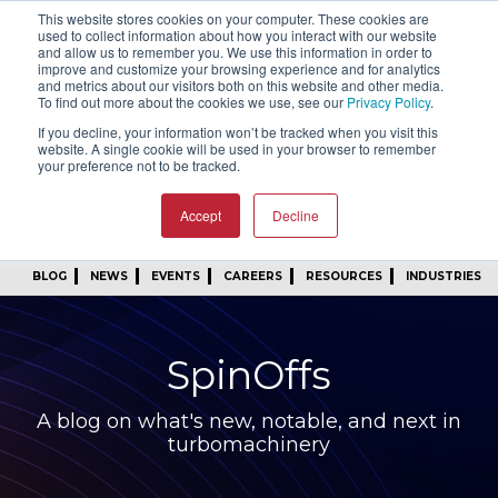
This website stores cookies on your computer. These cookies are
SIGN IN
FIND A REP
used to collect information about how you interact with our website
and allow us to remember you. We use this information in order to
improve and customize your browsing experience and for analytics
24/7 FEEDBACK
SUBSCRIBE
and metrics about our visitors both on this website and other media.
To find out more about the cookies we use, see our
Privacy Policy
.
START A CONVERSATION
If you decline, your information won’t be tracked when you visit this
website. A single cookie will be used in your browser to remember
your preference not to be tracked.
Accept
Decline
BLOG
NEWS
EVENTS
CAREERS
RESOURCES
INDUSTRIES
SpinOffs
A blog on what's new, notable, and next in
turbomachinery