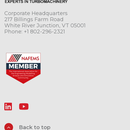
Corporate Headquarters
217 Billings Farm Road
White River Junction, VT 05001
Phone:
+1 802-296-2321
Back to top