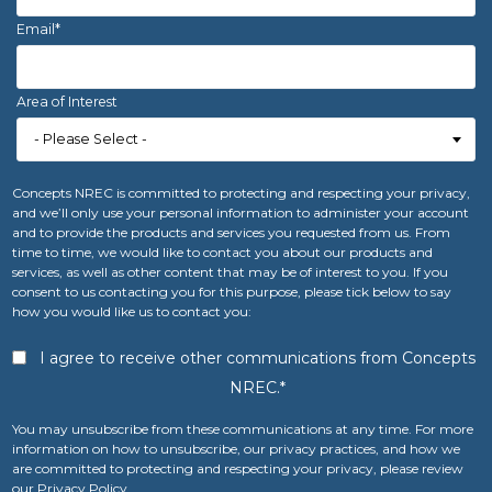
Email
*
Area of Interest
Concepts NREC is committed to protecting and respecting your privacy,
and we’ll only use your personal information to administer your account
and to provide the products and services you requested from us. From
time to time, we would like to contact you about our products and
services, as well as other content that may be of interest to you. If you
consent to us contacting you for this purpose, please tick below to say
how you would like us to contact you:
I agree to receive other communications from Concepts
NREC.
*
You may unsubscribe from these communications at any time. For more
information on how to unsubscribe, our privacy practices, and how we
are committed to protecting and respecting your privacy, please review
our Privacy Policy.