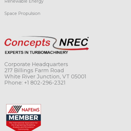
Renewable Energy
Space Propulsion
Corporate Headquarters
217 Billings Farm Road
White River Junction, VT 05001
Phone:
+1 802-296-2321