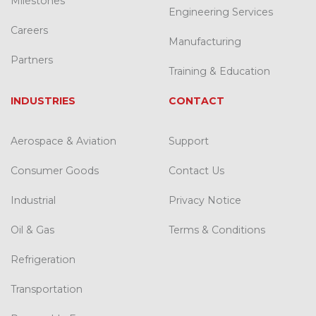
Milestones
Engineering Services
Careers
Manufacturing
Partners
Training & Education
INDUSTRIES
CONTACT
Aerospace & Aviation
Support
Consumer Goods
Contact Us
Industrial
Privacy Notice
Oil & Gas
Terms & Conditions
Refrigeration
Transportation