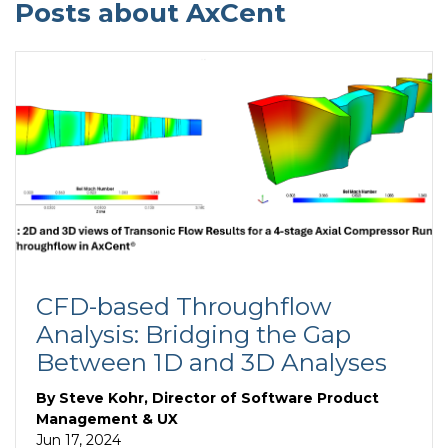
Posts about AxCent
CFD-based Throughflow
Analysis: Bridging the Gap
Between 1D and 3D Analyses
By
Steve Kohr, Director of Software Product
Management & UX
Jun 17, 2024