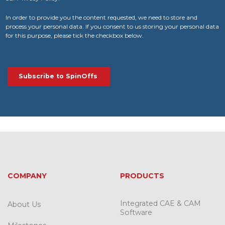
In order to provide you the content requested, we need to store and
process your personal data. If you consent to us storing your personal data
for this purpose, please tick the checkbox below.
COMPANY
PRODUCTS
Integrated CAE & CAM
About Us
Software