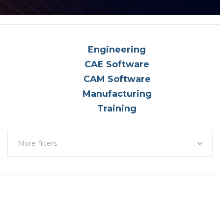
Engineering
CAE Software
CAM Software
Manufacturing
Training
More filters