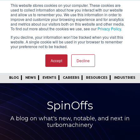
This website stores cookies on your computer. These cookies are
SIGN IN
FIND A REP
used to collect information about how you interact with our website
and allow us to remember you. We use this information in order to
improve and customize your browsing experience and for analytics
24/7 FEEDBACK
SUBSCRIBE
and metrics about our visitors both on this website and other media.
To find out more about the cookies we use, see our
Privacy Policy
.
START A CONVERSATION
If you decline, your information won’t be tracked when you visit this
website. A single cookie will be used in your browser to remember
your preference not to be tracked.
Accept
Decline
BLOG
NEWS
EVENTS
CAREERS
RESOURCES
INDUSTRIES
SpinOffs
A blog on what's new, notable, and next in
turbomachinery