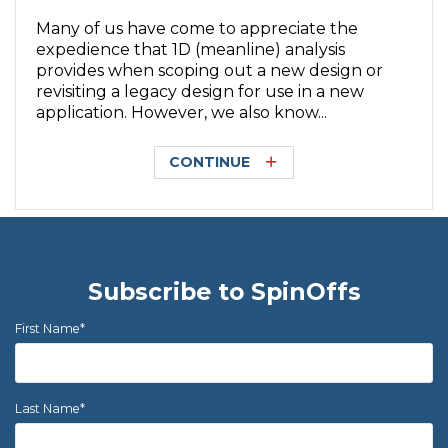
Many of us have come to appreciate the
expedience that 1D (meanline) analysis
provides when scoping out a new design or
revisiting a legacy design for use in a new
application. However, we also know...
CONTINUE
Subscribe to SpinOffs
First Name
*
Last Name
*