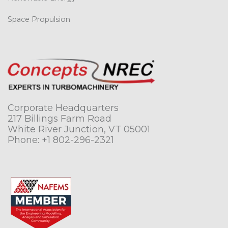
Space Propulsion
Corporate Headquarters
217 Billings Farm Road
White River Junction, VT 05001
Phone:
+1 802-296-2321