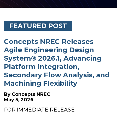
FEATURED POST
Concepts NREC Releases
Agile Engineering Design
System® 2026.1, Advancing
Platform Integration,
Secondary Flow Analysis, and
Machining Flexibility
By
Concepts NREC
May 5, 2026
FOR IMMEDIATE RELEASE