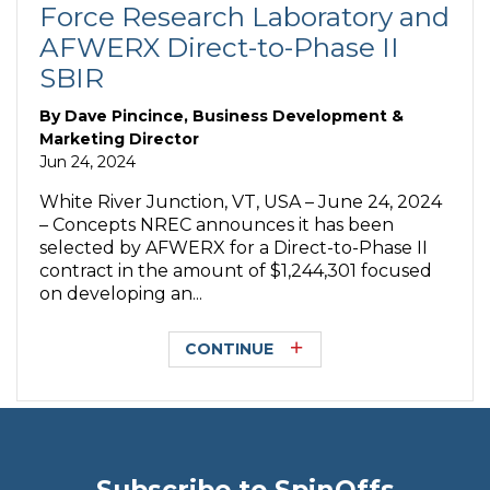
Force Research Laboratory and
AFWERX Direct-to-Phase II
SBIR
By
Dave Pincince, Business Development &
Marketing Director
Jun 24, 2024
White River Junction, VT, USA – June 24, 2024
– Concepts NREC announces it has been
selected by AFWERX for a Direct-to-Phase II
contract in the amount of $1,244,301 focused
on developing an...
CONTINUE
Subscribe to SpinOffs