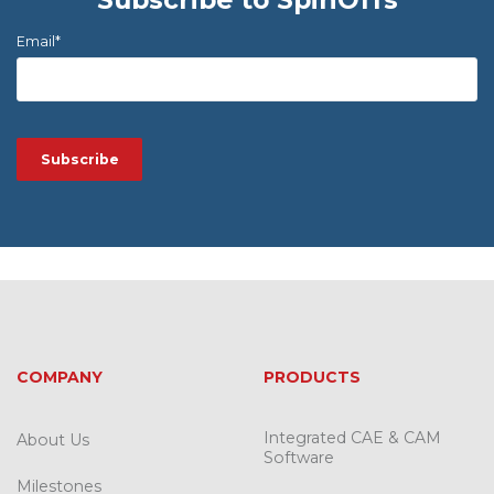
Email
*
COMPANY
PRODUCTS
Integrated CAE & CAM
About Us
Software
Milestones