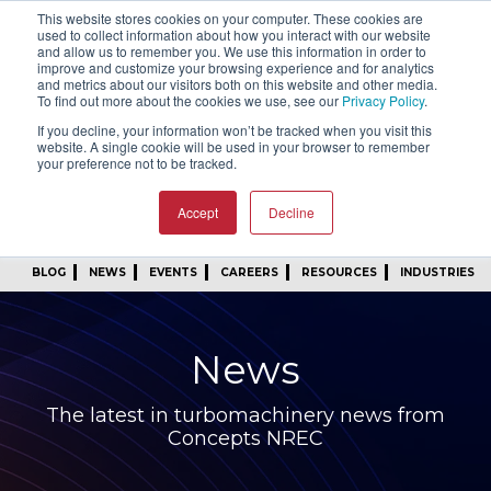
This website stores cookies on your computer. These cookies are
SIGN IN
FIND A REP
used to collect information about how you interact with our website
and allow us to remember you. We use this information in order to
improve and customize your browsing experience and for analytics
24/7 FEEDBACK
SUBSCRIBE
and metrics about our visitors both on this website and other media.
To find out more about the cookies we use, see our
Privacy Policy
.
START A CONVERSATION
If you decline, your information won’t be tracked when you visit this
website. A single cookie will be used in your browser to remember
your preference not to be tracked.
Accept
Decline
BLOG
NEWS
EVENTS
CAREERS
RESOURCES
INDUSTRIES
News
The latest in turbomachinery news from
Concepts NREC