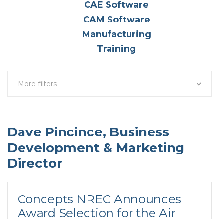
CAE Software
CAM Software
Manufacturing
Training
More filters
Dave Pincince, Business
Development & Marketing
Director
Concepts NREC Announces
Award Selection for the Air