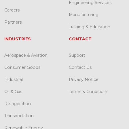
Engineering Services
Careers
Manufacturing
Partners
Training & Education
INDUSTRIES
CONTACT
Aerospace & Aviation
Support
Consumer Goods
Contact Us
Industrial
Privacy Notice
Oil & Gas
Terms & Conditions
Refrigeration
Transportation
Renewable Energy