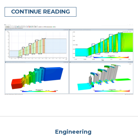
CONTINUE READING
Engineering