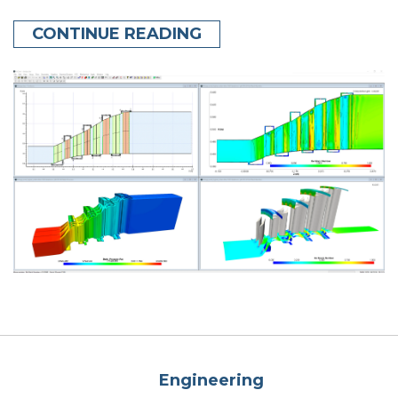
CONTINUE READING
Engineering