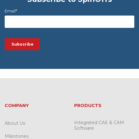
Email
*
COMPANY
PRODUCTS
Integrated CAE & CAM
About Us
Software
Milestones