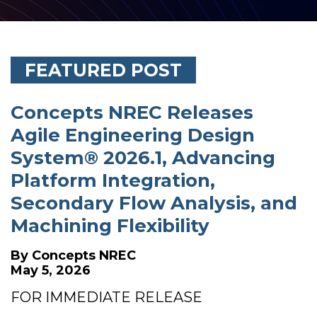
FEATURED POST
Concepts NREC Releases
Agile Engineering Design
System® 2026.1, Advancing
Platform Integration,
Secondary Flow Analysis, and
Machining Flexibility
By
Concepts NREC
May 5, 2026
FOR IMMEDIATE RELEASE