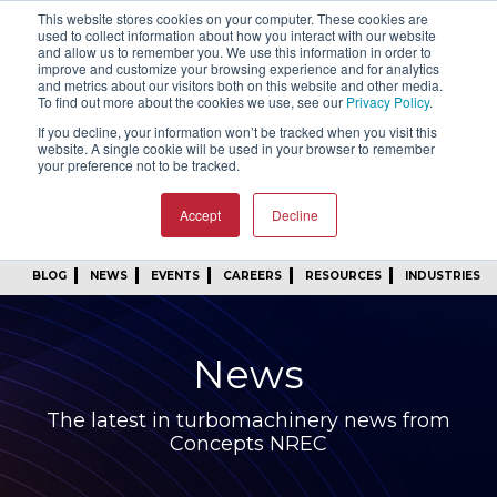
This website stores cookies on your computer. These cookies are
SIGN IN
FIND A REP
used to collect information about how you interact with our website
and allow us to remember you. We use this information in order to
improve and customize your browsing experience and for analytics
24/7 FEEDBACK
SUBSCRIBE
and metrics about our visitors both on this website and other media.
To find out more about the cookies we use, see our
Privacy Policy
.
START A CONVERSATION
If you decline, your information won’t be tracked when you visit this
website. A single cookie will be used in your browser to remember
your preference not to be tracked.
Accept
Decline
BLOG
NEWS
EVENTS
CAREERS
RESOURCES
INDUSTRIES
News
The latest in turbomachinery news from
Concepts NREC