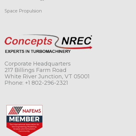
Space Propulsion
Corporate Headquarters
217 Billings Farm Road
White River Junction, VT 05001
Phone:
+1 802-296-2321