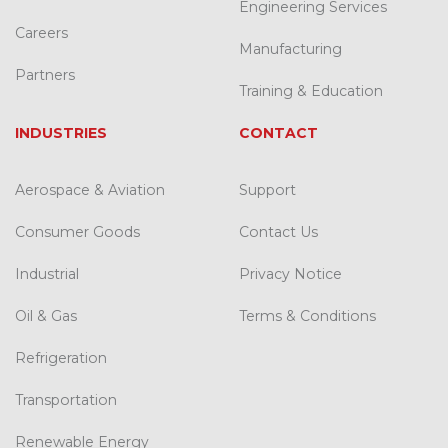
Engineering Services
Careers
Manufacturing
Partners
Training & Education
INDUSTRIES
CONTACT
Aerospace & Aviation
Support
Consumer Goods
Contact Us
Industrial
Privacy Notice
Oil & Gas
Terms & Conditions
Refrigeration
Transportation
Renewable Energy