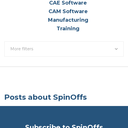
CAE Software
CAM Software
Manufacturing
Training
More filters
Posts about SpinOffs
Subscribe to SpinOffs