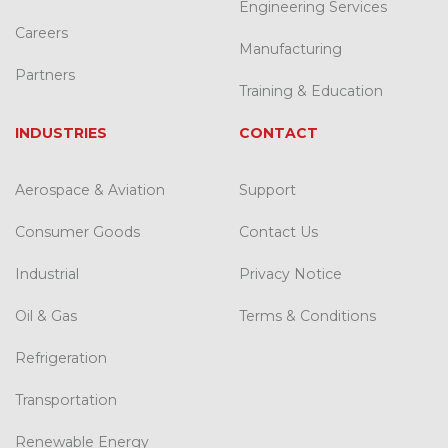
Engineering Services
Careers
Manufacturing
Partners
Training & Education
INDUSTRIES
CONTACT
Aerospace & Aviation
Support
Consumer Goods
Contact Us
Industrial
Privacy Notice
Oil & Gas
Terms & Conditions
Refrigeration
Transportation
Renewable Energy