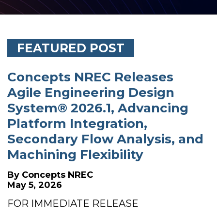
FEATURED POST
Concepts NREC Releases
Agile Engineering Design
System® 2026.1, Advancing
Platform Integration,
Secondary Flow Analysis, and
Machining Flexibility
By
Concepts NREC
May 5, 2026
FOR IMMEDIATE RELEASE