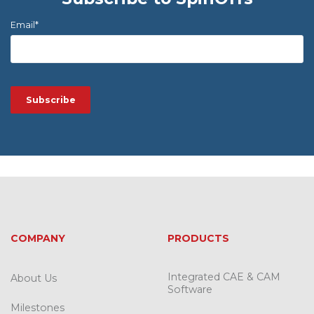
Email
*
COMPANY
PRODUCTS
Integrated CAE & CAM
About Us
Software
Milestones