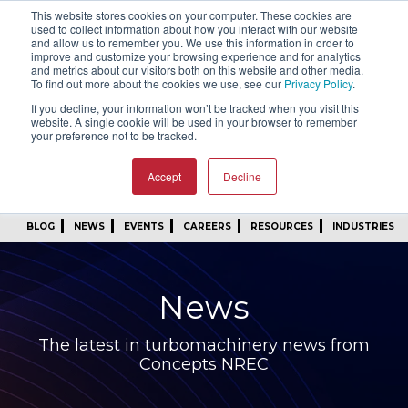
This website stores cookies on your computer. These cookies are
SIGN IN
FIND A REP
used to collect information about how you interact with our website
and allow us to remember you. We use this information in order to
improve and customize your browsing experience and for analytics
24/7 FEEDBACK
SUBSCRIBE
and metrics about our visitors both on this website and other media.
To find out more about the cookies we use, see our
Privacy Policy
.
START A CONVERSATION
If you decline, your information won’t be tracked when you visit this
website. A single cookie will be used in your browser to remember
your preference not to be tracked.
Accept
Decline
BLOG
NEWS
EVENTS
CAREERS
RESOURCES
INDUSTRIES
News
The latest in turbomachinery news from
Concepts NREC