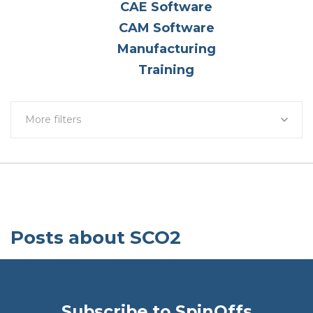
CAE Software
CAM Software
Manufacturing
Training
More filters
Posts about SCO2
Subscribe to SpinOffs