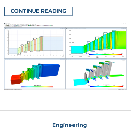
CONTINUE READING
Engineering