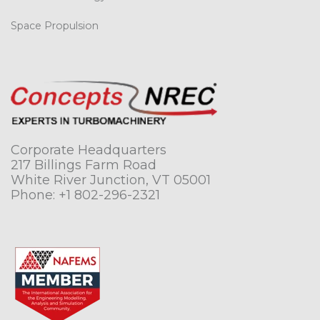
Space Propulsion
Corporate Headquarters
217 Billings Farm Road
White River Junction, VT 05001
Phone:
+1 802-296-2321