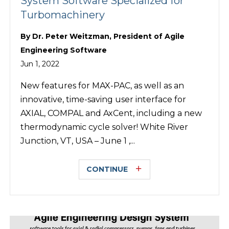
System Software Specialized for
Turbomachinery
By
Dr. Peter Weitzman, President of Agile
Engineering Software
Jun 1, 2022
New features for MAX-PAC, as well as an
innovative, time-saving user interface for
AXIAL, COMPAL and AxCent, including a new
thermodynamic cycle solver! White River
Junction, VT, USA – June 1 ,...
CONTINUE