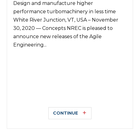
Design and manufacture higher
performance turbomachinery in less time
White River Junction, VT, USA – November
30, 2020 — Concepts NREC is pleased to
announce new releases of the Agile
Engineering...
CONTINUE