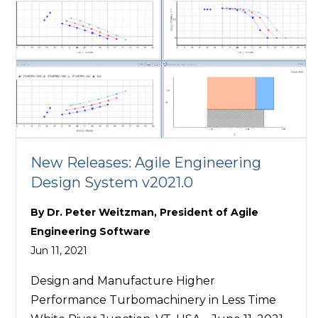
New Releases: Agile Engineering
Design System v2021.0
By
Dr. Peter Weitzman, President of Agile
Engineering Software
Jun 11, 2021
Design and Manufacture Higher
Performance Turbomachinery in Less Time