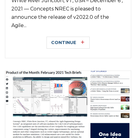
White River Junction, VT, USA – December 6 ,
2021 — Concepts NREC is pleased to
announce the release of v2022.0 of the
Agile...
CONTINUE