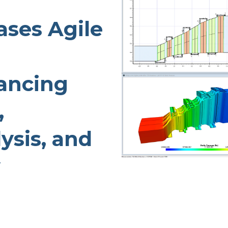
TURBO PUMP DESIGN
ses Agile
INDUSTRIAL PUMP DESIGN
OTES
FANS & BLOWERS DESIGN
TURBOCHARGER DESIGN
ancing
TURBOEXPANDER DESIGN
ADVANCED ROTATING
,
MACHINERY DYNAMICS
ysis, and
y