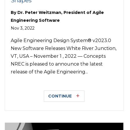
Shapes
By
Dr. Peter Weitzman, President of Agile
Engineering Software
Nov 3, 2022
Agile Engineering Design System® v2023.0
New Software Releases White River Junction,
VT, USA – November 1 , 2022 — Concepts
NREC is pleased to announce the latest
release of the Agile Engineering...
CONTINUE