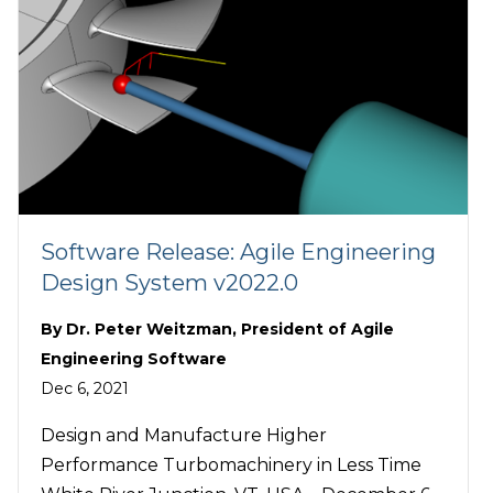
Software Release: Agile Engineering
Design System v2022.0
By
Dr. Peter Weitzman, President of Agile
Engineering Software
Dec 6, 2021
Design and Manufacture Higher
Performance Turbomachinery in Less Time