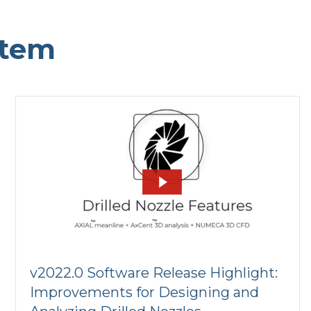
stem
v2022.0 Software Release Highlight:
Improvements for Designing and