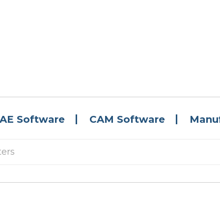
AE Software
CAM Software
Manuf
ters