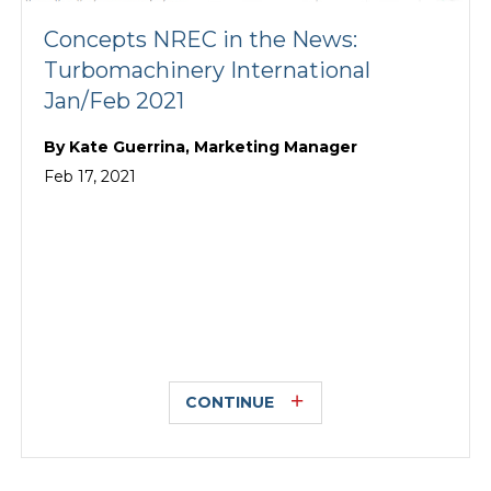
Concepts NREC in the News:
Turbomachinery International
Jan/Feb 2021
By
Kate Guerrina, Marketing Manager
Feb 17, 2021
CONTINUE