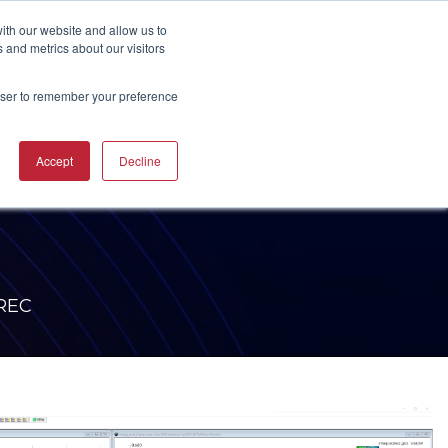
UBSCRIBE
START A CONVERSATION
ith our website and allow us to
 and metrics about our visitors
rowser to remember your preference
ING
TRAINING
Accept
Decline
CAREERS
RESOURCES
INDUSTRIES
CTURING
RING COURSES &
RE SOLUTIONS
NG
RS
ACHINERY CAM
RE WORKSHOPS
ONS
OKS
NREC