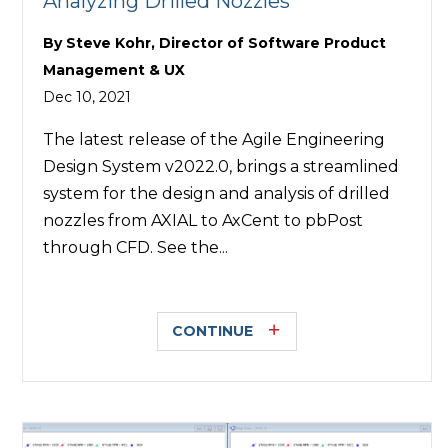
Analyzing Drilled Nozzles
By
Steve Kohr, Director of Software Product
Management & UX
Dec 10, 2021
The latest release of the Agile Engineering
Design System v2022.0, brings a streamlined
system for the design and analysis of drilled
nozzles from AXIAL to AxCent to pbPost
through CFD. See the...
CONTINUE