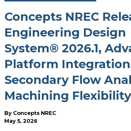
Concepts NREC Relea
SOFTWARE RELEASE N
Engineering Design
System® 2026.1, Adv
Platform Integration
Secondary Flow Anal
Machining Flexibilit
By
Concepts NREC
May 5, 2026