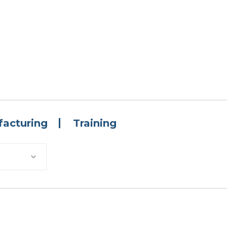
acturing
Training