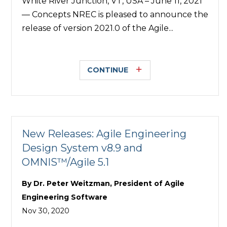
White River Junction, VT, USA – June 11, 2021
— Concepts NREC is pleased to announce the
release of version 2021.0 of the Agile...
CONTINUE
New Releases: Agile Engineering
Design System v8.9 and
OMNIS™/Agile 5.1
By
Dr. Peter Weitzman, President of Agile
Engineering Software
Nov 30, 2020