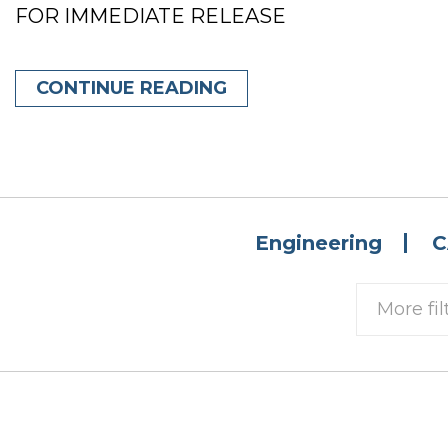
FOR IMMEDIATE RELEASE
CONTINUE READING
Engineering
C
More fil