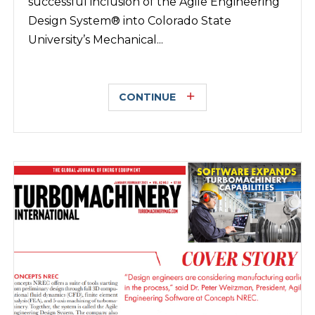
successful inclusion of the Agile Engineering
Design System® into Colorado State
University’s Mechanical...
CONTINUE