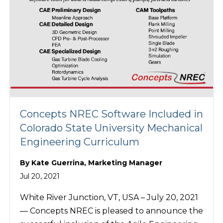
Concepts NREC Software Included in
Colorado State University Mechanical
Engineering Curriculum
By
Kate Guerrina, Marketing Manager
Jul 20, 2021
White River Junction, VT, USA – July 20, 2021
— Concepts NREC is pleased to announce the