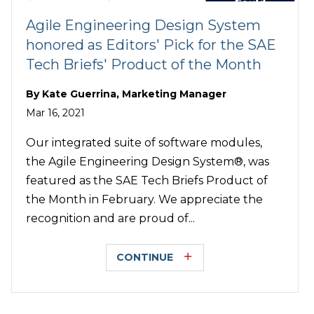
Agile Engineering Design System
honored as Editors' Pick for the SAE
Tech Briefs' Product of the Month
By
Kate Guerrina, Marketing Manager
Mar 16, 2021
Our integrated suite of software modules,
the Agile Engineering Design System®, was
featured as the SAE Tech Briefs Product of
the Month in February. We appreciate the
recognition and are proud of...
CONTINUE