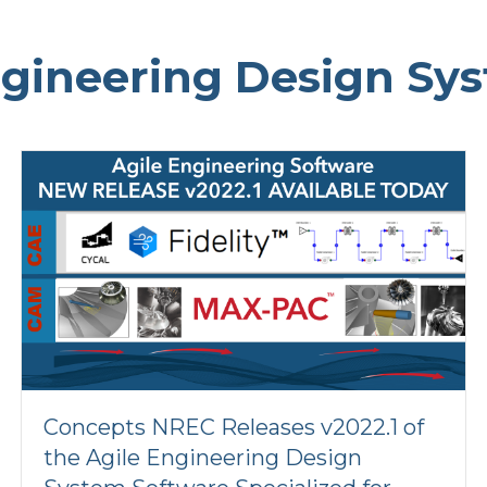
ngineering Design Sy
Concepts NREC Releases v2022.1 of
the Agile Engineering Design