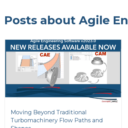
Posts about Agile E
Moving Beyond Traditional
Turbomachinery Flow Paths and