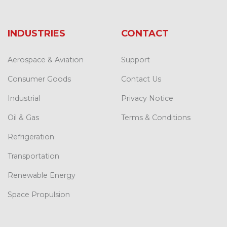
INDUSTRIES
CONTACT
Aerospace & Aviation
Support
Consumer Goods
Contact Us
Industrial
Privacy Notice
Oil & Gas
Terms & Conditions
Refrigeration
Transportation
Renewable Energy
Space Propulsion