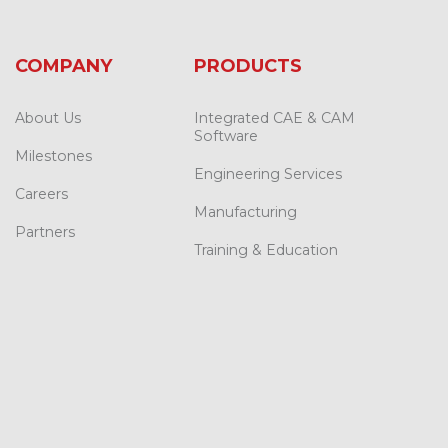
COMPANY
PRODUCTS
About Us
Integrated CAE & CAM
Software
Milestones
Engineering Services
Careers
Manufacturing
Partners
Training & Education