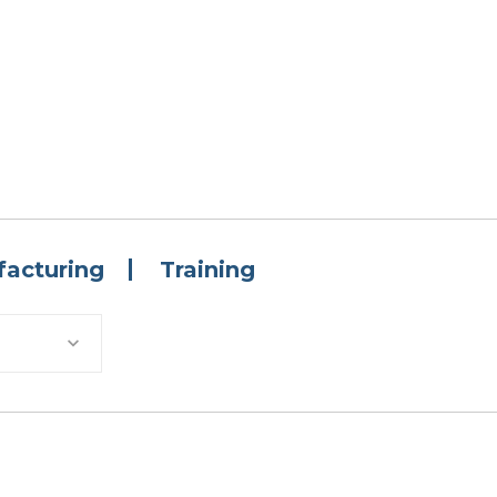
acturing
Training