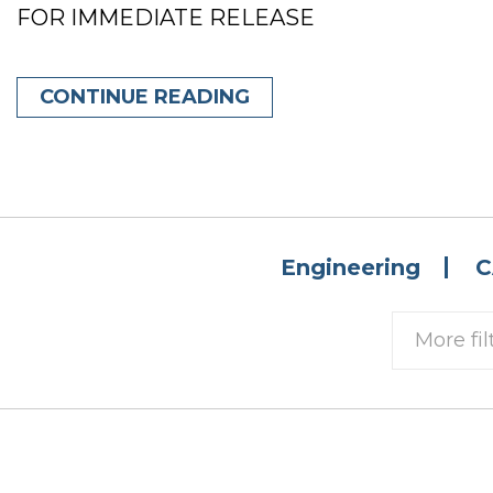
FOR IMMEDIATE RELEASE
CONTINUE READING
Engineering
C
More fil