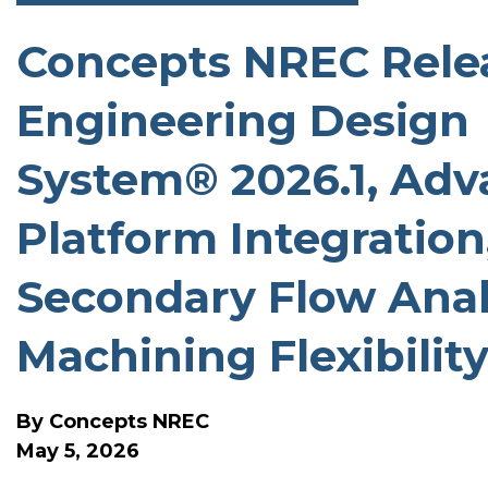
Concepts NREC Relea
SOFTWARE RELEASE N
Engineering Design
System® 2026.1, Adv
Platform Integration
Secondary Flow Anal
Machining Flexibilit
By
Concepts NREC
May 5, 2026