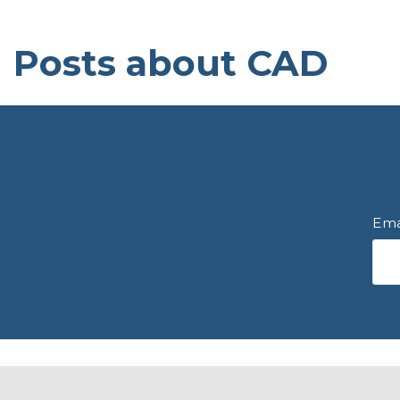
Posts about CAD
Ema