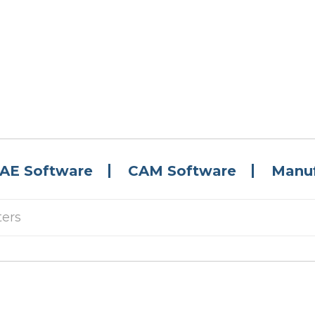
AE Software
CAM Software
Manuf
ters