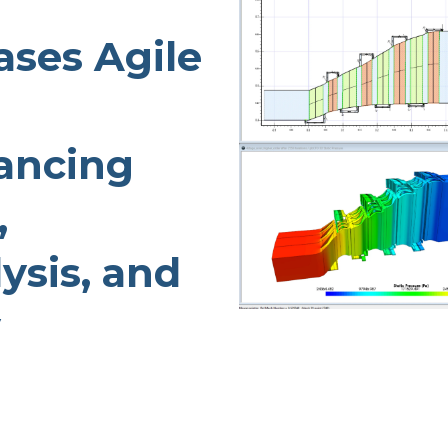
TURBO PUMP DESIGN
ses Agile
INDUSTRIAL PUMP DESIGN
OTES
FANS & BLOWERS DESIGN
TURBOCHARGER DESIGN
ancing
TURBOEXPANDER DESIGN
ADVANCED ROTATING
,
MACHINERY DYNAMICS
ysis, and
y