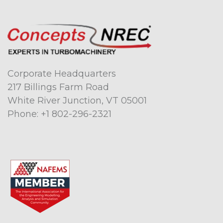
Corporate Headquarters
217 Billings Farm Road
White River Junction, VT 05001
Phone:
+1 802-296-2321