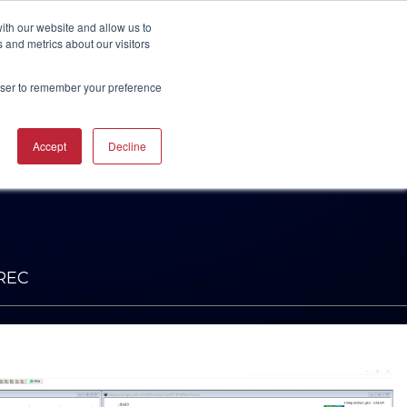
UBSCRIBE
START A CONVERSATION
ith our website and allow us to
 and metrics about our visitors
rowser to remember your preference
ING
TRAINING
Accept
Decline
CAREERS
RESOURCES
INDUSTRIES
CTURING
RING COURSES &
RE SOLUTIONS
NG
RS
ACHINERY CAM
RE WORKSHOPS
ONS
OKS
NREC