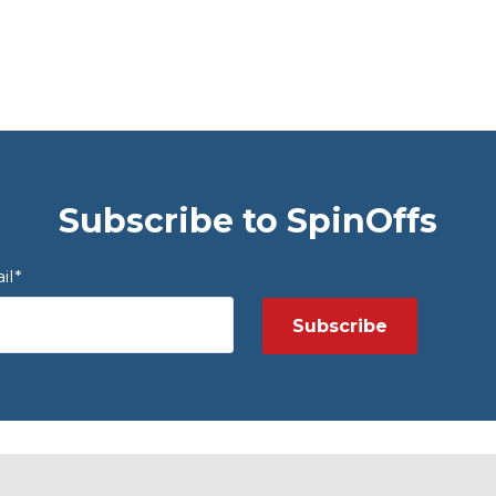
Subscribe to SpinOffs
il
*