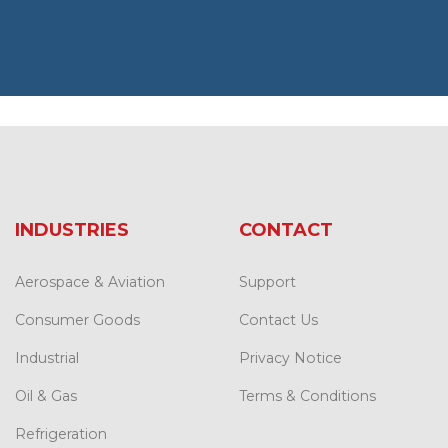
INDUSTRIES
CONTACT
Aerospace & Aviation
Support
Consumer Goods
Contact Us
Industrial
Privacy Notice
Oil & Gas
Terms & Conditions
Refrigeration