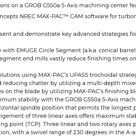
ions on a GROB G550a 5-Axis machining center fe
cepts NREC MAX-PAC™ CAM software for turbomac
esent and demonstrate key advanced strategies for
e with EMUGE Circle Segment (a.k.a. conical barr
Segment end mills vastly reduce finishing times o
lutions using MAX-PAC’s UPASS trochoidal strate
reducing chatter by utilizing a multi-depth mixed
es on the blade by utilizing MAX-PAC’s finishing bl
imum stability with the GROB G550a 5-Axis machi
izontal spindle position that permits the longest 
ement of three linear axes offers maximum stabi
g point (TCP). Three linear and two rotary axes p
ion, with a swivel range of 230 degrees in the A-a