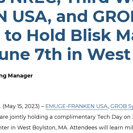
TURBO PUMP DESIGN
 USA, and GRO
INDUSTRIAL PUMP DESIGN
OTES
FANS & BLOWERS DESIGN
to Hold Blisk M
TURBOCHARGER DESIGN
une 7th in West
TURBOEXPANDER DESIGN
ADVANCED ROTATING
MACHINERY DYNAMICS
ing Manager
(May 15, 2023) –
EMUGE-FRANKEN USA
,
GROB Sys
e jointly holding a complimentary Tech Day on Jun
r in West Boylston, MA. Attendees will learn mill