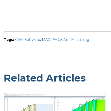
Tags:
CAM Software
,
MAX-PAC
,
5-Axis Machining
Related Articles