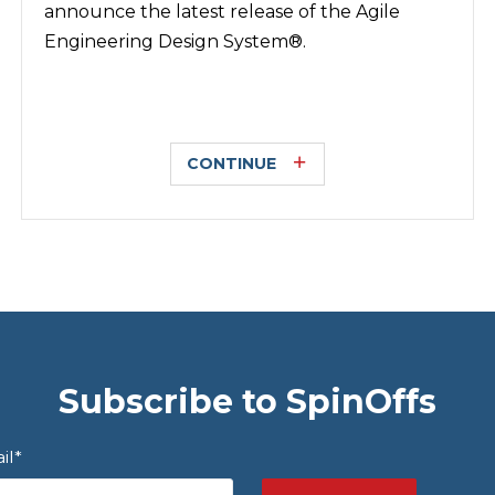
announce the latest release of the Agile
Engineering Design System®.
CONTINUE
Subscribe to SpinOffs
il
*