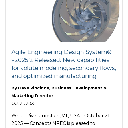
Agile Engineering Design System®
v2025.2 Released: New capabilities
for volute modeling, secondary flows,
and optimized manufacturing
By
Dave Pincince, Business Development &
Marketing Director
Oct 21, 2025
White River Junction, VT, USA – October 21
2025 — Concepts NREC is pleased to