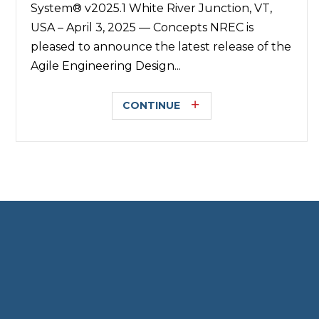
System® v2025.1 White River Junction, VT,
USA – April 3, 2025 — Concepts NREC is
pleased to announce the latest release of the
Agile Engineering Design...
CONTINUE