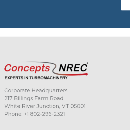
Corporate Headquarters
217 Billings Farm Road
White River Junction, VT 05001
Phone:
+1 802-296-2321