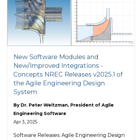
New Software Modules and
New/Improved Integrations -
Concepts NREC Releases v2025.1 of
the Agile Engineering Design
System
By
Dr. Peter Weitzman, President of Agile
Engineering Software
Apr 3, 2025
Software Releases: Agile Engineering Design