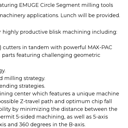
aturing EMUGE Circle Segment milling tools
hinery applications. Lunch will be provided.
 highly productive blisk machining including:
el) cutters in tandem with powerful MAX-PAC
n parts featuring challenging geometric
gy.
 milling strategy.
ending strategies.
ning center which features a unique machine
possible Z-travel path and optimum chip fall
lity by minimizing the distance between the
ermit 5-sided machining, as well as 5-axis
xis and 360 degrees in the B-axis.