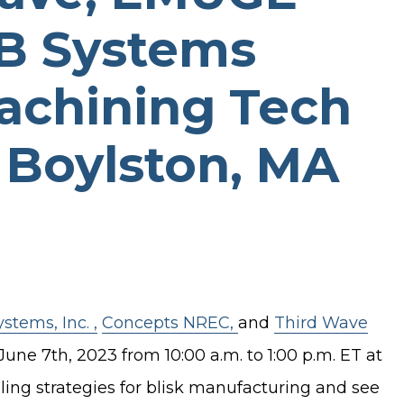
B Systems
achining Tech
 Boylston, MA
tems, Inc. ,
Concepts NREC,
and
Third Wave
e 7th, 2023 from 10:00 a.m. to 1:00 p.m. ET at
ing strategies for blisk manufacturing and see