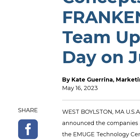
FRANKEN
SOFTWARE RELEASE N
Team Up 
Day on J
By
Kate Guerrina, Market
May 16, 2023
SHARE
WEST BOYLSTON, MA U.S.A. 
announced the companies ar
the EMUGE Technology Cente