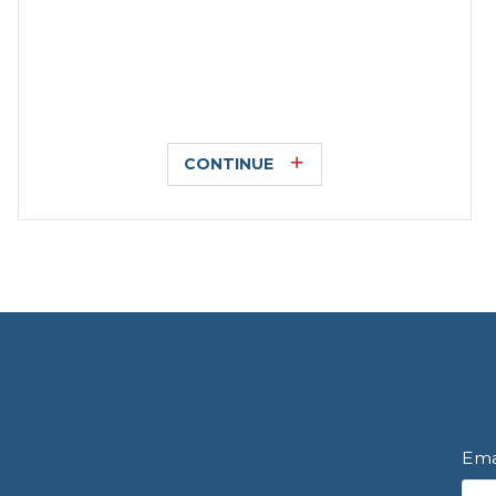
CONTINUE
Ema