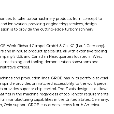
bilities to take turbomachinery products from concept to
and innovation, providing engineering services, design
mission is to provide the cutting-edge turbomachinery
GE-Werk Richard Glimpel GmbH & Co. KG (Lauf, Germany).
nd in-house product specialists, all with extensive tooling
 company’s U.S. and Canadian Headquarters located in West
with a machining and tooling demonstration showroom and
strative offices.
nes and production lines. GROB has in its portfolio several
le spindle provides unmatched accessibility to the work piece,
provides superior chip control. The Z-axis design also allows
t fits in the machine regardless of tool length requirements.
l manufacturing capabilities in the United States, Germany,
ffton, Ohio support GROB customers across North America.