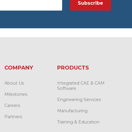
COMPANY
PRODUCTS
About Us
Integrated CAE & CAM
Software
Milestones
Engineering Services
Careers
Manufacturing
Partners
Training & Education