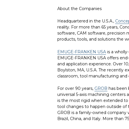
About the Companies
Headquartered in the U.S.A.,
Conce
reality. For more than 65 years, Co
software, CAM software, precision m
products, tools, and solutions the w
EMUGE-FRANKEN USA
is a wholl
EMUGE-FRANKEN USA offers end-user 
and application experience. Over 1
Boylston, MA, U.S.A. The recently 
classroom, tool manufacturing and co
For over 90 years,
GROB
has been k
universal 5-axis machining centers a
is the most rigid when extended to 
tool changes to happen outside of t
GROB is a family-owned company wit
Brazil, China, and Italy. More than