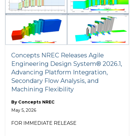
Concepts NREC Releases Agile
Engineering Design System® 2026.1,
Advancing Platform Integration,
Secondary Flow Analysis, and
Machining Flexibility
By
Concepts NREC
May 5, 2026
FOR IMMEDIATE RELEASE