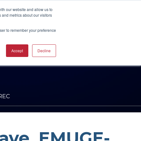
UBSCRIBE
START A CONVERSATION
ith our website and allow us to
 and metrics about our visitors
rowser to remember your preference
ING
TRAINING
Accept
Decline
CAREERS
RESOURCES
INDUSTRIES
CTURING
RING COURSES &
RE SOLUTIONS
NG
RS
ACHINERY CAM
RE WORKSHOPS
ONS
OKS
NREC
Wave, EMUGE-