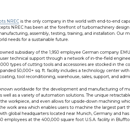
pts NREC
is the only company in the world with end-to-end capa
ncepts NREC has been at the forefront of turbomachinery design 
anufacturing, assembly, testing, training, and installation. Our 
orld needs for a sustainable future.
y-owned subsidiary of the 1,950 employee German company EMU
technical support through a network of in-the-field engineers a
0,000 types of cutting tools and accessories are stocked in the
expanded 50,000+ sq. ft. facility includes a technology center 
ating, tool reconditioning, warehouse, sales, support, and admini
nown worldwide for the development and manufacturing of machi
s well as a variety of automation solutions. The unique retractab
the workpiece, and even allows for upside-down machining which 
he work area which enables users to machine the largest part tha
h global headquarters located near Munich, Germany and has ful
 750 employees at the 400,000 square foot U.S.A. facility in Blu