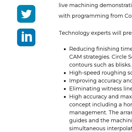
live machining demonstrat
with programming from Con
Technology experts will pr
Reducing finishing tim
CAM strategies. Circle 
contours such as blisks.
High-speed roughing so
Improving accuracy and 
Eliminating witness lin
High accuracy and max
concept including a hor
management. The arrang
guides and the machinin
simultaneous interpolat