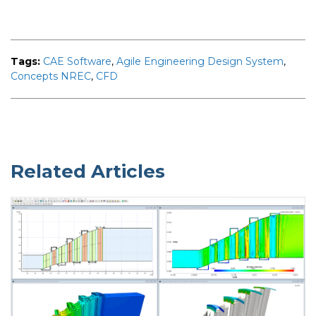
Tags:
CAE Software
,
Agile Engineering Design System
,
Concepts NREC
,
CFD
Related Articles