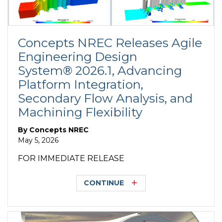
Concepts NREC Releases Agile
Engineering Design
System® 2026.1, Advancing
Platform Integration,
Secondary Flow Analysis, and
Machining Flexibility
By
Concepts NREC
May 5, 2026
FOR IMMEDIATE RELEASE
CONTINUE