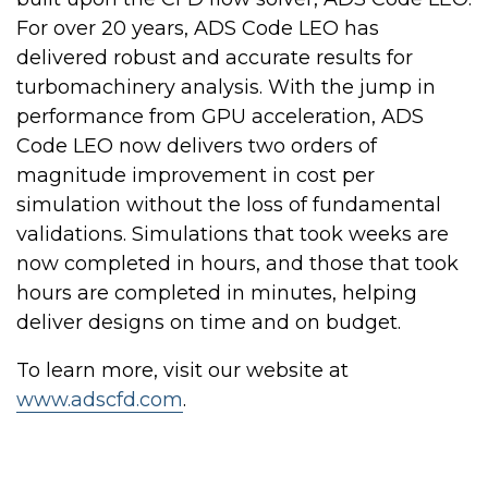
For over 20 years, ADS Code LEO has
delivered robust and accurate results for
turbomachinery analysis. With the jump in
performance from GPU acceleration, ADS
Code LEO now delivers two orders of
magnitude improvement in cost per
simulation without the loss of fundamental
validations. Simulations that took weeks are
now completed in hours, and those that took
hours are completed in minutes, helping
deliver designs on time and on budget.
To learn more, visit our website at
www.adscfd.com
.