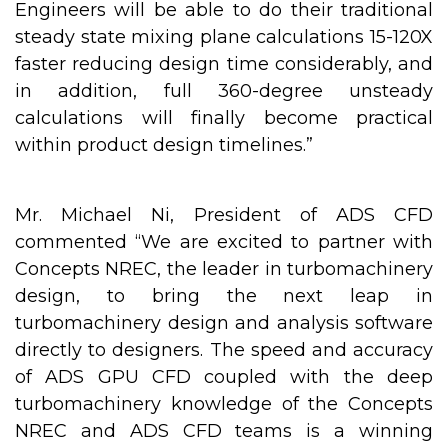
Engineers will be able to do their traditional
steady state mixing plane calculations 15-120X
faster reducing design time considerably, and
in addition, full 360-degree unsteady
calculations will finally become practical
within product design timelines.”
Mr. Michael Ni, President of ADS CFD
commented “We are excited to partner with
Concepts NREC, the leader in turbomachinery
design, to bring the next leap in
turbomachinery design and analysis software
directly to designers. The speed and accuracy
of ADS GPU CFD coupled with the deep
turbomachinery knowledge of the Concepts
NREC and ADS CFD teams is a winning