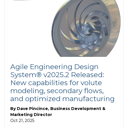
Agile Engineering Design
System® v2025.2 Released:
New capabilities for volute
modeling, secondary flows,
and optimized manufacturing
By
Dave Pincince, Business Development &
Marketing Director
Oct 21, 2025