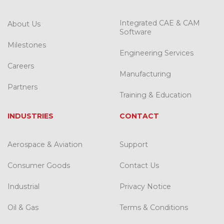
Integrated CAE & CAM
About Us
Software
Milestones
Engineering Services
Careers
Manufacturing
Partners
Training & Education
INDUSTRIES
CONTACT
Aerospace & Aviation
Support
Consumer Goods
Contact Us
Industrial
Privacy Notice
Oil & Gas
Terms & Conditions