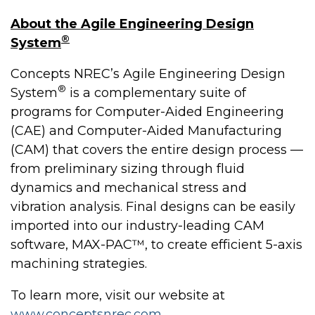
About the Agile Engineering Design
®
System
Concepts NREC’s Agile Engineering Design
®
System
is a complementary suite of
programs for Computer-Aided Engineering
(CAE) and Computer-Aided Manufacturing
(CAM) that covers the entire design process —
from preliminary sizing through fluid
dynamics and mechanical stress and
vibration analysis. Final designs can be easily
imported into our industry-leading CAM
software, MAX-PAC™, to create efficient 5-axis
machining strategies.
To learn more, visit our website at
www.conceptsnrec.com
.