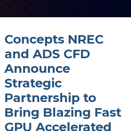
Concepts NREC
and ADS CFD
Announce
Strategic
Partnership to
Bring Blazing Fast
GPU Accelerated