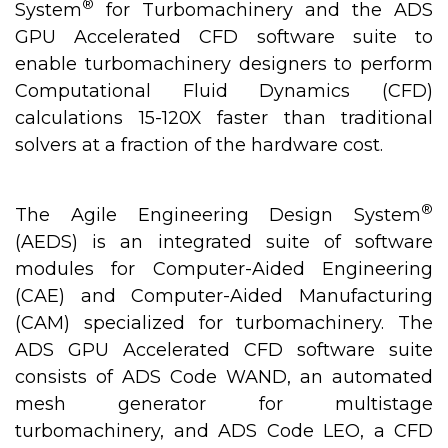
®
System
for Turbomachinery and the ADS
GPU Accelerated CFD software suite to
enable turbomachinery designers to perform
Computational Fluid Dynamics (CFD)
calculations 15-120X faster than traditional
solvers at a fraction of the hardware cost.
®
The Agile Engineering Design System
(AEDS) is an integrated suite of software
modules for Computer-Aided Engineering
(CAE) and Computer-Aided Manufacturing
(CAM) specialized for turbomachinery. The
ADS GPU Accelerated CFD software suite
consists of ADS Code WAND, an automated
mesh generator for multistage
turbomachinery, and ADS Code LEO, a CFD