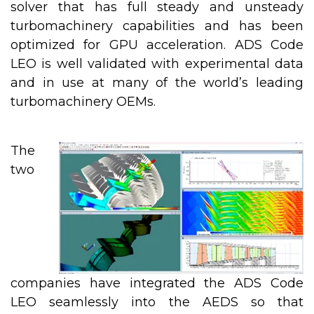
solver that has full steady and unsteady
turbomachinery capabilities and has been
optimized for GPU acceleration. ADS Code
LEO is well validated with experimental data
and in use at many of the world’s leading
turbomachinery OEMs.
The
two
companies have integrated the ADS Code
LEO seamlessly into the AEDS so that