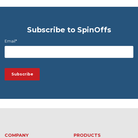
Subscribe to SpinOffs
Email
*
COMPANY
PRODUCTS