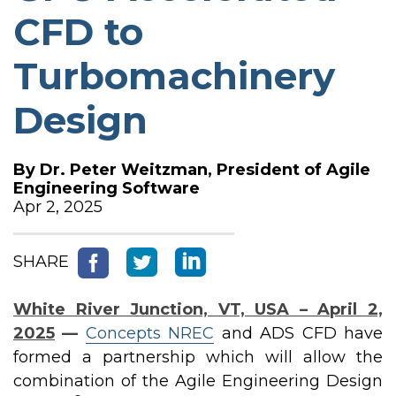
CFD to
Turbomachinery
Design
By
Dr. Peter Weitzman, President of Agile
Engineering Software
Apr 2, 2025
SHARE
White River Junction, VT, USA – April 2,
2025
—
Concepts NREC
and ADS CFD have
formed a partnership which will allow the
combination of the Agile Engineering Design