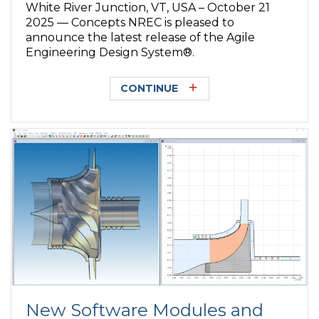
White River Junction, VT, USA – October 21
2025 — Concepts NREC is pleased to
announce the latest release of the Agile
Engineering Design System®.
CONTINUE
New Software Modules and