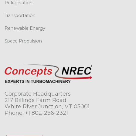
Refrigeration
Transportation
Renewable Energy
Space Propulsion
Corporate Headquarters
217 Billings Farm Road
White River Junction, VT 05001
Phone:
+1 802-296-2321