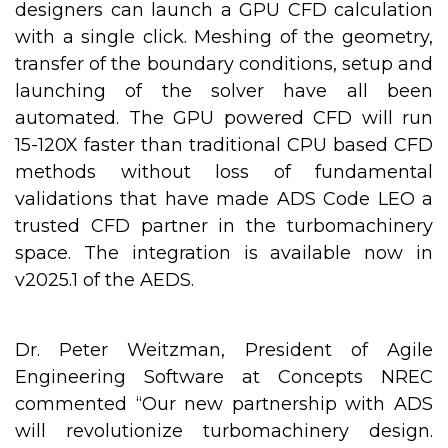
designers can launch a GPU CFD calculation
with a single click. Meshing of the geometry,
transfer of the boundary conditions, setup and
launching of the solver have all been
automated. The GPU powered CFD will run
15-120X faster than traditional CPU based CFD
methods without loss of fundamental
validations that have made ADS Code LEO a
trusted CFD partner in the turbomachinery
space. The integration is available now in
v2025.1 of the AEDS.
Dr. Peter Weitzman, President of Agile
Engineering Software at Concepts NREC
commented “Our new partnership with ADS
will revolutionize turbomachinery design.