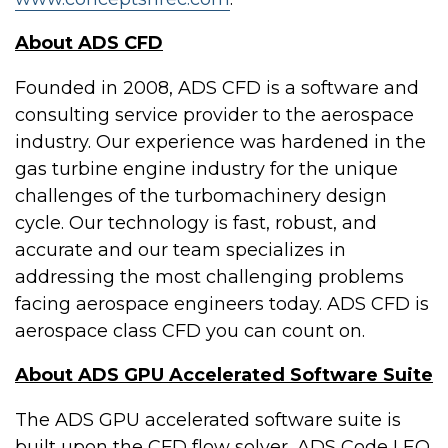
About ADS CFD
Founded in 2008, ADS CFD is a software and
consulting service provider to the aerospace
industry. Our experience was hardened in the
gas turbine engine industry for the unique
challenges of the turbomachinery design
cycle. Our technology is fast, robust, and
accurate and our team specializes in
addressing the most challenging problems
facing aerospace engineers today. ADS CFD is
aerospace class CFD you can count on.
About ADS GPU Accelerated Software Suite
The ADS GPU accelerated software suite is
built upon the CFD flow solver, ADS Code LEO.