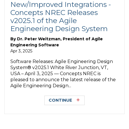
New/Improved Integrations -
Concepts NREC Releases
v2025.1 of the Agile
Engineering Design System
By
Dr. Peter Weitzman, President of Agile
Engineering Software
Apr 3, 2025
Software Releases: Agile Engineering Design
System® v2025.1 White River Junction, VT,
USA – April 3, 2025 — Concepts NREC is
pleased to announce the latest release of the
Agile Engineering Design...
CONTINUE