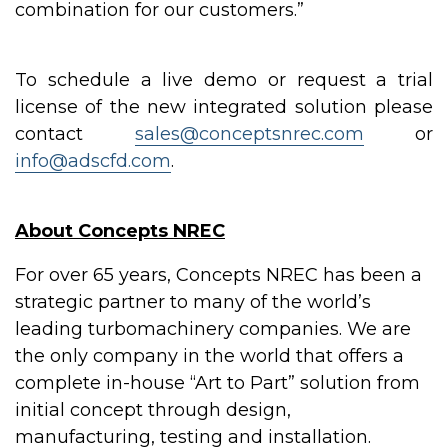
combination for our customers.”
To schedule a live demo or request a trial
license of the new integrated solution please
contact
sales@conceptsnrec.com
or
info@adscfd.com
.
About Concepts NREC
For over 65 years, Concepts NREC has been a
strategic partner to many of the world’s
leading turbomachinery companies. We are
the only company in the world that offers a
complete in-house “Art to Part” solution from
initial concept through design,
manufacturing, testing and installation.