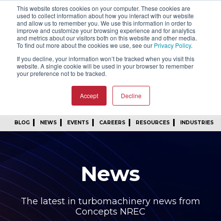
This website stores cookies on your computer. These cookies are
SIGN IN
FIND A REP
used to collect information about how you interact with our website
and allow us to remember you. We use this information in order to
improve and customize your browsing experience and for analytics
24/7 FEEDBACK
SUBSCRIBE
and metrics about our visitors both on this website and other media.
To find out more about the cookies we use, see our
Privacy Policy
.
START A CONVERSATION
If you decline, your information won’t be tracked when you visit this
website. A single cookie will be used in your browser to remember
your preference not to be tracked.
Accept
Decline
BLOG
NEWS
EVENTS
CAREERS
RESOURCES
INDUSTRIES
News
The latest in turbomachinery news from
Concepts NREC