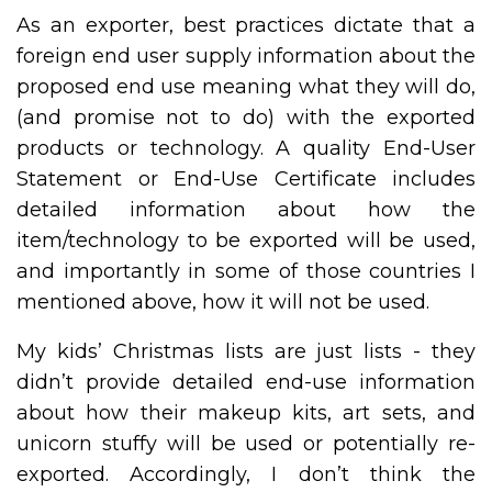
As an exporter, best practices dictate that a
foreign end user supply information about the
proposed end use meaning what they will do,
(and promise not to do) with the exported
products or technology. A quality End-User
Statement or End-Use Certificate includes
detailed information about how the
item/technology to be exported will be used,
and importantly in some of those countries I
mentioned above, how it will not be used.
My kids’ Christmas lists are just lists - they
didn’t provide detailed end-use information
about how their makeup kits, art sets, and
unicorn stuffy will be used or potentially re-
exported. Accordingly, I don’t think the