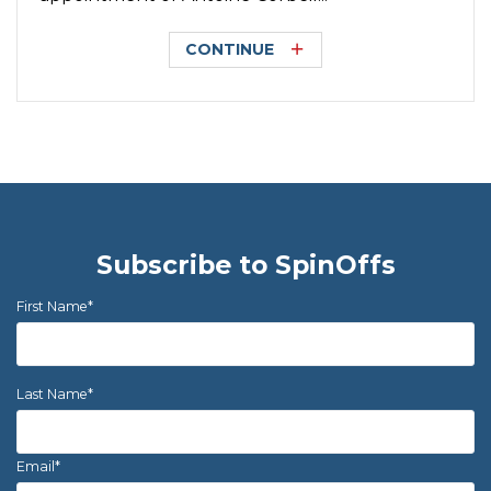
CONTINUE
Subscribe to SpinOffs
First Name
*
Last Name
*
Email
*