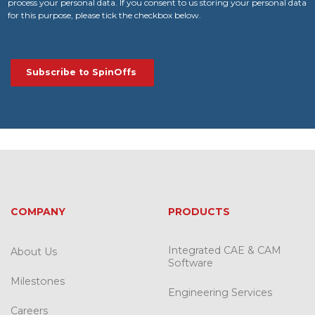
process your personal data. If you consent to us storing your personal data
for this purpose, please tick the checkbox below.
COMPANY
PRODUCTS
Integrated CAE & CAM
About Us
Software
Milestones
Engineering Services
Careers