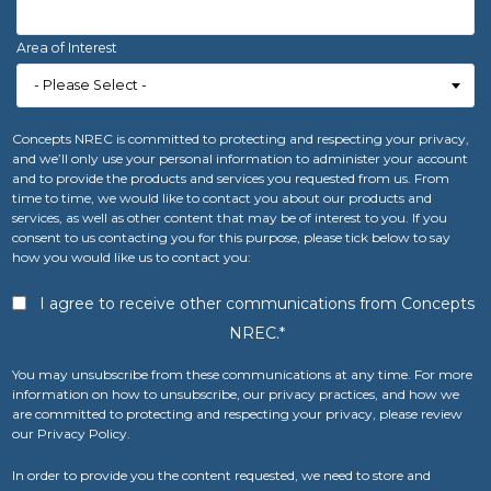
Area of Interest
Concepts NREC is committed to protecting and respecting your privacy,
and we’ll only use your personal information to administer your account
and to provide the products and services you requested from us. From
time to time, we would like to contact you about our products and
services, as well as other content that may be of interest to you. If you
consent to us contacting you for this purpose, please tick below to say
how you would like us to contact you:
I agree to receive other communications from Concepts
NREC.
*
You may unsubscribe from these communications at any time. For more
information on how to unsubscribe, our privacy practices, and how we
are committed to protecting and respecting your privacy, please review
our Privacy Policy.
In order to provide you the content requested, we need to store and