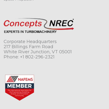
Corporate Headquarters
217 Billings Farm Road
White River Junction, VT 05001
Phone:
+1 802-296-2321