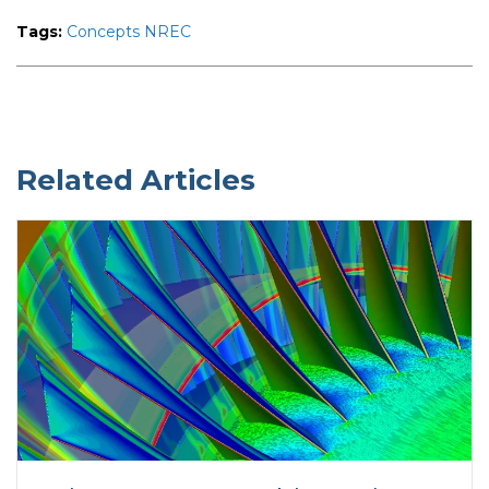
Tags:
Concepts NREC
Related Articles