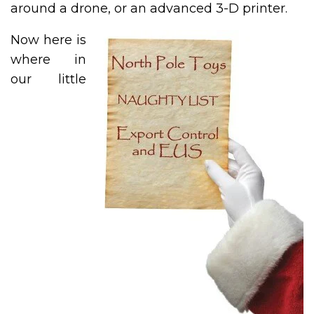
around a drone, or an advanced 3-D printer.
Now here is
where in
our little