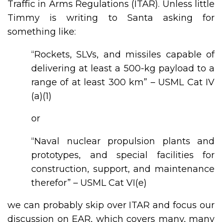
Traffic in Arms Regulations (ITAR). Unless little
Timmy is writing to Santa asking for
something like:
“Rockets, SLVs, and missiles capable of
delivering at least a 500-kg payload to a
range of at least 300 km” – USML Cat IV
(a)(1)
or
“Naval nuclear propulsion plants and
prototypes, and special facilities for
construction, support, and maintenance
therefor” – USML Cat VI(e)
we can probably skip over ITAR and focus our
discussion on EAR, which covers many, many