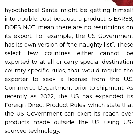
hypothetical Santa might be getting himself
into trouble: Just because a product is EAR99,
DOES NOT mean there are no restrictions on
its export. For example, the US Government
has its own version of “the naughty list”. These
select few countries either cannot be
exported to at all or carry special destination
country-specific rules, that would require the
exporter to seek a license from the U.S.
Commerce Department prior to shipment. As
recently as 2022, the US has expanded its
Foreign Direct Product Rules, which state that
the US Government can exert its reach over
products made outside the US using US-
sourced technology.