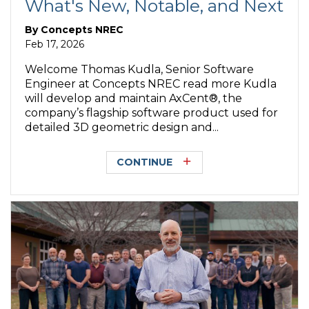
What's New, Notable, and Next
By
Concepts NREC
Feb 17, 2026
Welcome Thomas Kudla, Senior Software
Engineer at Concepts NREC read more Kudla
will develop and maintain AxCent®, the
company’s flagship software product used for
detailed 3D geometric design and...
CONTINUE