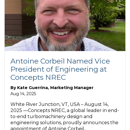
Antoine Corbeil Named Vice
President of Engineering at
Concepts NREC
By
Kate Guerrina, Marketing Manager
Aug 14, 2025
White River Junction, VT, USA – August 14,
2025 —Concepts NREC, a global leader in end-
to-end turbomachinery design and
engineering solutions, proudly announces the
appointment of Antoine Corbeil...