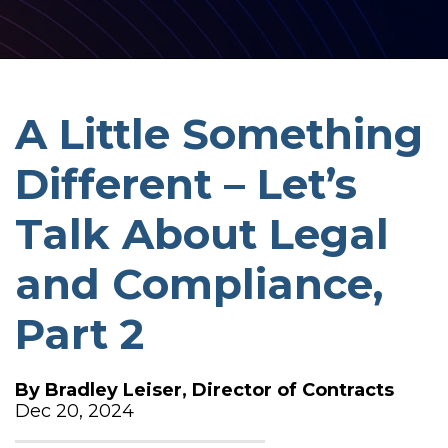
A Little Something
Different – Let’s
Talk About Legal
and Compliance,
Part 2
By
Bradley Leiser, Director of Contracts
Dec 20, 2024