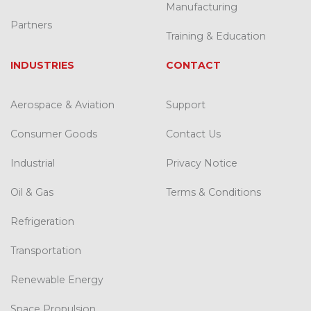
Manufacturing
Partners
Training & Education
INDUSTRIES
CONTACT
Aerospace & Aviation
Support
Consumer Goods
Contact Us
Industrial
Privacy Notice
Oil & Gas
Terms & Conditions
Refrigeration
Transportation
Renewable Energy
Space Propulsion