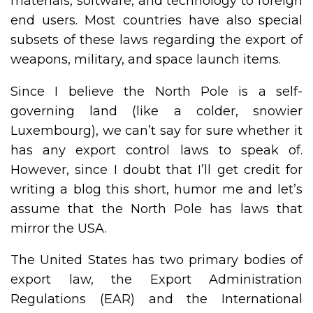
materials, software, and technology to foreign
end users. Most countries have also special
subsets of these laws regarding the export of
weapons, military, and space launch items.
Since I believe the North Pole is a self-
governing land (like a colder, snowier
Luxembourg), we can’t say for sure whether it
has any export control laws to speak of.
However, since I doubt that I’ll get credit for
writing a blog this short, humor me and let’s
assume that the North Pole has laws that
mirror the USA.
The United States has two primary bodies of
export law, the Export Administration
Regulations (EAR) and the International