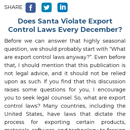
SHARE
Does Santa Violate Export
Control Laws Every December?
Before we can answer that highly seasonal
question, we should probably start with “What
are export control laws anyway?”. Even before
that, I should mention that this publication is
not legal advice, and it should not be relied
upon as such. If you find that this discussion
raises some questions for you, I encourage
you to seek legal counsel. So, what are export
control laws? Many countries, including the
United States, have laws that dictate the
process for exporting certain products,