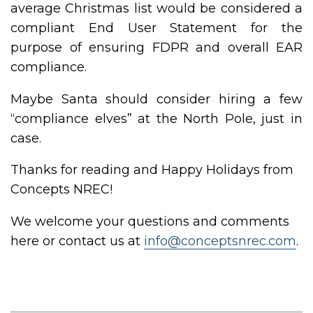
average Christmas list would be considered a
compliant End User Statement for the
purpose of ensuring FDPR and overall EAR
compliance.
Maybe Santa should consider hiring a few
“compliance elves” at the North Pole, just in
case.
Thanks for reading and Happy Holidays from
Concepts NREC!
We welcome your questions and comments
here or contact us at
info@conceptsnrec.com
.