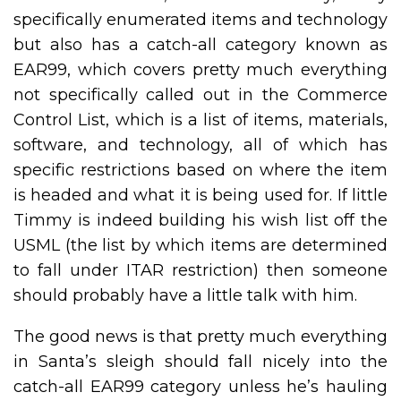
specifically enumerated items and technology
but also has a catch-all category known as
EAR99, which covers pretty much everything
not specifically called out in the Commerce
Control List, which is a list of items, materials,
software, and technology, all of which has
specific restrictions based on where the item
is headed and what it is being used for. If little
Timmy is indeed building his wish list off the
USML (the list by which items are determined
to fall under ITAR restriction) then someone
should probably have a little talk with him.
The good news is that pretty much everything
in Santa’s sleigh should fall nicely into the
catch-all EAR99 category unless he’s hauling