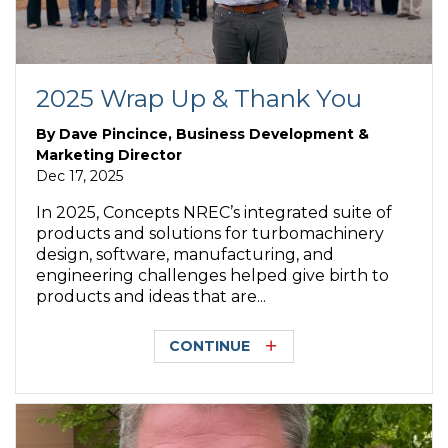
2025 Wrap Up & Thank You
By
Dave Pincince, Business Development &
Marketing Director
Dec 17, 2025
In 2025, Concepts NREC’s integrated suite of
products and solutions for turbomachinery
design, software, manufacturing, and
engineering challenges helped give birth to
products and ideas that are...
CONTINUE