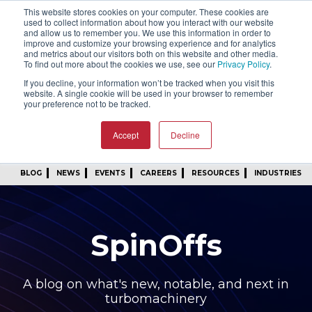
This website stores cookies on your computer. These cookies are
SIGN IN
FIND A REP
used to collect information about how you interact with our website
and allow us to remember you. We use this information in order to
improve and customize your browsing experience and for analytics
24/7 FEEDBACK
SUBSCRIBE
and metrics about our visitors both on this website and other media.
To find out more about the cookies we use, see our
Privacy Policy
.
START A CONVERSATION
If you decline, your information won’t be tracked when you visit this
website. A single cookie will be used in your browser to remember
your preference not to be tracked.
Accept
Decline
BLOG
NEWS
EVENTS
CAREERS
RESOURCES
INDUSTRIES
SpinOffs
A blog on what's new, notable, and next in
turbomachinery