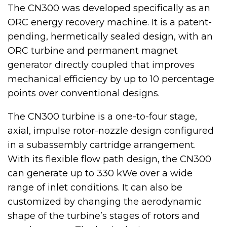
The CN300 was developed specifically as an
ORC energy recovery machine. It is a patent-
pending, hermetically sealed design, with an
ORC turbine and permanent magnet
generator directly coupled that improves
mechanical efficiency by up to 10 percentage
points over conventional designs.
The CN300 turbine is a one-to-four stage,
axial, impulse rotor-nozzle design configured
in a subassembly cartridge arrangement.
With its flexible flow path design, the CN300
can generate up to 330 kWe over a wide
range of inlet conditions. It can also be
customized by changing the aerodynamic
shape of the turbine’s stages of rotors and