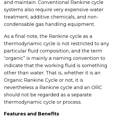
and maintain. Conventional Rankine cycle
systems also require very expensive water
treatment, additive chemicals, and non-
condensable gas handling equipment.
As a final note, the Rankine cycle as a
thermodynamic cycle is not restricted to any
particular fluid composition, and the term
“organic” is mainly a naming convention to
indicate that the working fluid is something
other than water. That is, whether it is an
Organic Rankine Cycle or not, it is
nevertheless a Rankine cycle and an ORC
should not be regarded as a separate
thermodynamic cycle or process.
Features and Benefits