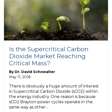
Is the Supercritical Carbon
Dioxide Market Reaching
Critical Mass?
By
Dr. David Schowalter
May 11, 2018
There is obviously a huge amount of interest
in Supercritical Carbon Dioxide (sCO2) within
the energy industry. One reason is because
sCO2 Brayton power cycles operate in the
same way as other...