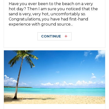
Have you ever been to the beach on a very
hot day? Then I am sure you noticed that the
sand is very, very hot, uncomfortably so.
Congratulations, you have had first-hand
experience with ground source...
CONTINUE