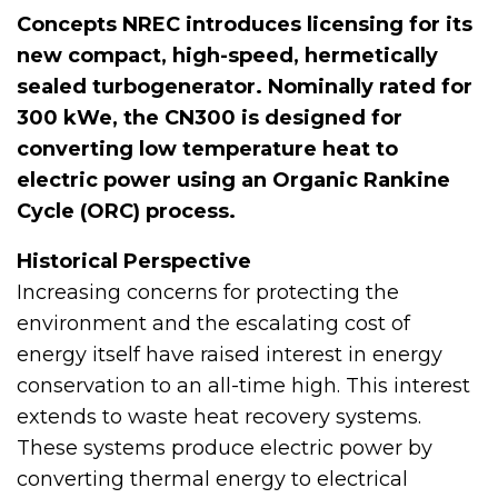
Concepts NREC introduces licensing for its
new compact, high-speed, hermetically
sealed turbogenerator. Nominally rated for
300 kWe, the CN300 is designed for
converting low temperature heat to
electric power using an Organic Rankine
Cycle (ORC) process.
Historical Perspective
Increasing concerns for protecting the
environment and the escalating cost of
energy itself have raised interest in energy
conservation to an all-time high. This interest
extends to waste heat recovery systems.
These systems produce electric power by
converting thermal energy to electrical