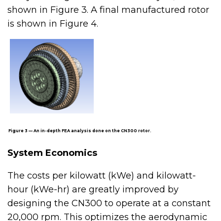
shown in Figure 3. A final manufactured rotor
is shown in Figure 4.
Figure 3 — An in-depth FEA analysis done on the CN300 rotor.
System Economics
The costs per kilowatt (kWe) and kilowatt-
hour (kWe-hr) are greatly improved by
designing the CN300 to operate at a constant
20,000 rpm. This optimizes the aerodynamic