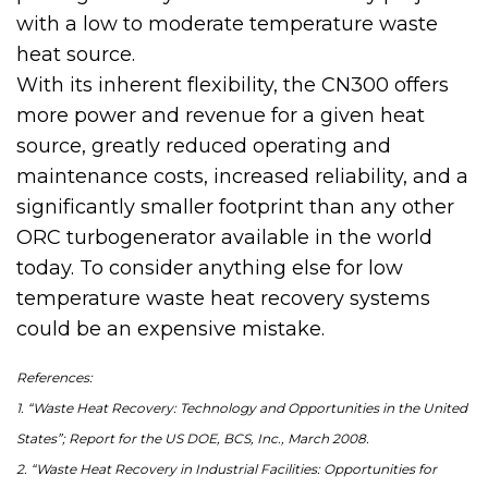
with a low to moderate temperature waste
heat source.
With its inherent flexibility, the CN300 offers
more power and revenue for a given heat
source, greatly reduced operating and
maintenance costs, increased reliability, and a
significantly smaller footprint than any other
ORC turbogenerator available in the world
today. To consider anything else for low
temperature waste heat recovery systems
could be an expensive mistake.
References:
1. “Waste Heat Recovery: Technology and Opportunities in the United
States”; Report for the US DOE, BCS, Inc., March 2008.
2. “Waste Heat Recovery in Industrial Facilities: Opportunities for