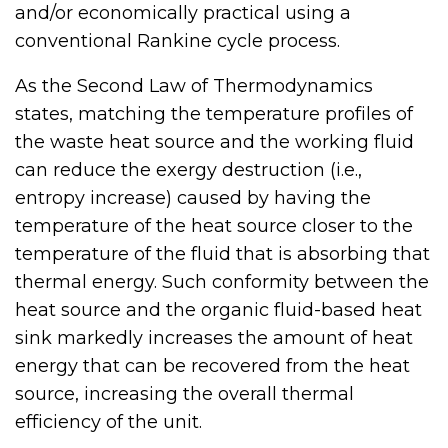
and/or economically practical using a
conventional Rankine cycle process.
As the Second Law of Thermodynamics
states, matching the temperature profiles of
the waste heat source and the working fluid
can reduce the exergy destruction (i.e.,
entropy increase) caused by having the
temperature of the heat source closer to the
temperature of the fluid that is absorbing that
thermal energy. Such conformity between the
heat source and the organic fluid-based heat
sink markedly increases the amount of heat
energy that can be recovered from the heat
source, increasing the overall thermal
efficiency of the unit.