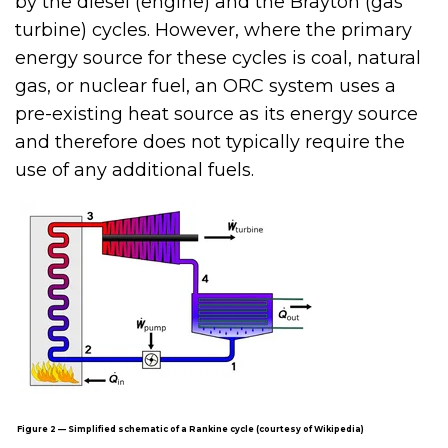
by the diesel (engine) and the Brayton (gas
turbine) cycles. However, where the primary
energy source for these cycles is coal, natural
gas, or nuclear fuel, an ORC system uses a
pre-existing heat source as its energy source
and therefore does not typically require the
use of any additional fuels.
Figure 2 — Simplified schematic of a Rankine cycle (courtesy of Wikipedia)