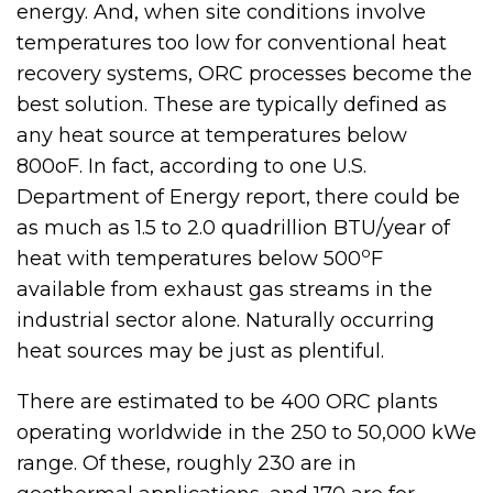
energy. And, when site conditions involve
temperatures too low for conventional heat
recovery systems, ORC processes become the
best solution. These are typically defined as
any heat source at temperatures below
800oF. In fact, according to one U.S.
Department of Energy report, there could be
as much as 1.5 to 2.0 quadrillion BTU/year of
o
heat with temperatures below 500
F
available from exhaust gas streams in the
industrial sector alone. Naturally occurring
heat sources may be just as plentiful.
There are estimated to be 400 ORC plants
operating worldwide in the 250 to 50,000 kWe
range. Of these, roughly 230 are in