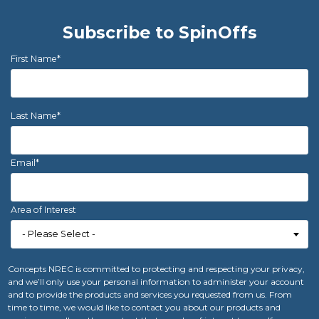
Subscribe to SpinOffs
First Name
*
Last Name
*
Email
*
Area of Interest
Concepts NREC is committed to protecting and respecting your privacy,
and we’ll only use your personal information to administer your account
and to provide the products and services you requested from us. From
time to time, we would like to contact you about our products and