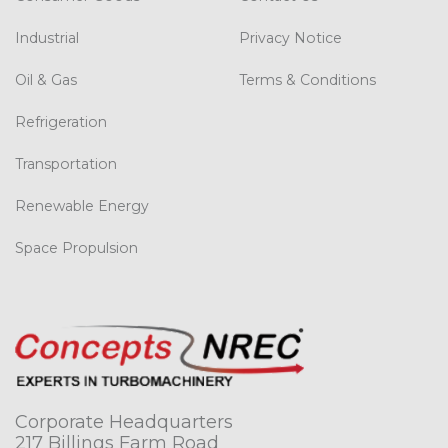
Industrial
Privacy Notice
Oil & Gas
Terms & Conditions
Refrigeration
Transportation
Renewable Energy
Space Propulsion
Corporate Headquarters
217 Billings Farm Road