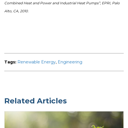
Combined Heat and Power and Industrial Heat Pumps”; EPRI, Palo
Alto, CA, 2010.
Tags:
Renewable Energy
,
Engineering
Related Articles