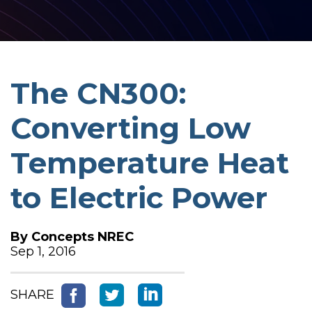
The CN300:
Converting Low
Temperature Heat
to Electric Power
By
Concepts NREC
Sep 1, 2016
SHARE