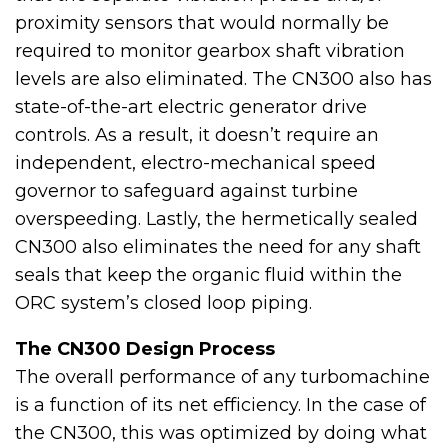
proximity sensors that would normally be
required to monitor gearbox shaft vibration
levels are also eliminated. The CN300 also has
state-of-the-art electric generator drive
controls. As a result, it doesn’t require an
independent, electro-mechanical speed
governor to safeguard against turbine
overspeeding. Lastly, the hermetically sealed
CN300 also eliminates the need for any shaft
seals that keep the organic fluid within the
ORC system’s closed loop piping.
The CN300 Design Process
The overall performance of any turbomachine
is a function of its net efficiency. In the case of
the CN300, this was optimized by doing what