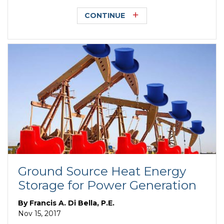
CONTINUE
Ground Source Heat Energy
Storage for Power Generation
By
Francis A. Di Bella, P.E.
Nov 15, 2017