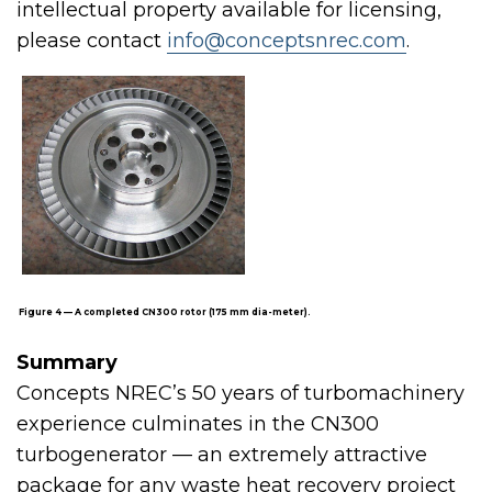
intellectual property available for licensing,
please contact
info@conceptsnrec.com
.
Figure 4 — A completed CN300 rotor (175 mm dia-meter).
Summary
Concepts NREC’s 50 years of turbomachinery
experience culminates in the CN300
turbogenerator — an extremely attractive
package for any waste heat recovery project