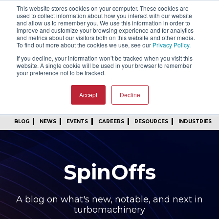
This website stores cookies on your computer. These cookies are
SIGN IN
FIND A REP
used to collect information about how you interact with our website
and allow us to remember you. We use this information in order to
improve and customize your browsing experience and for analytics
24/7 FEEDBACK
SUBSCRIBE
and metrics about our visitors both on this website and other media.
To find out more about the cookies we use, see our
Privacy Policy
.
START A CONVERSATION
If you decline, your information won’t be tracked when you visit this
website. A single cookie will be used in your browser to remember
your preference not to be tracked.
Accept
Decline
BLOG
NEWS
EVENTS
CAREERS
RESOURCES
INDUSTRIES
SpinOffs
A blog on what's new, notable, and next in
turbomachinery