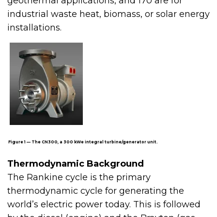
geothermal applications, and 170 are for
industrial waste heat, biomass, or solar energy
installations.
Figure 1 — The CN300, a 300 kWe integral turbine/generator unit.
Thermodynamic Background
The Rankine cycle is the primary
thermodynamic cycle for generating the
world’s electric power today. This is followed