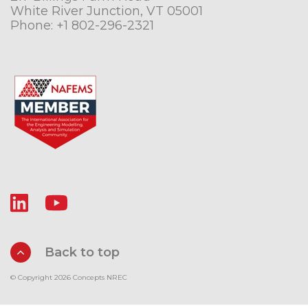
White River Junction, VT 05001
Phone:
+1 802-296-2321
Back to top
© Copyright 2026 Concepts NREC