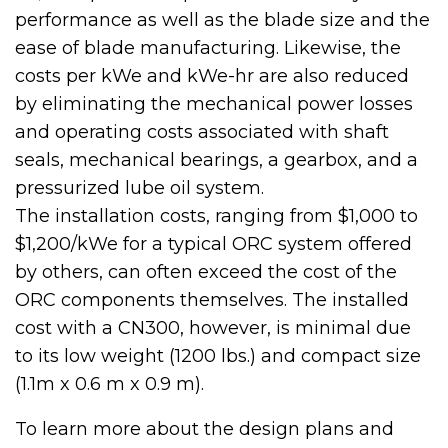
performance as well as the blade size and the
ease of blade manufacturing. Likewise, the
costs per kWe and kWe-hr are also reduced
by eliminating the mechanical power losses
and operating costs associated with shaft
seals, mechanical bearings, a gearbox, and a
pressurized lube oil system.
The installation costs, ranging from $1,000 to
$1,200/kWe for a typical ORC system offered
by others, can often exceed the cost of the
ORC components themselves. The installed
cost with a CN300, however, is minimal due
to its low weight (1200 lbs.) and compact size
(1.1m x 0.6 m x 0.9 m).
To learn more about the design plans and