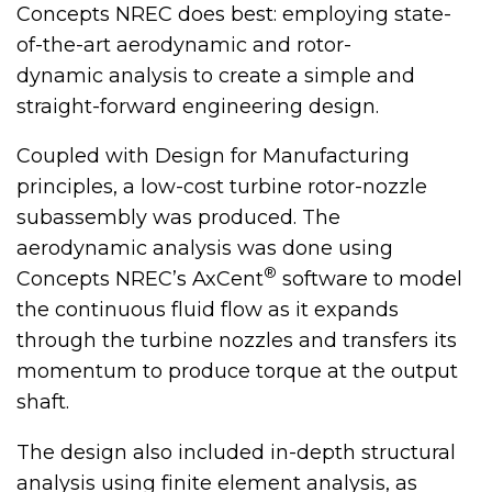
Concepts NREC does best: employing state-
of-the-art aerodynamic and rotor-
dynamic analysis to create a simple and
straight-forward engineering design.
Coupled with Design for Manufacturing
principles, a low-cost turbine rotor-nozzle
subassembly was produced. The
aerodynamic analysis was done using
®
Concepts NREC’s AxCent
software to model
the continuous fluid flow as it expands
through the turbine nozzles and transfers its
momentum to produce torque at the output
shaft.
The design also included in-depth structural
analysis using finite element analysis, as