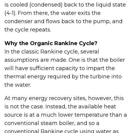
is cooled (condensed) back to the liquid state
(4-1). From there, the water exits the
condenser and flows back to the pump, and
the cycle repeats.
Why the Organic Rankine Cycle?
In the classic Rankine cycle, several
assumptions are made. One is that the boiler
will have sufficient capacity to impart the
thermal energy required by the turbine into
the water.
At many energy recovery sites, however, this
is not the case. Instead, the available heat
source is at a much lower temperature than a
conventional steam boiler, and so a
conventional Rankine cycle using water as