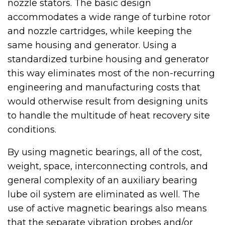
nozzle stators. The basic design
accommodates a wide range of turbine rotor
and nozzle cartridges, while keeping the
same housing and generator. Using a
standardized turbine housing and generator
this way eliminates most of the non-recurring
engineering and manufacturing costs that
would otherwise result from designing units
to handle the multitude of heat recovery site
conditions.
By using magnetic bearings, all of the cost,
weight, space, interconnecting controls, and
general complexity of an auxiliary bearing
lube oil system are eliminated as well. The
use of active magnetic bearings also means
that the separate vibration probes and/or