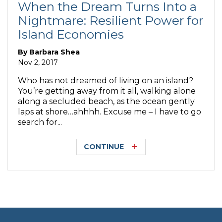
When the Dream Turns Into a
Nightmare: Resilient Power for
Island Economies
By
Barbara Shea
Nov 2, 2017
Who has not dreamed of living on an island?
You’re getting away from it all, walking alone
along a secluded beach, as the ocean gently
laps at shore…ahhhh. Excuse me – I have to go
search for...
CONTINUE