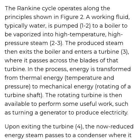
The Rankine cycle operates along the
principles shown in Figure 2. A working fluid,
typically water, is pumped (1-2) to a boiler to
be vaporized into high-temperature, high-
pressure steam (2-3). The produced steam
then exits the boiler and enters a turbine (3),
where it passes across the blades of that
turbine. In the process, energy is transformed
from thermal energy (temperature and
pressure) to mechanical energy (rotating of a
turbine shaft). The rotating turbine is then
available to perform some useful work, such
as turning a generator to produce electricity.
Upon exiting the turbine (4), the now-reduced
energy steam passes to a condenser where it