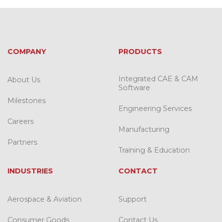
COMPANY
PRODUCTS
Integrated CAE & CAM
About Us
Software
Milestones
Engineering Services
Careers
Manufacturing
Partners
Training & Education
INDUSTRIES
CONTACT
Aerospace & Aviation
Support
Consumer Goods
Contact Us