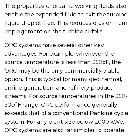
The properties of organic working fluids also
enable the expanded fluid to exit the turbine
liquid droplet-free. This reduces erosion from
impingement on the turbine airfoils.
ORC systems have several other key
advantages. For example, whenever the
source temperature is less than 350oF, the
ORC may be the only commercially viable
option. This is typical for many geothermal,
amine generation, and refinery product
streams. For source temperatures in the 350-
o
500
F range, ORC performance generally
exceeds that of a conventional Rankine cycle
system. For any plant size below 2000 kWe,
ORC systems are also far simpler to operate