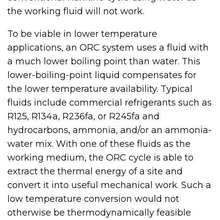
the working fluid will not work.
To be viable in lower temperature
applications, an ORC system uses a fluid with
a much lower boiling point than water. This
lower-boiling-point liquid compensates for
the lower temperature availability. Typical
fluids include commercial refrigerants such as
R125, R134a, R236fa, or R245fa and
hydrocarbons, ammonia, and/or an ammonia-
water mix. With one of these fluids as the
working medium, the ORC cycle is able to
extract the thermal energy of a site and
convert it into useful mechanical work. Such a
low temperature conversion would not
otherwise be thermodynamically feasible