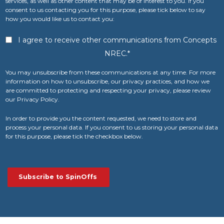
services, as well as other content that may be of interest to you. If you
consent to us contacting you for this purpose, please tick below to say
how you would like us to contact you:
I agree to receive other communications from Concepts
NREC.
*
You may unsubscribe from these communications at any time. For more
information on how to unsubscribe, our privacy practices, and how we
are committed to protecting and respecting your privacy, please review
our Privacy Policy.
In order to provide you the content requested, we need to store and
process your personal data. If you consent to us storing your personal data
for this purpose, please tick the checkbox below.