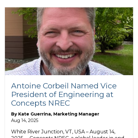
Antoine Corbeil Named Vice
President of Engineering at
Concepts NREC
By
Kate Guerrina, Marketing Manager
Aug 14, 2025
White River Junction, VT, USA – August 14,