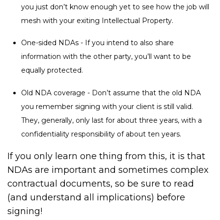
you just don’t know enough yet to see how the job will
mesh with your exiting Intellectual Property.
One-sided NDAs - If you intend to also share
information with the other party, you’ll want to be
equally protected.
Old NDA coverage - Don’t assume that the old NDA
you remember signing with your client is still valid.
They, generally, only last for about three years, with a
confidentiality responsibility of about ten years.
If you only learn one thing from this, it is that
NDAs are important and sometimes complex
contractual documents, so be sure to read
(and understand all implications) before
signing!