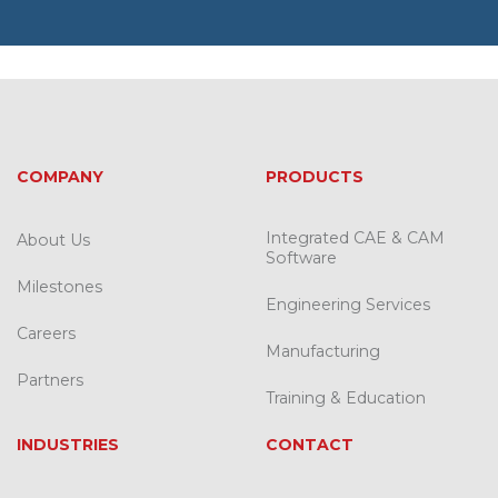
COMPANY
PRODUCTS
Integrated CAE & CAM
About Us
Software
Milestones
Engineering Services
Careers
Manufacturing
Partners
Training & Education
INDUSTRIES
CONTACT