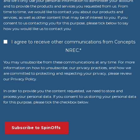
and we’ll only use your personal information to administer your account
and to provide the products and services you requested from us. From
time to time, we would like to contact you about our products and
services, as well as other content that may be of interest to you. If you
consent to us contacting you for this purpose, please tick below to say
how you would like us to contact you:
I agree to receive other communications from Concepts
NREC.
*
You may unsubscribe from these communications at any time. For more
information on how to unsubscribe, our privacy practices, and how we
are committed to protecting and respecting your privacy, please review
our Privacy Policy.
In order to provide you the content requested, we need to store and
process your personal data. If you consent to us storing your personal data
for this purpose, please tick the checkbox below.