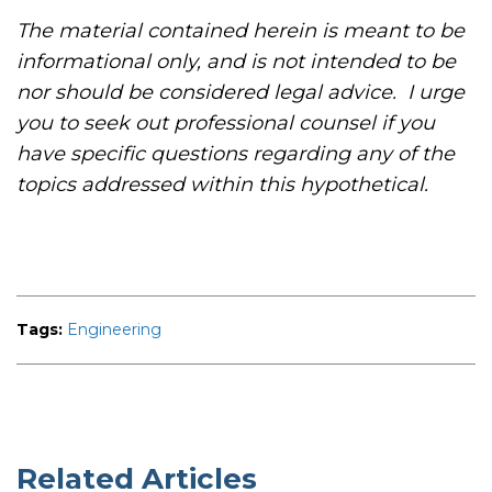
The material contained herein is meant to be
informational only, and is not intended to be
nor should be considered legal advice. I urge
you to seek out professional counsel if you
have specific questions regarding any of the
topics addressed within this hypothetical.
Tags:
Engineering
Related Articles