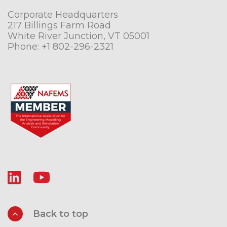
Corporate Headquarters
217 Billings Farm Road
White River Junction, VT 05001
Phone:
+1 802-296-2321
Back to top