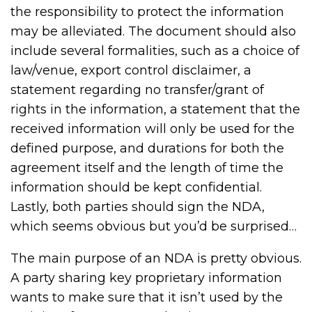
the responsibility to protect the information
may be alleviated. The document should also
include several formalities, such as a choice of
law/venue, export control disclaimer, a
statement regarding no transfer/grant of
rights in the information, a statement that the
received information will only be used for the
defined purpose, and durations for both the
agreement itself and the length of time the
information should be kept confidential.
Lastly, both parties should sign the NDA,
which seems obvious but you’d be surprised…
The main purpose of an NDA is pretty obvious.
A party sharing key proprietary information
wants to make sure that it isn’t used by the