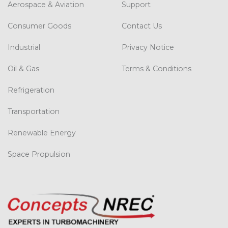
Aerospace & Aviation
Support
Consumer Goods
Contact Us
Industrial
Privacy Notice
Oil & Gas
Terms & Conditions
Refrigeration
Transportation
Renewable Energy
Space Propulsion