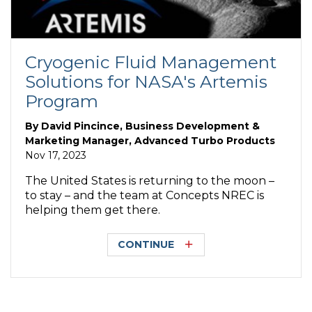
Cryogenic Fluid Management
Solutions for NASA's Artemis
Program
By
David Pincince, Business Development &
Marketing Manager, Advanced Turbo Products
Nov 17, 2023
The United States is returning to the moon –
to stay – and the team at Concepts NREC is
helping them get there.
CONTINUE