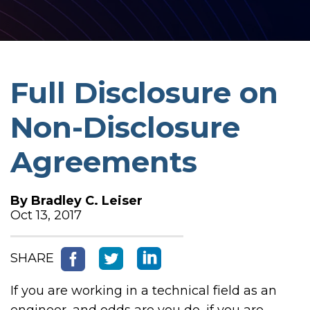
Full Disclosure on
Non-Disclosure
Agreements
By
Bradley C. Leiser
Oct 13, 2017
SHARE
If you are working in a technical field as an
engineer, and odds are you do, if you are