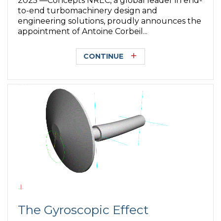
2025 —Concepts NREC, a global leader in end-
to-end turbomachinery design and
engineering solutions, proudly announces the
appointment of Antoine Corbeil...
CONTINUE
The Gyroscopic Effect