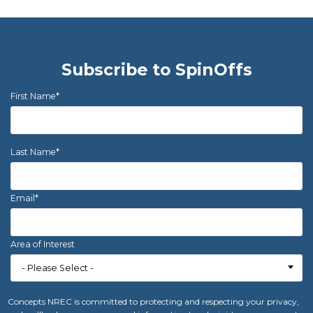
Subscribe to SpinOffs
First Name
*
Last Name
*
Email
*
Area of Interest
Concepts NREC is committed to protecting and respecting your privacy,