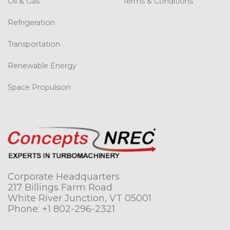
Oil & Gas
Terms & Conditions
Refrigeration
Transportation
Renewable Energy
Space Propulsion
Corporate Headquarters
217 Billings Farm Road
White River Junction, VT 05001
Phone:
+1 802-296-2321