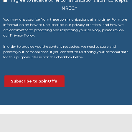
I agree to receive other communications from Concepts
NREC.
*
You may unsubscribe from these communications at any time. For more
information on how to unsubscribe, our privacy practices, and how we
are committed to protecting and respecting your privacy, please review
our Privacy Policy.
In order to provide you the content requested, we need to store and
process your personal data. If you consent to us storing your personal data
for this purpose, please tick the checkbox below.