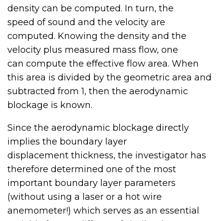
density can be computed. In turn, the
speed of sound and the velocity are
computed. Knowing the density and the
velocity plus measured mass flow, one
can compute the effective flow area. When
this area is divided by the geometric area and
subtracted from 1, then the aerodynamic
blockage is known.
Since the aerodynamic blockage directly
implies the boundary layer
displacement thickness, the investigator has
therefore determined one of the most
important boundary layer parameters
(without using a laser or a hot wire
anemometer!) which serves as an essential