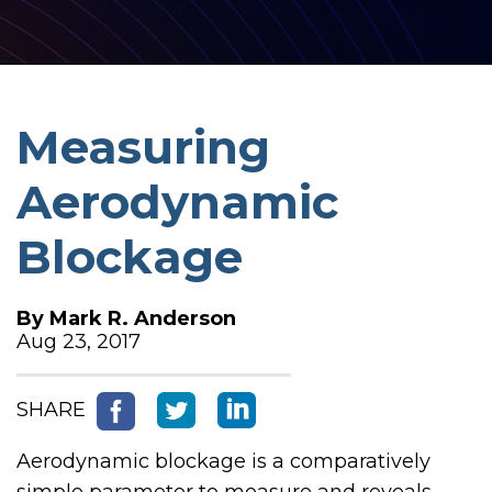
Measuring
Aerodynamic
Blockage
By
Mark R. Anderson
Aug 23, 2017
SHARE
Aerodynamic blockage is a comparatively
simple parameter to measure and reveals