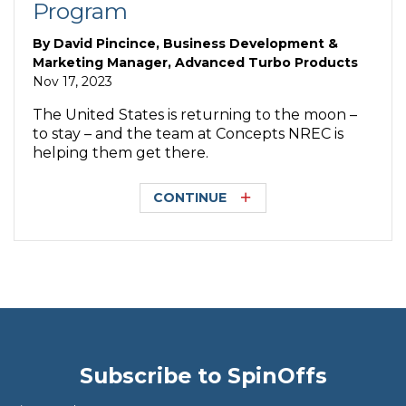
Program
By
David Pincince, Business Development &
Marketing Manager, Advanced Turbo Products
Nov 17, 2023
The United States is returning to the moon –
to stay – and the team at Concepts NREC is
helping them get there.
CONTINUE
Subscribe to SpinOffs