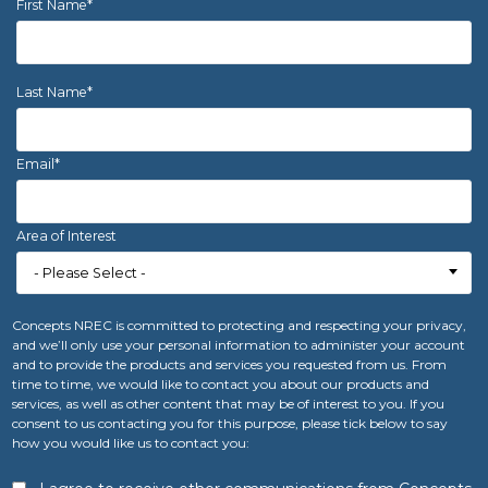
First Name
*
Last Name
*
Email
*
Area of Interest
Concepts NREC is committed to protecting and respecting your privacy,
and we’ll only use your personal information to administer your account
and to provide the products and services you requested from us. From
time to time, we would like to contact you about our products and
services, as well as other content that may be of interest to you. If you
consent to us contacting you for this purpose, please tick below to say
how you would like us to contact you: