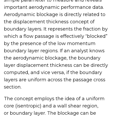
important aerodynamic performance data.
Aerodynamic blockage is directly related to
the displacement thickness concept of
boundary layers. It represents the fraction by
which a flow passage is effectively “blocked”
by the presence of the low momentum
boundary layer regions. If an analyst knows
the aerodynamic blockage, the boundary
layer displacement thickness can be directly
computed, and vice versa, if the boundary
layers are uniform across the passage cross
section.
The concept employs the idea of a uniform
core (isentropic) and a wall shear region,
or boundary layer. The blockage can be