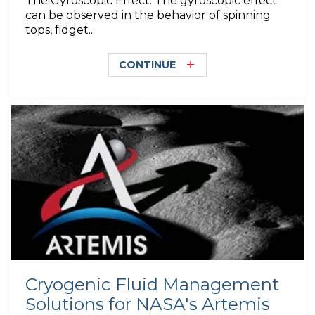
The Gyroscopic Effect. The gyroscopic effect
can be observed in the behavior of spinning
tops, fidget...
CONTINUE
Cryogenic Fluid Management
Solutions for NASA's Artemis