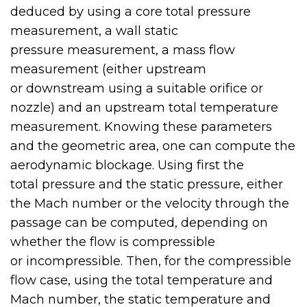
deduced by using a core total pressure
measurement, a wall static
pressure measurement, a mass flow
measurement (either upstream
or downstream using a suitable orifice or
nozzle) and an upstream total temperature
measurement. Knowing these parameters
and the geometric area, one can compute the
aerodynamic blockage. Using first the
total pressure and the static pressure, either
the Mach number or the velocity through the
passage can be computed, depending on
whether the flow is compressible
or incompressible. Then, for the compressible
flow case, using the total temperature and
Mach number, the static temperature and