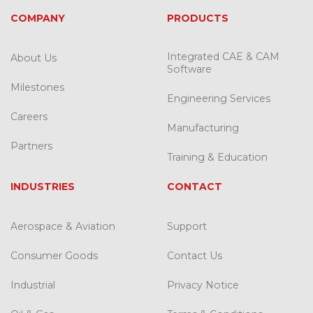
COMPANY
PRODUCTS
Integrated CAE & CAM
About Us
Software
Milestones
Engineering Services
Careers
Manufacturing
Partners
Training & Education
INDUSTRIES
CONTACT
Aerospace & Aviation
Support
Consumer Goods
Contact Us
Industrial
Privacy Notice