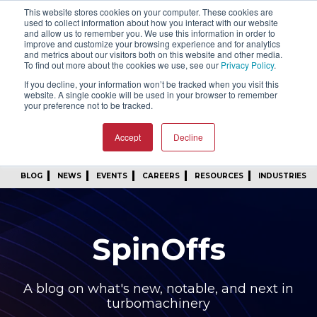
This website stores cookies on your computer. These cookies are
SIGN IN
FIND A REP
used to collect information about how you interact with our website
and allow us to remember you. We use this information in order to
improve and customize your browsing experience and for analytics
24/7 FEEDBACK
SUBSCRIBE
and metrics about our visitors both on this website and other media.
To find out more about the cookies we use, see our
Privacy Policy
.
START A CONVERSATION
If you decline, your information won’t be tracked when you visit this
website. A single cookie will be used in your browser to remember
your preference not to be tracked.
Accept
Decline
BLOG
NEWS
EVENTS
CAREERS
RESOURCES
INDUSTRIES
SpinOffs
A blog on what's new, notable, and next in
turbomachinery