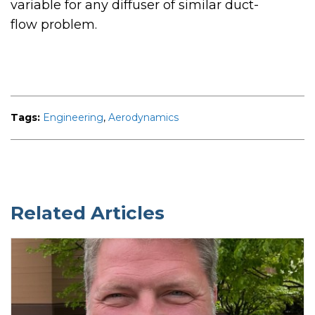
variable for any diffuser of similar duct-
flow problem.
Tags:
Engineering
,
Aerodynamics
Related Articles