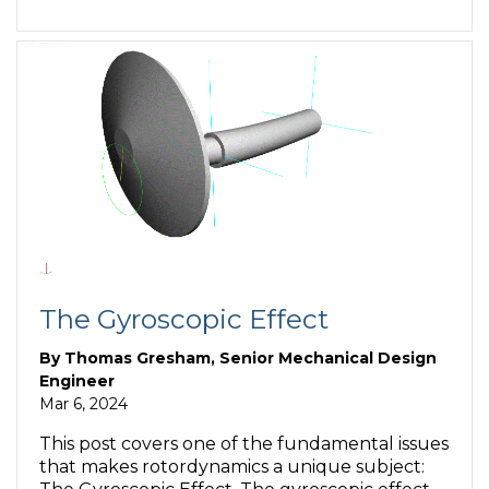
The Gyroscopic Effect
By
Thomas Gresham, Senior Mechanical Design
Engineer
Mar 6, 2024
This post covers one of the fundamental issues
that makes rotordynamics a unique subject: