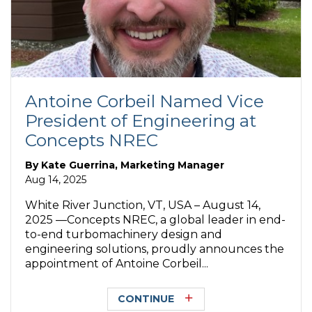
Antoine Corbeil Named Vice
President of Engineering at
Concepts NREC
By
Kate Guerrina, Marketing Manager
Aug 14, 2025
White River Junction, VT, USA – August 14,
2025 —Concepts NREC, a global leader in end-
to-end turbomachinery design and
engineering solutions, proudly announces the
appointment of Antoine Corbeil...
CONTINUE