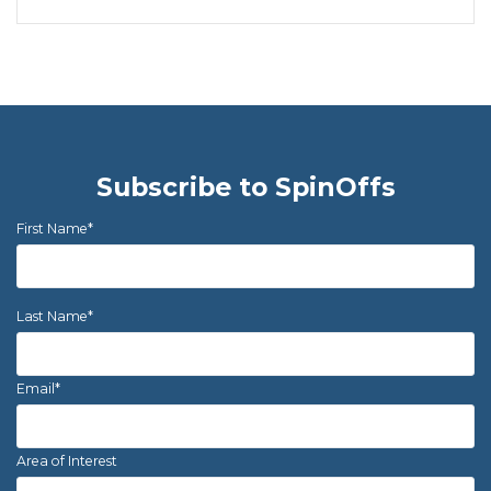
Subscribe to SpinOffs
First Name
*
Last Name
*
Email
*
Area of Interest