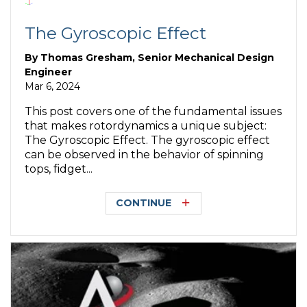
The Gyroscopic Effect
By
Thomas Gresham, Senior Mechanical Design
Engineer
Mar 6, 2024
This post covers one of the fundamental issues
that makes rotordynamics a unique subject:
The Gyroscopic Effect. The gyroscopic effect
can be observed in the behavior of spinning
tops, fidget...
CONTINUE