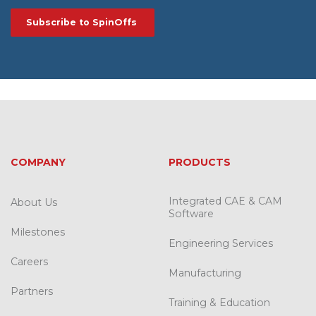
COMPANY
PRODUCTS
Integrated CAE & CAM
About Us
Software
Milestones
Engineering Services
Careers
Manufacturing
Partners
Training & Education