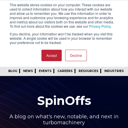
This website stores cookies on your computer. These cookies are
SIGN IN
FIND A REP
used to collect information about how you interact with our website
and allow us to remember you. We use this information in order to
improve and customize your browsing experience and for analytics
24/7 FEEDBACK
SUBSCRIBE
and metrics about our visitors both on this website and other media.
To find out more about the cookies we use, see our
Privacy Policy
.
START A CONVERSATION
If you decline, your information won’t be tracked when you visit this
website. A single cookie will be used in your browser to remember
your preference not to be tracked.
Accept
Decline
BLOG
NEWS
EVENTS
CAREERS
RESOURCES
INDUSTRIES
SpinOffs
A blog on what's new, notable, and next in
turbomachinery