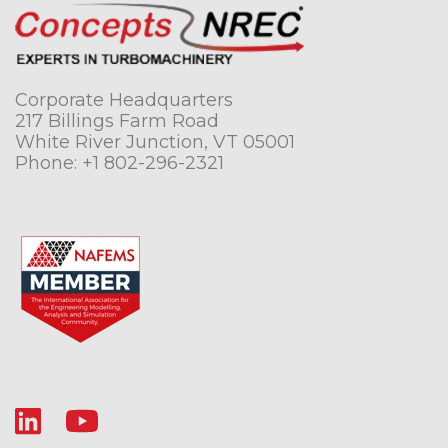
Corporate Headquarters
217 Billings Farm Road
White River Junction, VT 05001
Phone:
+1 802-296-2321