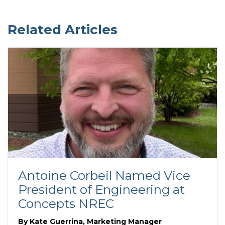
Related Articles
Antoine Corbeil Named Vice
President of Engineering at
Concepts NREC
By
Kate Guerrina, Marketing Manager