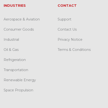
INDUSTRIES
CONTACT
Aerospace & Aviation
Support
Consumer Goods
Contact Us
Industrial
Privacy Notice
Oil & Gas
Terms & Conditions
Refrigeration
Transportation
Renewable Energy
Space Propulsion