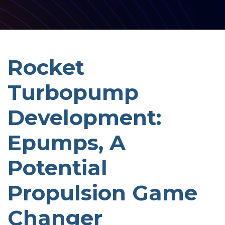
Rocket
Turbopump
Development:
Epumps, A
Potential
Propulsion Game
Changer