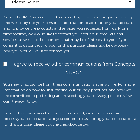
Concepts NREC is committed to protecting and respecting your privacy,
and we’ll only use your personal information to administer your account
and to provide the products and services you requested from us. From
time to time, we would like to contact you about our products and
services, as well as other content that may be of interest to you. If you
consent to us contacting you for this purpose, please tick below to say
how you would like us to contact you:
I agree to receive other communications from Concepts
NREC.
*
You may unsubscribe from these communications at any time. For more
information on how to unsubscribe, our privacy practices, and how we
are committed to protecting and respecting your privacy, please review
our Privacy Policy.
In order to provide you the content requested, we need to store and
process your personal data. If you consent to us storing your personal data
for this purpose, please tick the checkbox below.