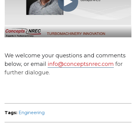
We welcome your questions and comments
below, or email
info@conceptsnrec.com
for
further dialogue.
Tags:
Engineering