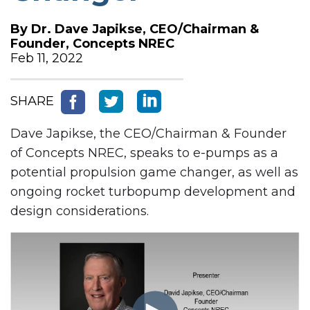
By
Dr. Dave Japikse, CEO/Chairman &
Founder, Concepts NREC
Feb 11, 2022
SHARE
Dave Japikse, the CEO/Chairman & Founder
of Concepts NREC, speaks to e-pumps as a
potential propulsion game changer, as well as
ongoing rocket turbopump development and
design considerations.