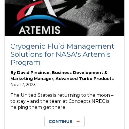
Cryogenic Fluid Management
Solutions for NASA's Artemis
Program
By
David Pincince, Business Development &
Marketing Manager, Advanced Turbo Products
Nov 17, 2023
The United States is returning to the moon –
to stay – and the team at Concepts NREC is
helping them get there.
CONTINUE