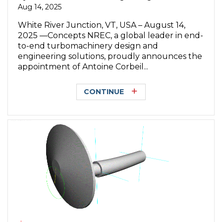
Aug 14, 2025
White River Junction, VT, USA – August 14,
2025 —Concepts NREC, a global leader in end-
to-end turbomachinery design and
engineering solutions, proudly announces the
appointment of Antoine Corbeil...
CONTINUE