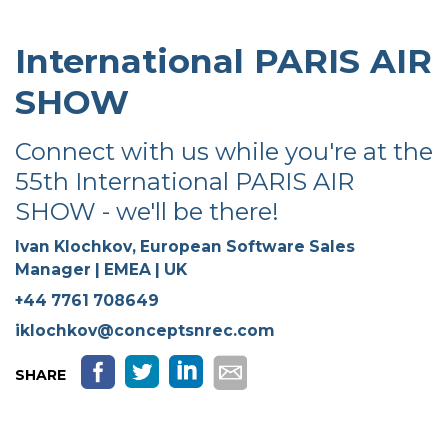
International PARIS AIR
SHOW
Connect with us while you're at the
55th International PARIS AIR
SHOW - we'll be there!
Ivan Klochkov,
European Software Sales
Manager | EMEA | UK
+44 7761 708649
iklochkov@conceptsnrec.com
SHARE