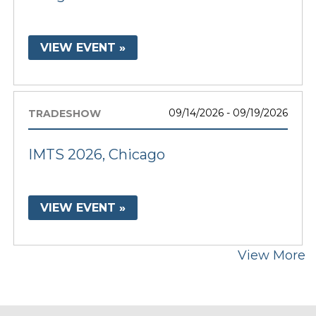
VIEW EVENT »
09/14/2026 - 09/19/2026
TRADESHOW
IMTS 2026, Chicago
VIEW EVENT »
View More