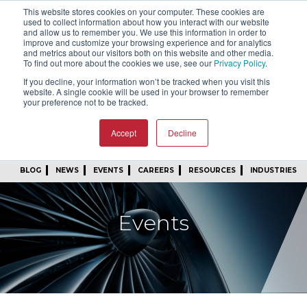
This website stores cookies on your computer. These cookies are
SIGN IN
FIND A REP
used to collect information about how you interact with our website
and allow us to remember you. We use this information in order to
improve and customize your browsing experience and for analytics
24/7 FEEDBACK
SUBSCRIBE
and metrics about our visitors both on this website and other media.
To find out more about the cookies we use, see our
Privacy Policy
.
START A CONVERSATION
If you decline, your information won’t be tracked when you visit this
website. A single cookie will be used in your browser to remember
your preference not to be tracked.
Accept
Decline
BLOG
NEWS
EVENTS
CAREERS
RESOURCES
INDUSTRIES
Events