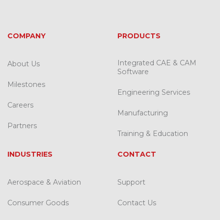
COMPANY
PRODUCTS
Integrated CAE & CAM
About Us
Software
Milestones
Engineering Services
Careers
Manufacturing
Partners
Training & Education
INDUSTRIES
CONTACT
Aerospace & Aviation
Support
Consumer Goods
Contact Us