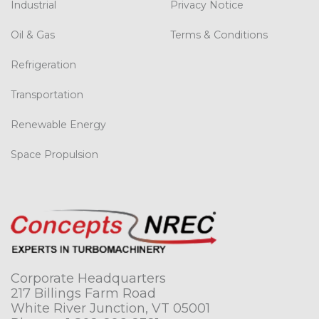
Industrial
Privacy Notice
Oil & Gas
Terms & Conditions
Refrigeration
Transportation
Renewable Energy
Space Propulsion
Corporate Headquarters
217 Billings Farm Road
White River Junction, VT 05001