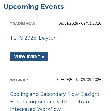
Upcoming Events
08/31/2026 - 09/03/2026
TRADESHOW
TETS 2026, Dayton
VIEW EVENT »
09/09/2026 - 09/09/2026
WEBINAR
Cooling and Secondary Flow Design:
Enhancing Accuracy Through an
Integrated Workflow