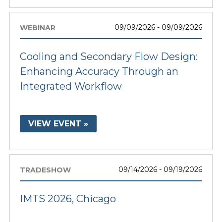
09/09/2026 - 09/09/2026
WEBINAR
Cooling and Secondary Flow Design:
Enhancing Accuracy Through an
Integrated Workflow
VIEW EVENT »
09/14/2026 - 09/19/2026
TRADESHOW
IMTS 2026, Chicago