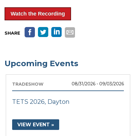
Watch the Recording
SHARE
Upcoming Events
08/31/2026 - 09/03/2026
TRADESHOW
TETS 2026, Dayton
VIEW EVENT »