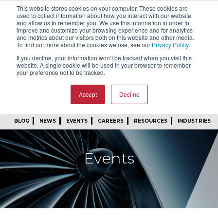
This website stores cookies on your computer. These cookies are
SIGN IN
FIND A REP
used to collect information about how you interact with our website
and allow us to remember you. We use this information in order to
improve and customize your browsing experience and for analytics
24/7 FEEDBACK
SUBSCRIBE
and metrics about our visitors both on this website and other media.
To find out more about the cookies we use, see our
Privacy Policy
.
START A CONVERSATION
If you decline, your information won’t be tracked when you visit this
website. A single cookie will be used in your browser to remember
your preference not to be tracked.
Accept
Decline
BLOG
NEWS
EVENTS
CAREERS
RESOURCES
INDUSTRIES
Events