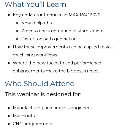
What You’ll Learn
Key updates introduced in MAX-PAC 2026.1
New toolpaths
Process documentation customization
Faster toolpath generation
How these improvements can be applied to your
machining workflows
Where the new toolpath and performance
enhancements make the biggest impact
Who Should Attend
This webinar is designed for:
Manufacturing and process engineers
Machinists
CNC programmers