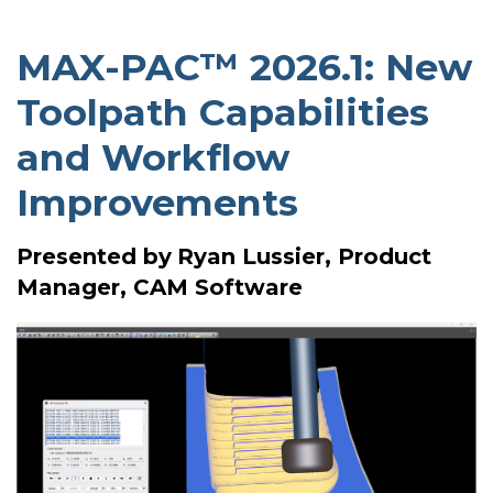
MAX-PAC™ 2026.1: New
Toolpath Capabilities
and Workflow
Improvements
Presented by
Ryan Lussier, Product
Manager, CAM Software