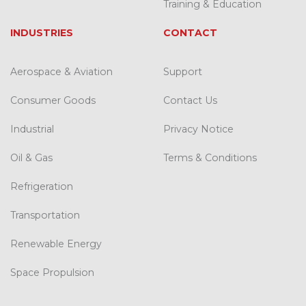
Training & Education
INDUSTRIES
CONTACT
Aerospace & Aviation
Support
Consumer Goods
Contact Us
Industrial
Privacy Notice
Oil & Gas
Terms & Conditions
Refrigeration
Transportation
Renewable Energy
Space Propulsion