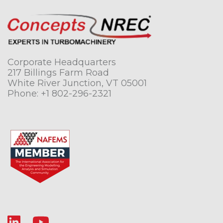
Corporate Headquarters
217 Billings Farm Road
White River Junction, VT 05001
Phone:
+1 802-296-2321