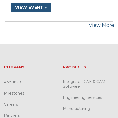
VIEW EVENT »
View More
COMPANY
PRODUCTS
Integrated CAE & CAM
About Us
Software
Milestones
Engineering Services
Careers
Manufacturing
Partners