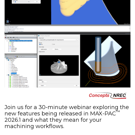
Join us for a 30-minute webinar exploring the
™
new features being released in MAX-PAC
2026.1 and what they mean for your
machining workflows.