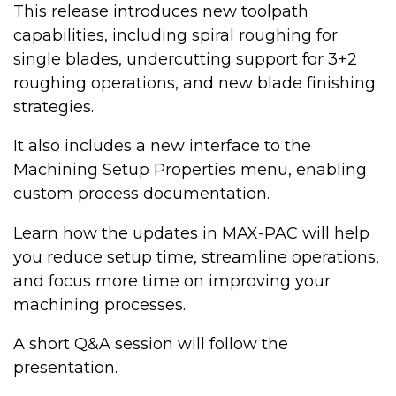
This release introduces new toolpath
capabilities, including spiral roughing for
single blades, undercutting support for 3+2
roughing operations, and new blade finishing
strategies.
It also includes a new interface to the
Machining Setup Properties menu, enabling
custom process documentation.
Learn how the updates in MAX-PAC will help
you reduce setup time, streamline operations,
and focus more time on improving your
machining processes.
A short Q&A session will follow the
presentation.