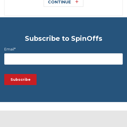
CONTINUE
Subscribe to SpinOffs
Email
*