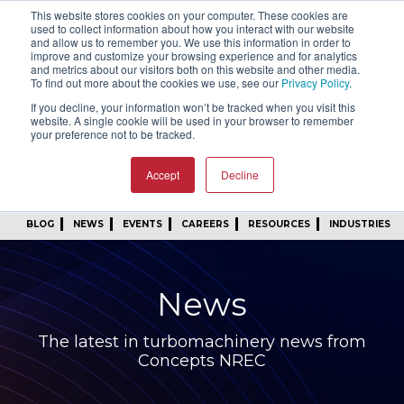
This website stores cookies on your computer. These cookies are
SIGN IN
FIND A REP
used to collect information about how you interact with our website
and allow us to remember you. We use this information in order to
improve and customize your browsing experience and for analytics
24/7 FEEDBACK
SUBSCRIBE
and metrics about our visitors both on this website and other media.
To find out more about the cookies we use, see our
Privacy Policy
.
START A CONVERSATION
If you decline, your information won’t be tracked when you visit this
website. A single cookie will be used in your browser to remember
your preference not to be tracked.
Accept
Decline
BLOG
NEWS
EVENTS
CAREERS
RESOURCES
INDUSTRIES
News
The latest in turbomachinery news from
Concepts NREC