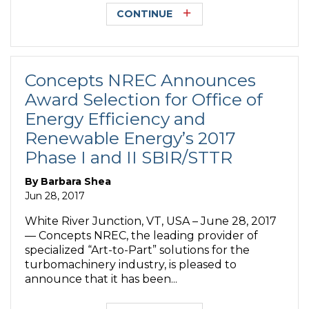
CONTINUE
Concepts NREC Announces
Award Selection for Office of
Energy Efficiency and
Renewable Energy’s 2017
Phase I and II SBIR/STTR
By
Barbara Shea
Jun 28, 2017
White River Junction, VT, USA – June 28, 2017
— Concepts NREC, the leading provider of
specialized “Art-to-Part” solutions for the
turbomachinery industry, is pleased to
announce that it has been...