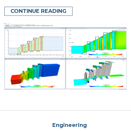
CONTINUE READING
Engineering