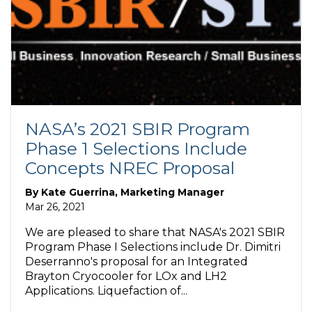
NASA’s 2021 SBIR Program
Phase 1 Selections Include
Concepts NREC Proposal
By
Kate Guerrina, Marketing Manager
Mar 26, 2021
We are pleased to share that NASA's 2021 SBIR
Program Phase I Selections include Dr. Dimitri
Deserranno's proposal for an Integrated
Brayton Cryocooler for LOx and LH2
Applications. Liquefaction of...