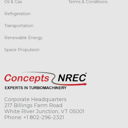
Oil & Gas
Terms & Conditions
Refrigeration
Transportation
Renewable Energy
Space Propulsion
Corporate Headquarters
217 Billings Farm Road
White River Junction, VT 05001
Phone:
+1 802-296-2321