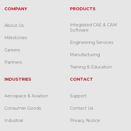
COMPANY
PRODUCTS
Integrated CAE & CAM
About Us
Software
Milestones
Engineering Services
Careers
Manufacturing
Partners
Training & Education
INDUSTRIES
CONTACT
Aerospace & Aviation
Support
Consumer Goods
Contact Us
Industrial
Privacy Notice