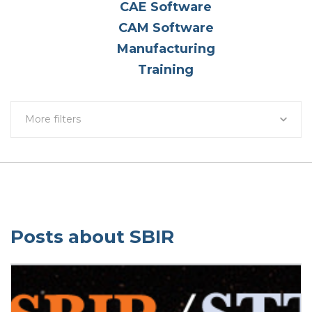
CAE Software
CAM Software
Manufacturing
Training
More filters
Posts about SBIR