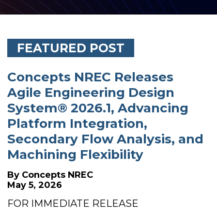
FEATURED POST
Concepts NREC Releases
Agile Engineering Design
System® 2026.1, Advancing
Platform Integration,
Secondary Flow Analysis, and
Machining Flexibility
By
Concepts NREC
May 5, 2026
FOR IMMEDIATE RELEASE