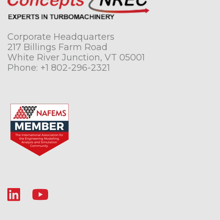
Corporate Headquarters
217 Billings Farm Road
White River Junction, VT 05001
Phone:
+1 802-296-2321