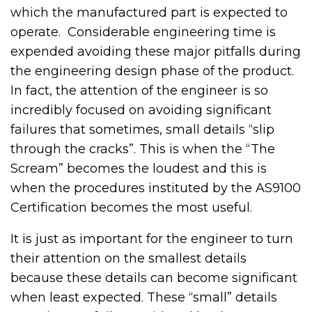
which the manufactured part is expected to
operate. Considerable engineering time is
expended avoiding these major pitfalls during
the engineering design phase of the product.
In fact, the attention of the engineer is so
incredibly focused on avoiding significant
failures that sometimes, small details “slip
through the cracks”. This is when the “The
Scream” becomes the loudest and this is
when the procedures instituted by the AS9100
Certification becomes the most useful.
It is just as important for the engineer to turn
their attention on the smallest details
because these details can become significant
when least expected. These “small” details