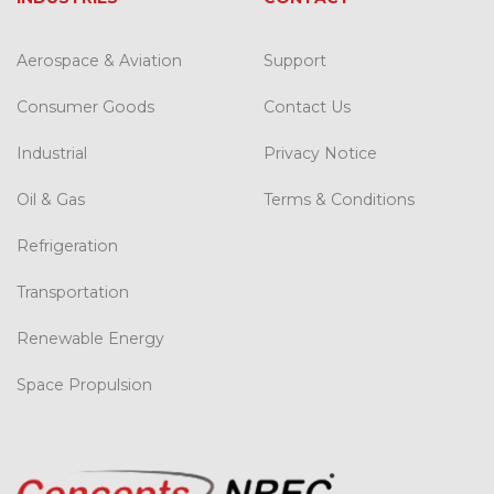
Aerospace & Aviation
Support
Consumer Goods
Contact Us
Industrial
Privacy Notice
Oil & Gas
Terms & Conditions
Refrigeration
Transportation
Renewable Energy
Space Propulsion