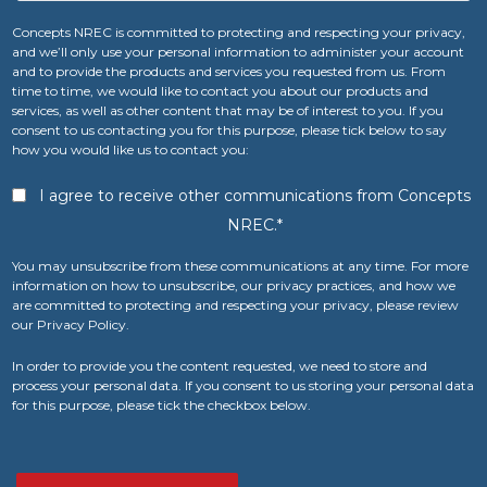
Concepts NREC is committed to protecting and respecting your privacy,
and we’ll only use your personal information to administer your account
and to provide the products and services you requested from us. From
time to time, we would like to contact you about our products and
services, as well as other content that may be of interest to you. If you
consent to us contacting you for this purpose, please tick below to say
how you would like us to contact you:
I agree to receive other communications from Concepts
NREC.
*
You may unsubscribe from these communications at any time. For more
information on how to unsubscribe, our privacy practices, and how we
are committed to protecting and respecting your privacy, please review
our Privacy Policy.
In order to provide you the content requested, we need to store and
process your personal data. If you consent to us storing your personal data
for this purpose, please tick the checkbox below.