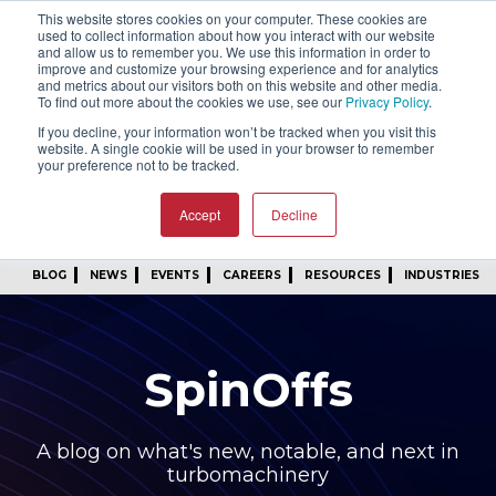
This website stores cookies on your computer. These cookies are
SIGN IN
FIND A REP
used to collect information about how you interact with our website
and allow us to remember you. We use this information in order to
improve and customize your browsing experience and for analytics
24/7 FEEDBACK
SUBSCRIBE
and metrics about our visitors both on this website and other media.
To find out more about the cookies we use, see our
Privacy Policy
.
START A CONVERSATION
If you decline, your information won’t be tracked when you visit this
website. A single cookie will be used in your browser to remember
your preference not to be tracked.
Accept
Decline
BLOG
NEWS
EVENTS
CAREERS
RESOURCES
INDUSTRIES
SpinOffs
A blog on what's new, notable, and next in
turbomachinery