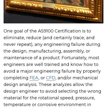
One goal of the AS9100 Certification is to
eliminate, reduce (and certainly trace, and
never repeat), any engineering failure during
the design, manufacturing, assembly, or
maintenance of a product. Fortunately, most
engineers are well trained and know how to
avoid a major engineering failure by properly
completing
FEA
, or
CFD
, and/or mechanical
design analysis. These analyzes allow the
design engineer to avoid selecting the wrong
material for the rotational speed, pressure,
temperature or corrosive environment in