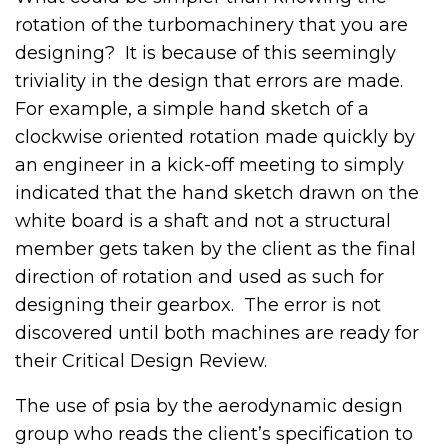
rotation of the turbomachinery that you are
designing? It is because of this seemingly
triviality in the design that errors are made.
For example, a simple hand sketch of a
clockwise oriented rotation made quickly by
an engineer in a kick-off meeting to simply
indicated that the hand sketch drawn on the
white board is a shaft and not a structural
member gets taken by the client as the final
direction of rotation and used as such for
designing their gearbox. The error is not
discovered until both machines are ready for
their Critical Design Review.
The use of psia by the aerodynamic design
group who reads the client’s specification to