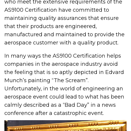
who meet the extensive requirements of the
AS9100 Certification have committed to
maintaining quality assurances that ensure
that their products are engineered,
manufactured and maintained to provide the
aerospace customer with a quality product.
In many ways the AS9100 Certification helps
companies in the aerospace industry avoid
the feeling that is so aptly depicted in Edvard
Munch’s painting “The Scream”.
Unfortunately, in the world of engineering an
aerospace event could lead to what has been
calmly described as a “Bad Day” in a news
conference after a catastrophic event.