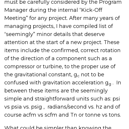
must be carefully considered by the Program
Manager during the internal “Kick-Off
Meeting” for any project. After many years of
managing projects, I have compiled list of
“seemingly” minor details that deserve
attention at the start of a new project. These
items include the confirmed, correct rotation
of the direction of a component such as a
compressor or turbine, to the proper use of
the gravitational constant, g
not to be
c
confused with gravitation acceleration g
. In
g
between these items are the seemingly
simple and straightforward units such as: psi
vs psia vs. psig , radians/second vs. hz and of
course acfm vs scfm and Tn or tonne vs tons.
What could be simpler than knowing the