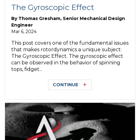
The Gyroscopic Effect
By
Thomas Gresham, Senior Mechanical Design
Engineer
Mar 6, 2024
This post covers one of the fundamental issues
that makes rotordynamics a unique subject:
The Gyroscopic Effect. The gyroscopic effect
can be observed in the behavior of spinning
tops, fidget...
CONTINUE