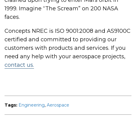
crashed upon trying to enter Mars orbit in
1999. Imagine “The Scream” on 200 NASA
faces.
Concepts NREC is ISO 9001:2008 and AS9100C
certified and committed to providing our
customers with products and services.
If you
need any help with your aerospace projects,
contact us.
Tags:
Engineering
,
Aerospace