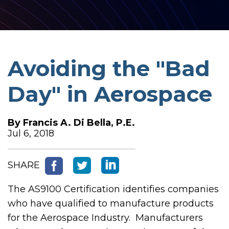
Avoiding the "Bad
Day" in Aerospace
By
Francis A. Di Bella, P.E.
Jul 6, 2018
SHARE
The AS9100 Certification identifies companies
who have qualified to manufacture products
for the Aerospace Industry. Manufacturers