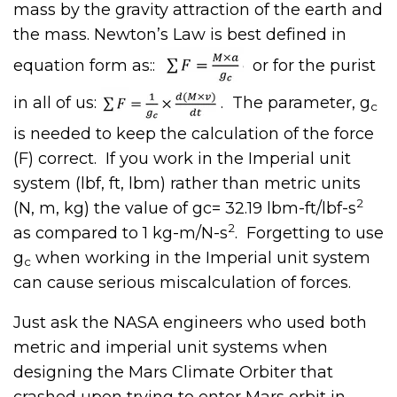
mass by the gravity attraction of the earth and
the mass. Newton’s Law is best defined in
equation form as::
or for the purist
in all of us:
. The parameter, g
c
is needed to keep the calculation of the force
(F) correct. If you work in the Imperial unit
system (lbf, ft, lbm) rather than metric units
2
(N, m, kg) the value of gc= 32.19 lbm-ft/lbf-s
2
as compared to 1 kg-m/N-s
. Forgetting to use
g
when working in the Imperial unit system
c
can cause serious miscalculation of forces.
Just ask the NASA engineers who used both
metric and imperial unit systems when
designing the Mars Climate Orbiter that