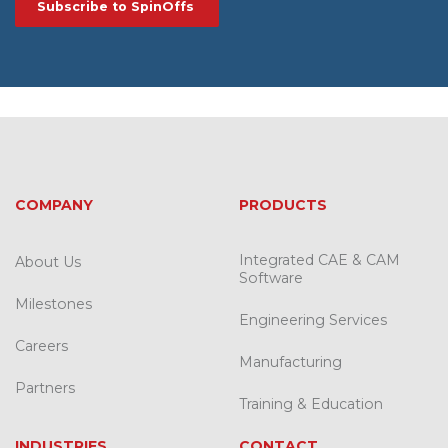
COMPANY
PRODUCTS
Integrated CAE & CAM
About Us
Software
Milestones
Engineering Services
Careers
Manufacturing
Partners
Training & Education
INDUSTRIES
CONTACT