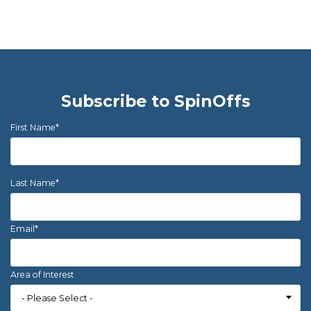
Subscribe to SpinOffs
First Name
*
Last Name
*
Email
*
Area of Interest