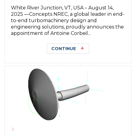
White River Junction, VT, USA – August 14,
2025 —Concepts NREC, a global leader in end-
to-end turbomachinery design and
engineering solutions, proudly announces the
appointment of Antoine Corbeil...
CONTINUE