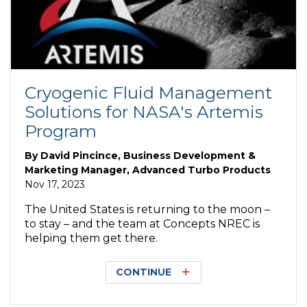
Cryogenic Fluid Management
Solutions for NASA's Artemis
Program
By
David Pincince, Business Development &
Marketing Manager, Advanced Turbo Products
Nov 17, 2023
The United States is returning to the moon –
to stay – and the team at Concepts NREC is
helping them get there.
CONTINUE