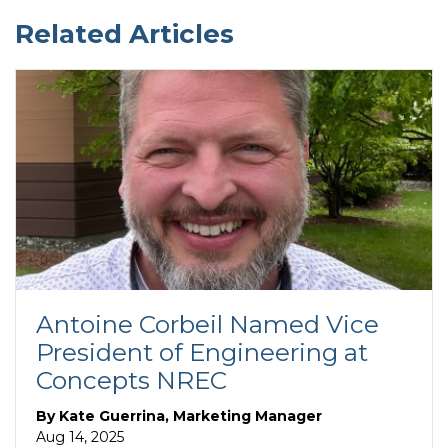
Related Articles
Antoine Corbeil Named Vice
President of Engineering at
Concepts NREC
By
Kate Guerrina, Marketing Manager
Aug 14, 2025