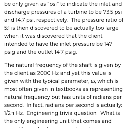
be only given as “psi” to indicate the inlet and
discharge pressures of a turbine to be 73.5 psi
and 14.7 psi, respectively. The pressure ratio of
5:1 is then discovered to be actually too large
when it was discovered that the client
intended to have the inlet pressure be 147
psig and the outlet 14.7 psig.
The natural frequency of the shaft is given by
the client as 2000 Hz and yet this value is
given with the typical parameter, ω, which is
most often given in textbooks as representing
natural frequency but has units of radians per
second. In fact, radians per second is actually:
1/2π Hz. Engineering trivia question: What is
the only engineering unit that comes and