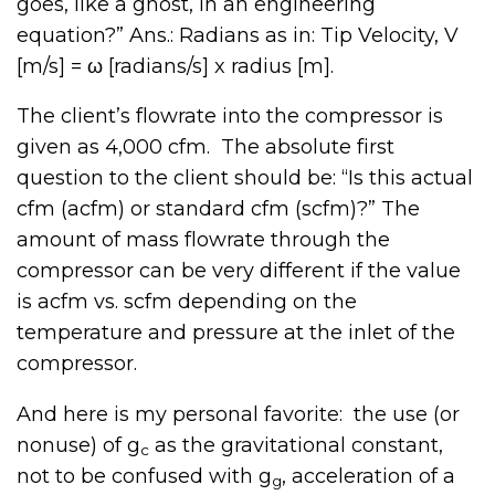
goes, like a ghost, in an engineering
equation?” Ans.: Radians as in: Tip Velocity, V
[m/s] = ω [radians/s] x radius [m].
The client’s flowrate into the compressor is
given as 4,000 cfm. The absolute first
question to the client should be: “Is this actual
cfm (acfm) or standard cfm (scfm)?” The
amount of mass flowrate through the
compressor can be very different if the value
is acfm vs. scfm depending on the
temperature and pressure at the inlet of the
compressor.
And here is my personal favorite: the use (or
nonuse) of g
as the gravitational constant,
c
not to be confused with g
, acceleration of a
g