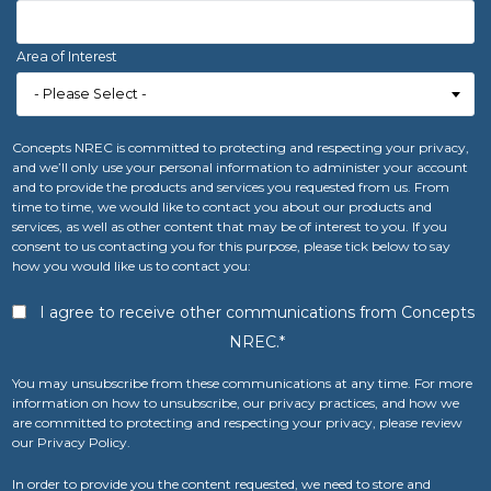
Area of Interest
Concepts NREC is committed to protecting and respecting your privacy,
and we’ll only use your personal information to administer your account
and to provide the products and services you requested from us. From
time to time, we would like to contact you about our products and
services, as well as other content that may be of interest to you. If you
consent to us contacting you for this purpose, please tick below to say
how you would like us to contact you:
I agree to receive other communications from Concepts
NREC.
*
You may unsubscribe from these communications at any time. For more
information on how to unsubscribe, our privacy practices, and how we
are committed to protecting and respecting your privacy, please review
our Privacy Policy.
In order to provide you the content requested, we need to store and