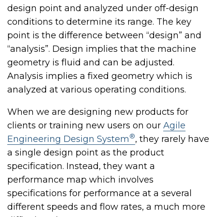
design point and analyzed under off-design
conditions to determine its range. The key
point is the difference between “design” and
“analysis”. Design implies that the machine
geometry is fluid and can be adjusted.
Analysis implies a fixed geometry which is
analyzed at various operating conditions.
When we are designing new products for
clients or training new users on our
Agile
®
Engineering Design System
, they rarely have
a single design point as the product
specification. Instead, they want a
performance map which involves
specifications for performance at a several
different speeds and flow rates, a much more