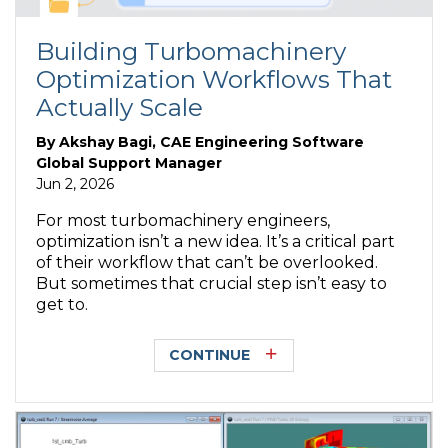
Building Turbomachinery
Optimization Workflows That
Actually Scale
By
Akshay Bagi, CAE Engineering Software
Global Support Manager
Jun 2, 2026
For most turbomachinery engineers,
optimization isn’t a new idea. It’s a critical part
of their workflow that can’t be overlooked.
But sometimes that crucial step isn’t easy to
get to.
CONTINUE