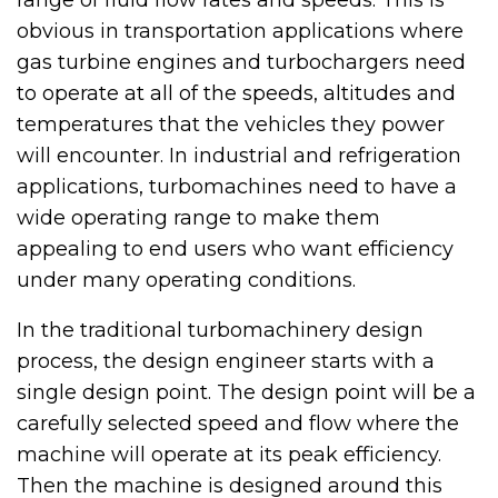
obvious in transportation applications where
gas turbine engines and turbochargers need
to operate at all of the speeds, altitudes and
temperatures that the vehicles they power
will encounter. In industrial and refrigeration
applications, turbomachines need to have a
wide operating range to make them
appealing to end users who want efficiency
under many operating conditions.
In the traditional turbomachinery design
process, the design engineer starts with a
single design point. The design point will be a
carefully selected speed and flow where the
machine will operate at its peak efficiency.
Then the machine is designed around this