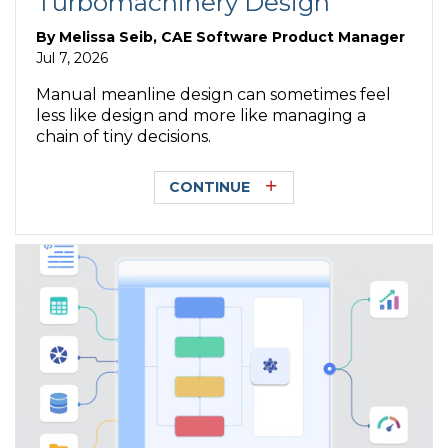
Turbomachinery Design
By
Melissa Seib, CAE Software Product Manager
Jul 7, 2026
Manual meanline design can sometimes feel
less like design and more like managing a
chain of tiny decisions.
CONTINUE