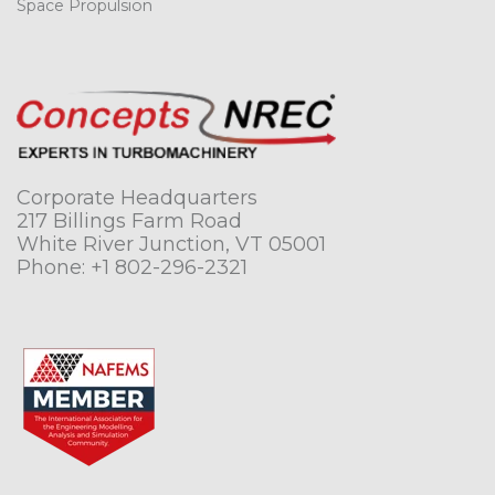
Space Propulsion
Corporate Headquarters
217 Billings Farm Road
White River Junction, VT 05001
Phone:
+1 802-296-2321