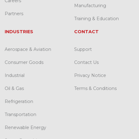
Careers
Manufacturing
Partners
Training & Education
INDUSTRIES
CONTACT
Aerospace & Aviation
Support
Consumer Goods
Contact Us
Industrial
Privacy Notice
Oil & Gas
Terms & Conditions
Refrigeration
Transportation
Renewable Energy