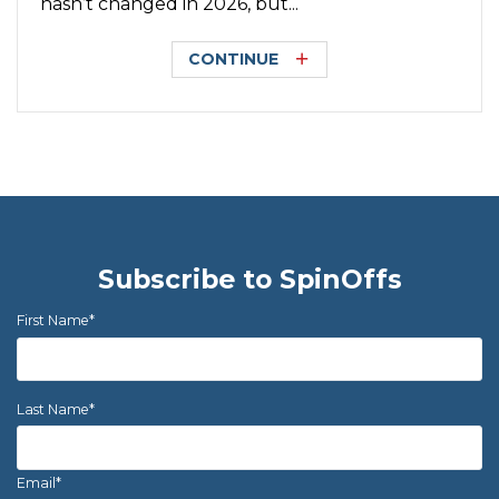
hasn’t changed in 2026, but...
CONTINUE
Subscribe to SpinOffs
First Name
*
Last Name
*
Email
*