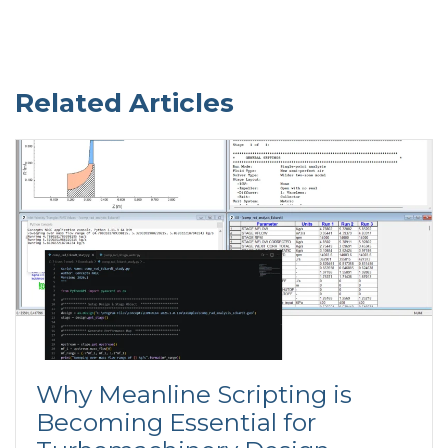
Related Articles
Why Meanline Scripting is
Becoming Essential for