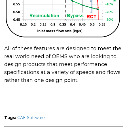
All of these features are designed to meet the
real world need of OEMS who are looking to
design products that meet performance
specifications at a variety of speeds and flows,
rather than one design point.
Tags:
CAE Software