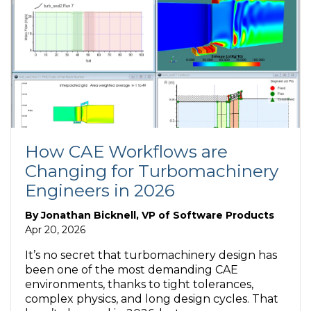
How CAE Workflows are
Changing for Turbomachinery
Engineers in 2026
By
Jonathan Bicknell, VP of Software Products
Apr 20, 2026
It’s no secret that turbomachinery design has
been one of the most demanding CAE
environments, thanks to tight tolerances,
complex physics, and long design cycles. That