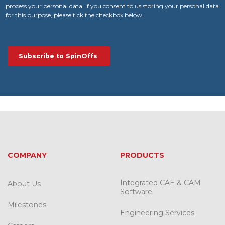
process your personal data. If you consent to us storing your personal data
for this purpose, please tick the checkbox below.
COMPANY
PRODUCTS
Integrated CAE & CAM
About Us
Software
Milestones
Engineering Services