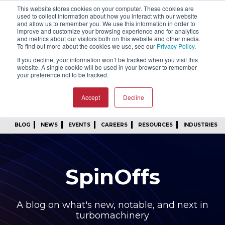
This website stores cookies on your computer. These cookies are
SIGN IN
FIND A REP
used to collect information about how you interact with our website
and allow us to remember you. We use this information in order to
improve and customize your browsing experience and for analytics
24/7 FEEDBACK
SUBSCRIBE
and metrics about our visitors both on this website and other media.
To find out more about the cookies we use, see our
Privacy Policy
.
START A CONVERSATION
If you decline, your information won’t be tracked when you visit this
website. A single cookie will be used in your browser to remember
your preference not to be tracked.
Accept
Decline
BLOG
NEWS
EVENTS
CAREERS
RESOURCES
INDUSTRIES
SpinOffs
A blog on what's new, notable, and next in
turbomachinery