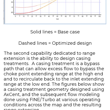
Solid lines = Base case
Dashed lines = Optimized design
The second capability dedicated to range
extension is the ability to design casing
treatments. A casing treatment is a bypass
path that can allow excess flow to bypass the
choke point extending range at the high end
and to recirculate back to the inlet extending
range at the low end. The figures below show
a casing treatment geometry designed using
AxCent, and the subsequent flow modeling
done using FINE/Turbo at various operating
conditions across the map and the resulting