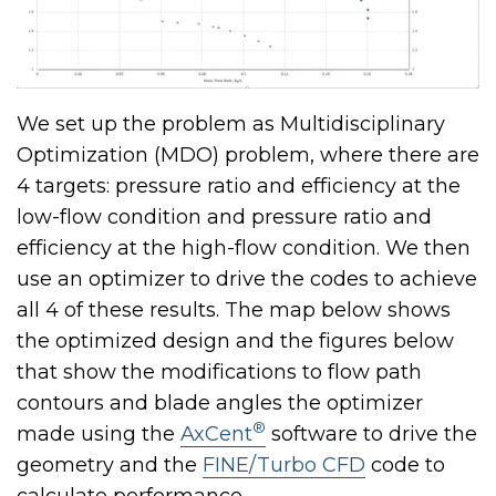
We set up the problem as Multidisciplinary
Optimization (MDO) problem, where there are
4 targets: pressure ratio and efficiency at the
low-flow condition and pressure ratio and
efficiency at the high-flow condition. We then
use an optimizer to drive the codes to achieve
all 4 of these results. The map below shows
the optimized design and the figures below
that show the modifications to flow path
contours and blade angles the optimizer
®
made using the
AxCent
software to drive the
geometry and the
FINE/Turbo CFD
code to
calculate performance.