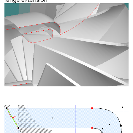
range extension.