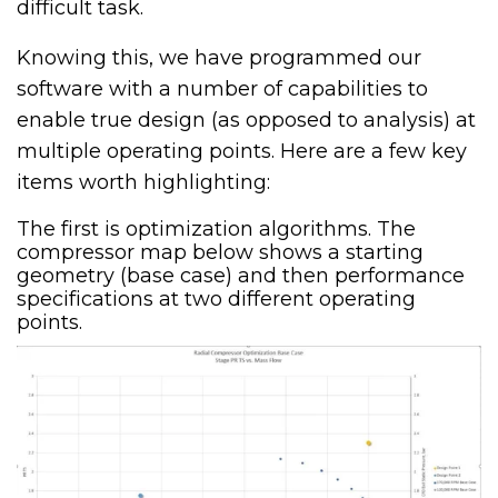
difficult task.
Knowing this, we have programmed our
software with a number of capabilities to
enable true design (as opposed to analysis) at
multiple operating points. Here are a few key
items worth highlighting:
The first is optimization algorithms. The
compressor map below shows a starting
geometry (base case) and then performance
specifications at two different operating
points.