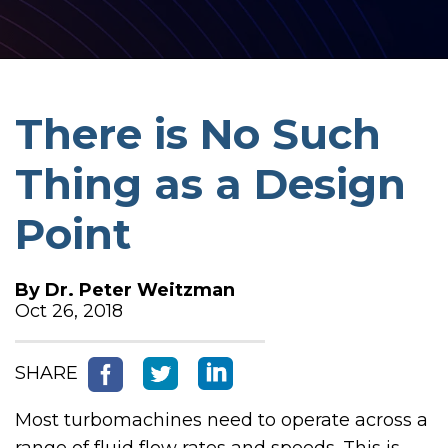
There is No Such
Thing as a Design
Point
By
Dr. Peter Weitzman
Oct 26, 2018
SHARE
Most turbomachines need to operate across a
range of fluid flow rates and speeds. This is