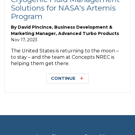
Solutions for NASA's Artemis
Program
By
David Pincince, Business Development &
Marketing Manager, Advanced Turbo Products
Nov 17, 2023
The United States is returning to the moon –
to stay – and the team at Concepts NREC is
helping them get there.
CONTINUE