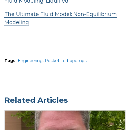
Fluid Modeling: Liquified
The Ultimate Fluid Model: Non-Equilibrium
Modeling
Tags:
Engineering
,
Rocket Turbopumps
Related Articles