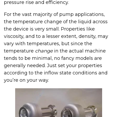
pressure rise and efficiency.
For the vast majority of pump applications,
the temperature change of the liquid across
the device is very small. Properties like
viscosity, and to a lesser extent, density, may
vary with temperatures, but since the
temperature
change
in the actual machine
tends to be minimal, no fancy models are
generally needed. Just set your properties
according to the inflow state conditions and
you’re on your way.