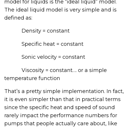
model for liquids is the “ideal liquid” model.
The ideal liquid model is very simple and is
defined as:
Density = constant
Specific heat = constant
Sonic velocity = constant
Viscosity = constant…. or a simple
temperature function
That’s a pretty simple implementation. In fact,
it is even simpler than that in practical terms
since the specific heat and speed of sound
rarely impact the performance numbers for
pumps that people actually care about, like