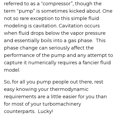
referred to as a “compressor”, though the
term “pump” is sometimes kicked about. One
not so rare exception to this simple fluid
modeling is cavitation. Cavitation occurs
when fluid drops below the vapor pressure
and essentially boils into a gas phase. This
phase change can seriously affect the
performance of the pump and any attempt to
capture it numerically requires a fancier fluid
model.
So, for all you pump people out there, rest
easy knowing your thermodynamic
requirements are a little easier for you than
for most of your turbomachinery
counterparts. Lucky!