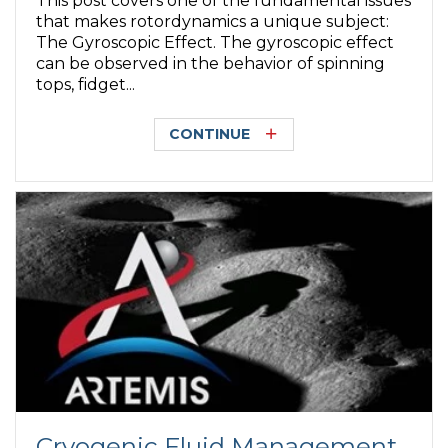
This post covers one of the fundamental issues
that makes rotordynamics a unique subject:
The Gyroscopic Effect. The gyroscopic effect
can be observed in the behavior of spinning
tops, fidget...
CONTINUE
Cryogenic Fluid Management