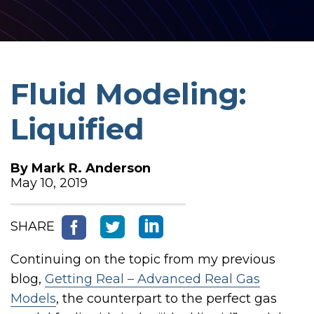
Fluid Modeling:
Liquified
By
Mark R. Anderson
May 10, 2019
SHARE
Continuing on the topic from my previous
blog,
Getting Real – Advanced Real Gas
Models
, t
he counterpart to the perfect gas