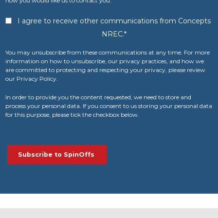
how you would like us to contact you:
I agree to receive other communications from Concepts
NREC.
*
You may unsubscribe from these communications at any time. For more
information on how to unsubscribe, our privacy practices, and how we
are committed to protecting and respecting your privacy, please review
our Privacy Policy.
In order to provide you the content requested, we need to store and
process your personal data. If you consent to us storing your personal data
for this purpose, please tick the checkbox below.