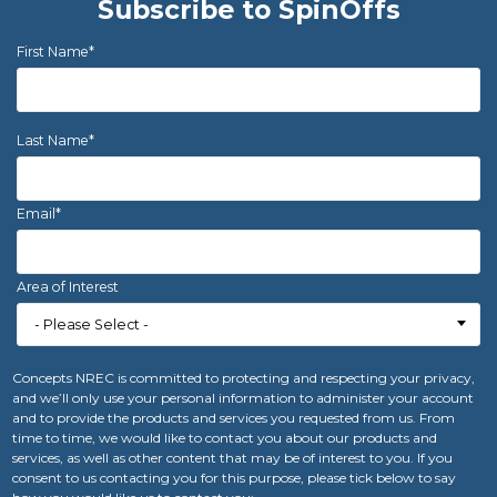
Subscribe to SpinOffs
First Name
*
Last Name
*
Email
*
Area of Interest
Concepts NREC is committed to protecting and respecting your privacy,
and we’ll only use your personal information to administer your account
and to provide the products and services you requested from us. From
time to time, we would like to contact you about our products and
services, as well as other content that may be of interest to you. If you
consent to us contacting you for this purpose, please tick below to say