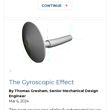
CONTINUE
The Gyroscopic Effect
By
Thomas Gresham, Senior Mechanical Design
Engineer
Mar 6, 2024