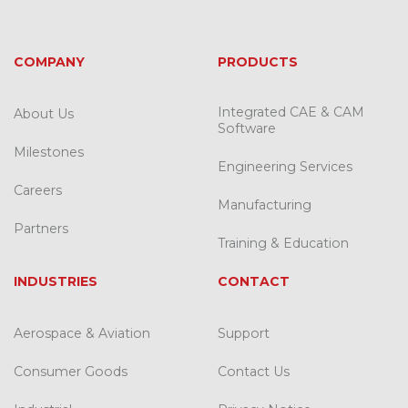
COMPANY
PRODUCTS
Integrated CAE & CAM
About Us
Software
Milestones
Engineering Services
Careers
Manufacturing
Partners
Training & Education
INDUSTRIES
CONTACT
Aerospace & Aviation
Support
Consumer Goods
Contact Us