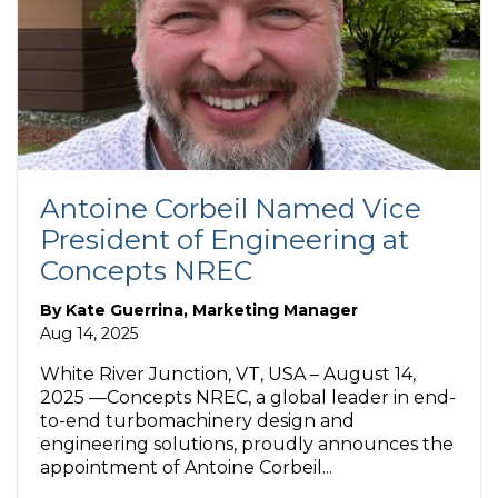
Antoine Corbeil Named Vice
President of Engineering at
Concepts NREC
By
Kate Guerrina, Marketing Manager
Aug 14, 2025
White River Junction, VT, USA – August 14,
2025 —Concepts NREC, a global leader in end-
to-end turbomachinery design and
engineering solutions, proudly announces the
appointment of Antoine Corbeil...