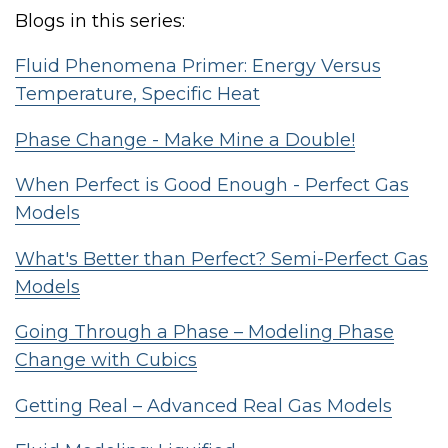
Blogs in this series:
Fluid Phenomena Primer: Energy Versus
Temperature, Specific Heat
Phase Change - Make Mine a Double!
When Perfect is Good Enough - Perfect Gas
Models
What's Better than Perfect? Semi-Perfect Gas
Models
Going Through a Phase – Modeling Phase
Change with Cubics
Getting Real – Advanced Real Gas Models