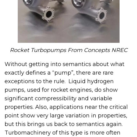
Rocket Turbopumps From Concepts NREC
Without getting into semantics about what
exactly defines a “pump”, there are rare
exceptions to the rule. Liquid hydrogen
pumps, used for rocket engines, do show
significant compressibility and variable
properties. Also, applications near the critical
point show very large variation in properties,
but this brings us back to semantics again.
Turbomachinery of this type is more often