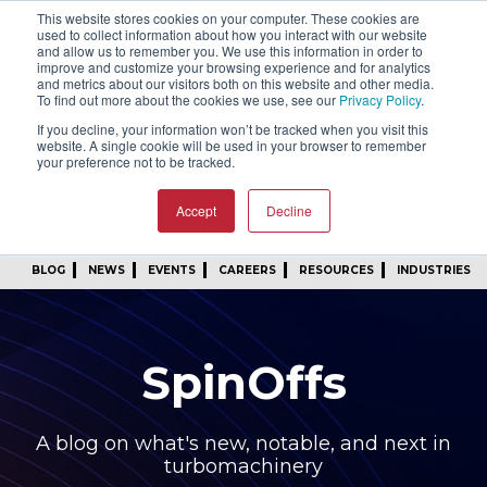
This website stores cookies on your computer. These cookies are
SIGN IN
FIND A REP
used to collect information about how you interact with our website
and allow us to remember you. We use this information in order to
improve and customize your browsing experience and for analytics
24/7 FEEDBACK
SUBSCRIBE
and metrics about our visitors both on this website and other media.
To find out more about the cookies we use, see our
Privacy Policy
.
START A CONVERSATION
If you decline, your information won’t be tracked when you visit this
website. A single cookie will be used in your browser to remember
your preference not to be tracked.
Accept
Decline
BLOG
NEWS
EVENTS
CAREERS
RESOURCES
INDUSTRIES
SpinOffs
A blog on what's new, notable, and next in
turbomachinery