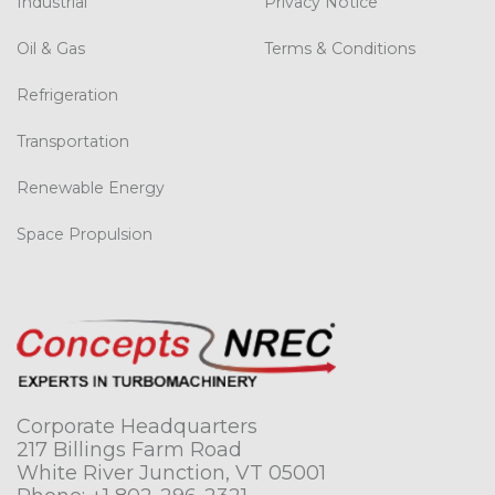
Industrial
Privacy Notice
Oil & Gas
Terms & Conditions
Refrigeration
Transportation
Renewable Energy
Space Propulsion
Corporate Headquarters
217 Billings Farm Road
White River Junction, VT 05001