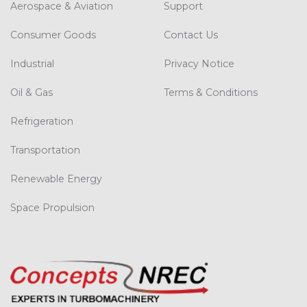
Aerospace & Aviation
Support
Consumer Goods
Contact Us
Industrial
Privacy Notice
Oil & Gas
Terms & Conditions
Refrigeration
Transportation
Renewable Energy
Space Propulsion