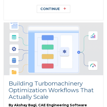
CONTINUE
Building Turbomachinery
Optimization Workflows That
Actually Scale
By
Akshay Bagi, CAE Engineering Software