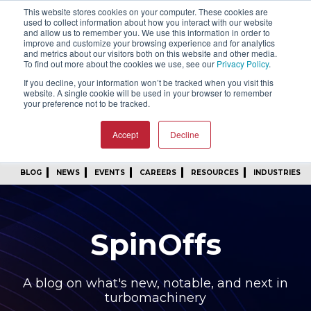
This website stores cookies on your computer. These cookies are
SIGN IN
FIND A REP
used to collect information about how you interact with our website
and allow us to remember you. We use this information in order to
improve and customize your browsing experience and for analytics
24/7 FEEDBACK
SUBSCRIBE
and metrics about our visitors both on this website and other media.
To find out more about the cookies we use, see our
Privacy Policy
.
START A CONVERSATION
If you decline, your information won’t be tracked when you visit this
website. A single cookie will be used in your browser to remember
your preference not to be tracked.
Accept
Decline
BLOG
NEWS
EVENTS
CAREERS
RESOURCES
INDUSTRIES
SpinOffs
A blog on what's new, notable, and next in
turbomachinery