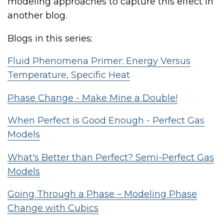
modeling approaches to capture this effect in
another blog.
Blogs in this series:
Fluid Phenomena Primer: Energy Versus
Temperature, Specific Heat
Phase Change - Make Mine a Double!
When Perfect is Good Enough - Perfect Gas
Models
What's Better than Perfect? Semi-Perfect Gas
Models
Going Through a Phase – Modeling Phase
Change with Cubics