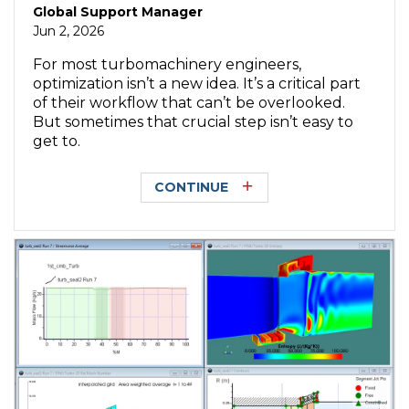
Global Support Manager
Jun 2, 2026
For most turbomachinery engineers,
optimization isn’t a new idea. It’s a critical part
of their workflow that can’t be overlooked.
But sometimes that crucial step isn’t easy to
get to.
CONTINUE