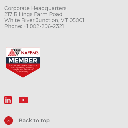
Corporate Headquarters
217 Billings Farm Road
White River Junction, VT 05001
Phone:
+1 802-296-2321
Back to top