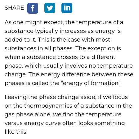
SHARE
As one might expect, the temperature of a
substance typically increases as energy is
added to it. This is the case with most
substances in all phases. The exception is
when a substance crosses to a different
phase, which usually involves no temperature
change. The energy difference between these
phases is called the “energy of formation”.
Leaving the phase change aside, if we focus
on the thermodynamics of a substance in the
gas phase alone, we find the temperature
versus energy curve often looks something
like this.