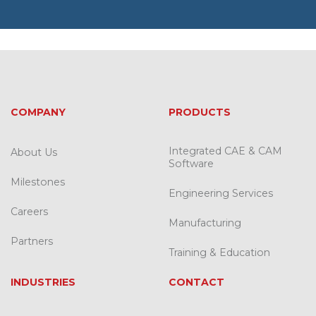
COMPANY
PRODUCTS
Integrated CAE & CAM
About Us
Software
Milestones
Engineering Services
Careers
Manufacturing
Partners
Training & Education
INDUSTRIES
CONTACT