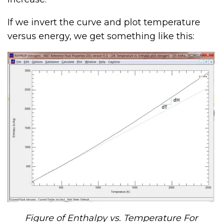
If we invert the curve and plot temperature
versus energy, we get something like this:
Figure of Enthalpy vs. Temperature For