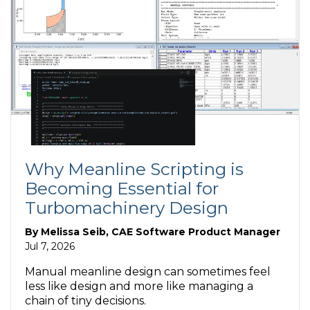
Why Meanline Scripting is
Becoming Essential for
Turbomachinery Design
By
Melissa Seib, CAE Software Product Manager
Jul 7, 2026
Manual meanline design can sometimes feel
less like design and more like managing a
chain of tiny decisions.