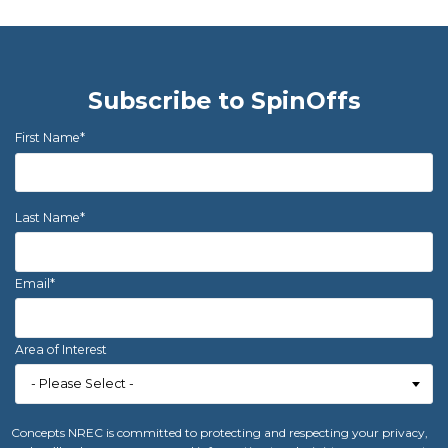
Subscribe to SpinOffs
First Name
*
Last Name
*
Email
*
Area of Interest
Concepts NREC is committed to protecting and respecting your privacy,