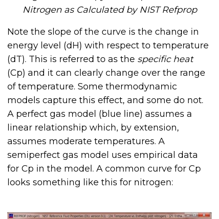
Nitrogen as Calculated by NIST Refprop
Note the slope of the curve is the change in
energy level (dH) with respect to temperature
(dT). This is referred to as the
specific heat
(Cp) and it can clearly change over the range
of temperature. Some thermodynamic
models capture this effect, and some do not.
A perfect gas model (blue line) assumes a
linear relationship which, by extension,
assumes moderate temperatures. A
semiperfect gas model uses empirical data
for Cp in the model. A common curve for Cp
looks something like this for nitrogen: