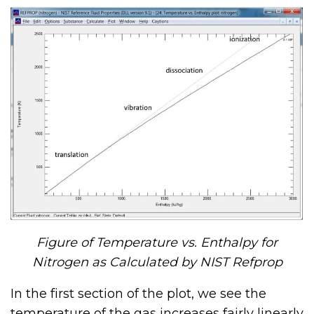
Figure of Temperature vs. Enthalpy for
Nitrogen as Calculated by NIST Refprop
In the first section of the plot, we see the
temperature of the gas increases fairly linearly