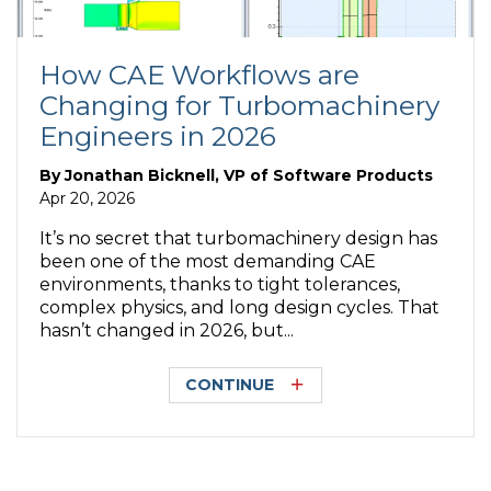
How CAE Workflows are
Changing for Turbomachinery
Engineers in 2026
By
Jonathan Bicknell, VP of Software Products
Apr 20, 2026
It’s no secret that turbomachinery design has
been one of the most demanding CAE
environments, thanks to tight tolerances,
complex physics, and long design cycles. That
hasn’t changed in 2026, but...
CONTINUE