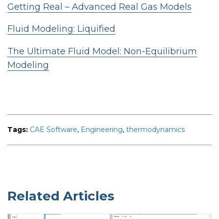
Getting Real – Advanced Real Gas Models
Fluid Modeling: Liquified
The Ultimate Fluid Model: Non-Equilibrium
Modeling
Tags:
CAE Software
,
Engineering
,
thermodynamics
Related Articles