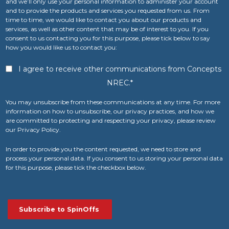
and we’ll only use your personal information to administer your account
and to provide the products and services you requested from us. From
time to time, we would like to contact you about our products and
services, as well as other content that may be of interest to you. If you
consent to us contacting you for this purpose, please tick below to say
how you would like us to contact you:
I agree to receive other communications from Concepts
NREC.
*
You may unsubscribe from these communications at any time. For more
information on how to unsubscribe, our privacy practices, and how we
are committed to protecting and respecting your privacy, please review
our Privacy Policy.
In order to provide you the content requested, we need to store and
process your personal data. If you consent to us storing your personal data
for this purpose, please tick the checkbox below.