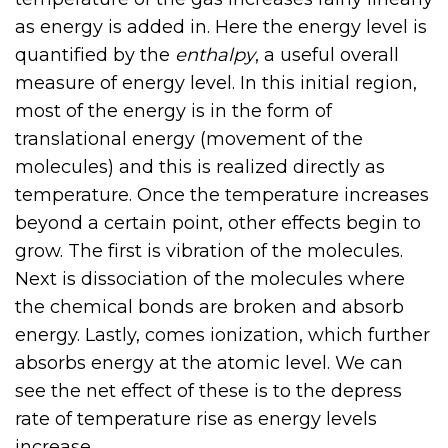
as energy is added in. Here the energy level is
quantified by the
enthalpy
, a useful overall
measure of energy level. In this initial region,
most of the energy is in the form of
translational energy (movement of the
molecules) and this is realized directly as
temperature. Once the temperature increases
beyond a certain point, other effects begin to
grow. The first is vibration of the molecules.
Next is dissociation of the molecules where
the chemical bonds are broken and absorb
energy. Lastly, comes ionization, which further
absorbs energy at the atomic level. We can
see the net effect of these is to the depress
rate of temperature rise as energy levels
increase.