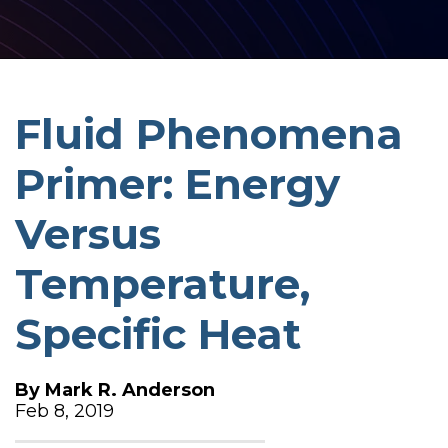
Fluid Phenomena
Primer: Energy
Versus
Temperature,
Specific Heat
By
Mark R. Anderson
Feb 8, 2019