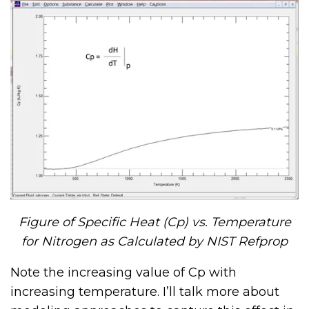
Figure of Specific Heat (Cp) vs. Temperature
for Nitrogen as Calculated by NIST Refprop
Note the increasing value of Cp with
increasing temperature. I’ll talk more about