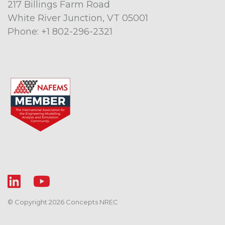
217 Billings Farm Road
White River Junction, VT 05001
Phone:
+1 802-296-2321
© Copyright 2026 Concepts NREC