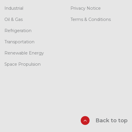
Industrial
Privacy Notice
Oil & Gas
Terms & Conditions
Refrigeration
Transportation
Renewable Energy
Space Propulsion
Back to top