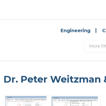
Engineering
C
More fil
Dr. Peter Weitzman 