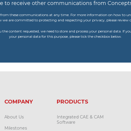
ee to receive other communications from Concept
from these communications at any time. For more information on how to uns
w we are committed to protecting and respecting your privacy, please review o
u the content requested, we need to store and process your personal data. If yo
your personal data for this purpose, please tick the checkbox below.
COMPANY
PRODUCTS
About Us
Integrated CAE & CAM
Software
Milestones