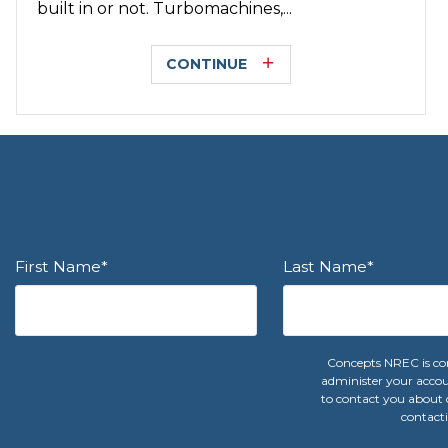
built in or not. Turbomachines,...
CONTINUE
First Name
*
Last Name
*
Concepts NREC is com
administer your accou
to contact you about o
contacti