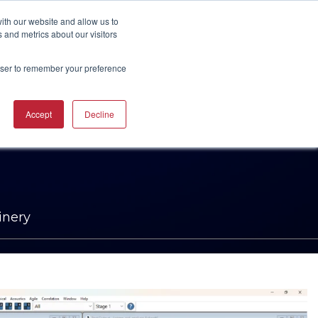
UBSCRIBE
START A CONVERSATION
ith our website and allow us to
 and metrics about our visitors
rowser to remember your preference
ING
TRAINING
Accept
Decline
CAREERS
RESOURCES
INDUSTRIES
CTURING
RING COURSES &
RE SOLUTIONS
NG
RS
ACHINERY CAM
RE WORKSHOPS
ONS
OKS
inery