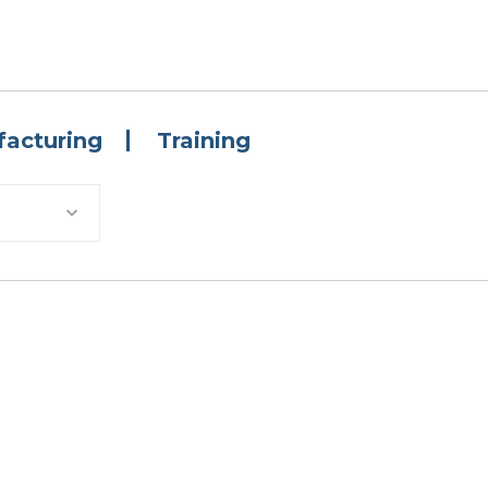
acturing
Training