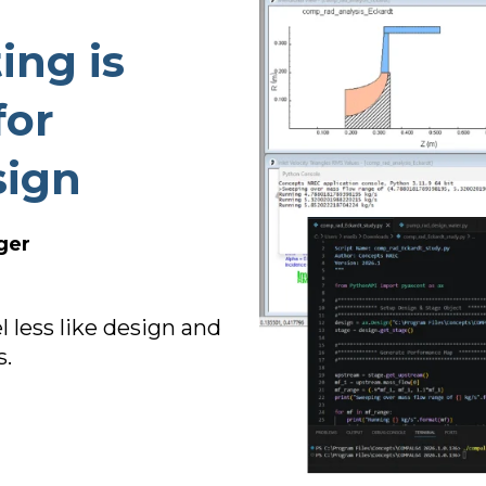
TURBO PUMP DESIGN
ing is
INDUSTRIAL PUMP DESIGN
OTES
FANS & BLOWERS DESIGN
for
TURBOCHARGER DESIGN
sign
TURBOEXPANDER DESIGN
ADVANCED ROTATING
MACHINERY DYNAMICS
ger
less like design and
s.