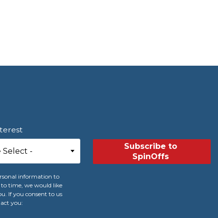
nterest
rsonal information to
to time, we would like
u. If you consent to us
tact you: