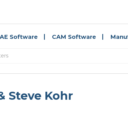
AE Software
CAM Software
Manuf
ters
& Steve Kohr