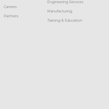
Engineering Services
Careers
Manufacturing
Partners
Training & Education