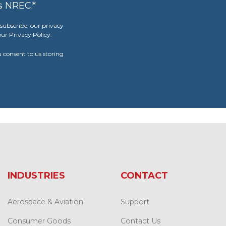
s NREC.
*
ubscribe, our privacy
ur Privacy Policy.
u consent to us storing
INDUSTRIES
CONTACT
Aerospace & Aviation
Support
Consumer Goods
Contact Us