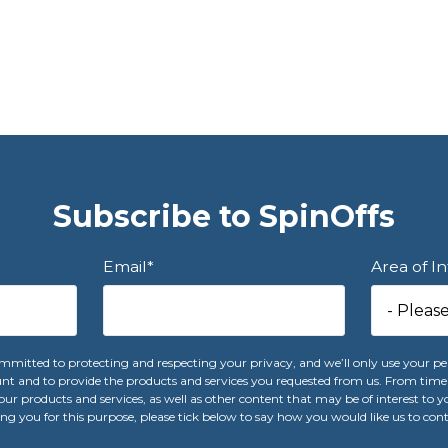
Subscribe to SpinOffs
Email
*
Area of I
mitted to protecting and respecting your privacy, and we’ll only use your pe
nt and to provide the products and services you requested from us. From time 
ur products and services, as well as other content that may be of interest to yo
ng you for this purpose, please tick below to say how you would like us to con