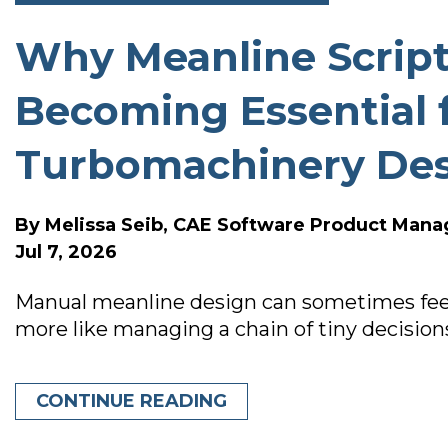
Why Meanline Script
SOFTWARE RELEASE N
Becoming Essential 
Turbomachinery De
By
Melissa Seib, CAE Software Product Mana
Jul 7, 2026
Manual meanline design can sometimes feel 
more like managing a chain of tiny decision
CONTINUE READING