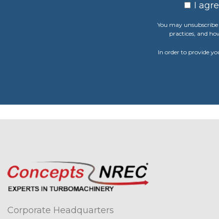
I agr
You may unsubscribe 
practices, and ho
In order to provide yo
Corporate Headquarters