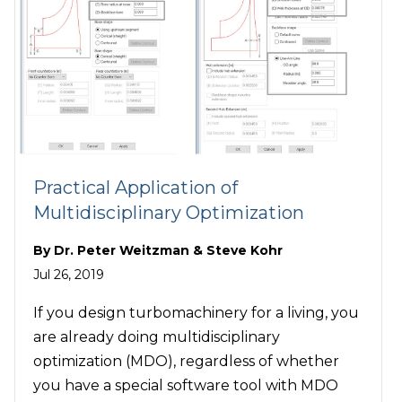
Practical Application of
Multidisciplinary Optimization
By
Dr. Peter Weitzman & Steve Kohr
Jul 26, 2019
If you design turbomachinery for a living, you
are already doing multidisciplinary
optimization (MDO), regardless of whether
you have a special software tool with MDO