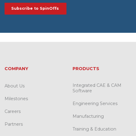
COMPANY
PRODUCTS
Integrated CAE & CAM
About Us
Software
Milestones
Engineering Services
Careers
Manufacturing
Partners
Training & Education