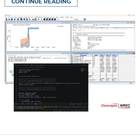
CONTINUE READING