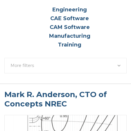
Engineering
CAE Software
CAM Software
Manufacturing
Training
More filters
Mark R. Anderson, CTO of
Concepts NREC