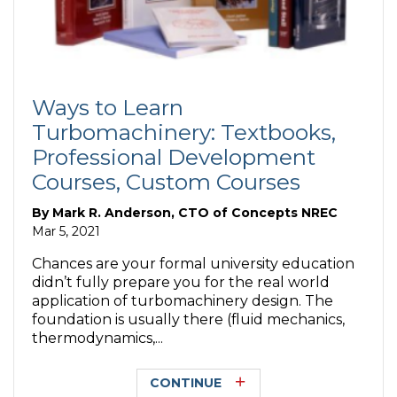
Ways to Learn
Turbomachinery: Textbooks,
Professional Development
Courses, Custom Courses
By
Mark R. Anderson, CTO of Concepts NREC
Mar 5, 2021
Chances are your formal university education
didn’t fully prepare you for the real world
application of turbomachinery design. The
foundation is usually there (fluid mechanics,
thermodynamics,...
CONTINUE