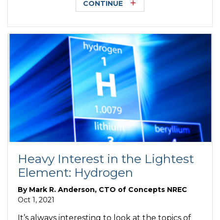
CONTINUE
Heavy Interest in the Lightest
Element: Hydrogen
By
Mark R. Anderson, CTO of Concepts NREC
Oct 1, 2021
It’s always interesting to look at the topics of