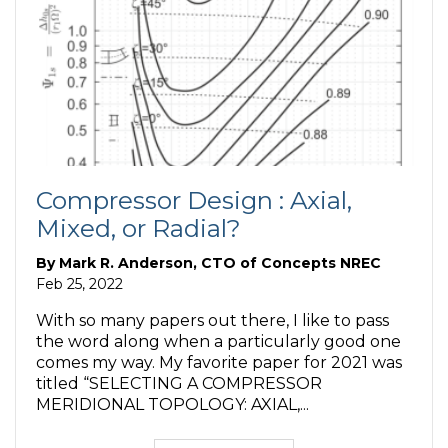
Compressor Design : Axial,
Mixed, or Radial?
By
Mark R. Anderson, CTO of Concepts NREC
Feb 25, 2022
With so many papers out there, I like to pass
the word along when a particularly good one
comes my way. My favorite paper for 2021 was
titled “SELECTING A COMPRESSOR
MERIDIONAL TOPOLOGY: AXIAL,...