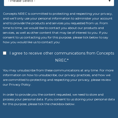
Concepts NREC is committed to protecting and respecting your privacy,
and we’ll only use your personal information to administer your account
and to provide the products and services you requested from us. From
time to time, we would like to contact you about our products and
services, as well as other content that may be of interest to you. If you
consent to us contacting you for this purpose, please tick below to say
how you would like us to contact you:
I agree to receive other communications from Concepts
NREC.
*
You may unsubscribe from these communications at any time. For more
information on how to unsubscribe, our privacy practices, and how we
are committed to protecting and respecting your privacy, please review
our Privacy Policy.
In order to provide you the content requested, we need to store and
process your personal data. If you consent to us storing your personal data
for this purpose, please tick the checkbox below.