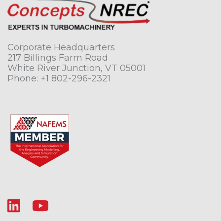
Corporate Headquarters
217 Billings Farm Road
White River Junction, VT 05001
Phone:
+1 802-296-2321