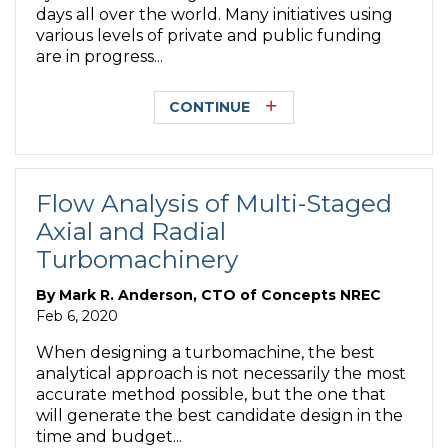
days all over the world. Many initiatives using
various levels of private and public funding
are in progress...
CONTINUE
Flow Analysis of Multi-Staged
Axial and Radial
Turbomachinery
By
Mark R. Anderson, CTO of Concepts NREC
Feb 6, 2020
When designing a turbomachine, the best
analytical approach is not necessarily the most
accurate method possible, but the one that
will generate the best candidate design in the
time and budget...