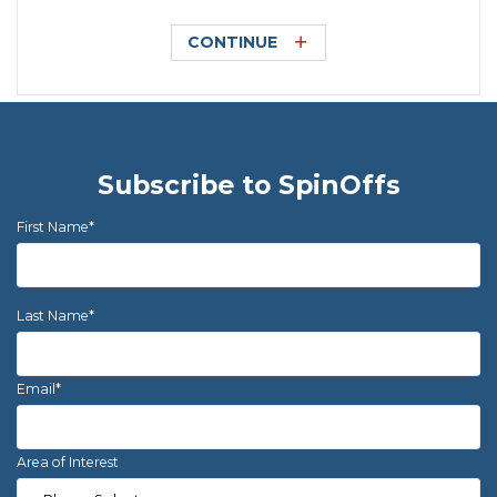
CONTINUE
Subscribe to SpinOffs
First Name
*
Last Name
*
Email
*
Area of Interest