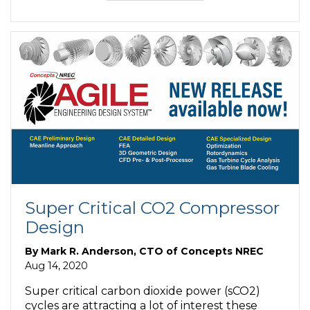
Super Critical CO2 Compressor
Design
By
Mark R. Anderson, CTO of Concepts NREC
Aug 14, 2020
Super critical carbon dioxide power (sCO2)
cycles are attracting a lot of interest these