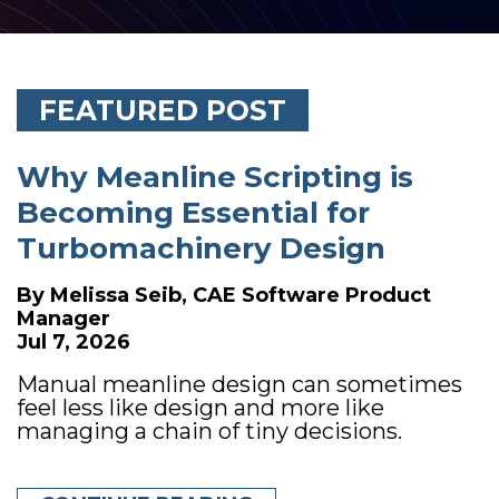
FEATURED POST
Why Meanline Scripting is
Becoming Essential for
Turbomachinery Design
By
Melissa Seib, CAE Software Product
Manager
Jul 7, 2026
Manual meanline design can sometimes
feel less like design and more like
managing a chain of tiny decisions.