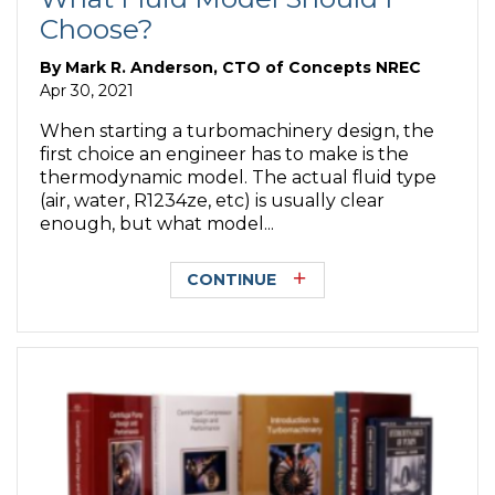
Choose?
By
Mark R. Anderson, CTO of Concepts NREC
Apr 30, 2021
When starting a turbomachinery design, the
first choice an engineer has to make is the
thermodynamic model. The actual fluid type
(air, water, R1234ze, etc) is usually clear
enough, but what model...
CONTINUE