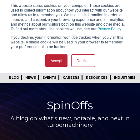
This website stores cookies on your computer. These cookies are
SIGN IN
FIND A REP
used to collect information about how you interact with our website
and allow us to remember you. We use this information in order to
improve and customize your browsing experience and for analytics
24/7 FEEDBACK
SUBSCRIBE
and metrics about our visitors both on this website and other media.
To find out more about the cookies we use, see our
Privacy Policy
.
START A CONVERSATION
If you decline, your information won’t be tracked when you visit this
website. A single cookie will be used in your browser to remember
your preference not to be tracked.
Accept
Decline
BLOG
NEWS
EVENTS
CAREERS
RESOURCES
INDUSTRIES
SpinOffs
A blog on what's new, notable, and next in
turbomachinery