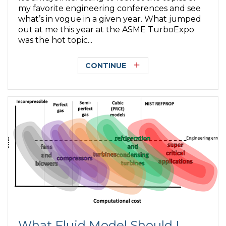
my favorite engineering conferences and see
what’s in vogue in a given year. What jumped
out at me this year at the ASME TurboExpo
was the hot topic...
CONTINUE
What Fluid Model Should I