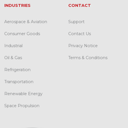
INDUSTRIES
CONTACT
Aerospace & Aviation
Support
Consumer Goods
Contact Us
Industrial
Privacy Notice
Oil & Gas
Terms & Conditions
Refrigeration
Transportation
Renewable Energy
Space Propulsion